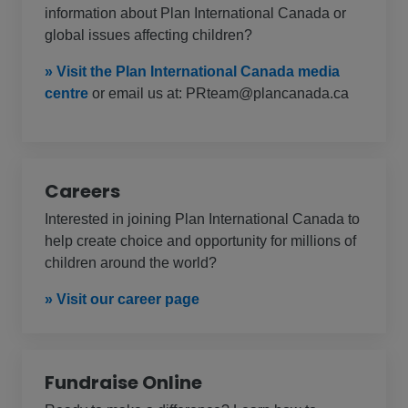
information about Plan International Canada or
global issues affecting children?
» Visit the Plan International Canada media
centre
or email us at: PRteam@plancanada.ca
Careers
Interested in joining Plan International Canada to
help create choice and opportunity for millions of
children around the world?
» Visit our career page
Fundraise Online