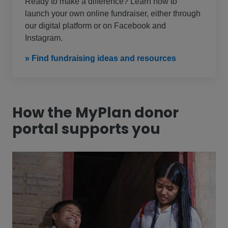
Ready to make a difference? Learn how to
launch your own online fundraiser, either through
our digital platform or on Facebook and
Instagram.
» Find fundraising ideas and resources
How the MyPlan donor
portal supports you