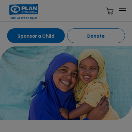
Sponsor a Child
Donate