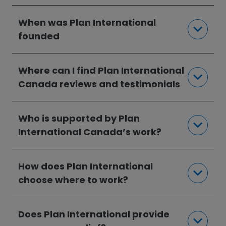
When was Plan International
founded
Where can I find Plan International
Canada reviews and testimonials
Who is supported by Plan
International Canada’s work?
How does Plan International
choose where to work?
Does Plan International provide