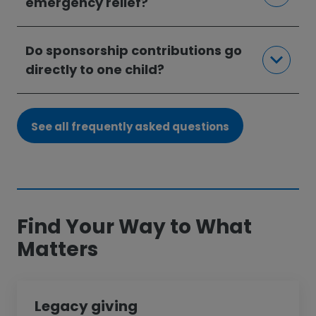
emergency relief?
Do sponsorship contributions go
directly to one child?
See all frequently asked questions
Find Your Way to What
Matters
Legacy giving