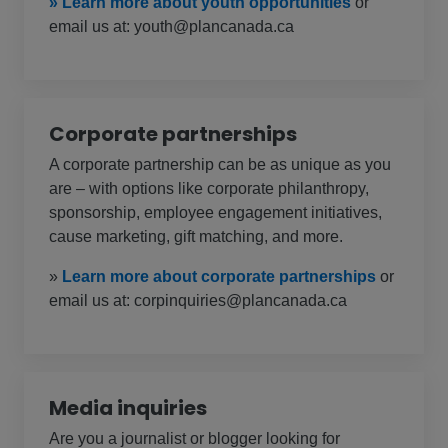
» Learn more about youth opportunities
or
email us at: youth@plancanada.ca
Corporate partnerships
A corporate partnership can be as unique as you
are – with options like corporate philanthropy,
sponsorship, employee engagement initiatives,
cause marketing, gift matching, and more.
»
Learn more about corporate partnerships
or
email us at: corpinquiries@plancanada.ca
Media inquiries
Are you a journalist or blogger looking for