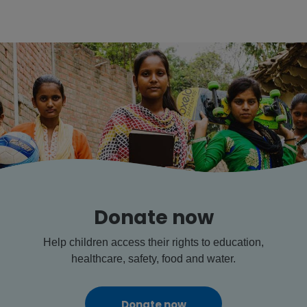
Donate now
Help children access their rights to education,
healthcare, safety, food and water.
Donate now