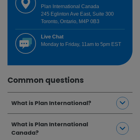
Plan International Canada
245 Eglinton Ave East, Suite 300
Toronto, Ontario, M4P 0B3
Live Chat
Monday to Friday, 11am to 5pm EST
Common questions
What is Plan International?
What is Plan International
Canada?