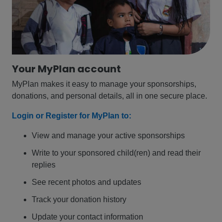
Your MyPlan account
MyPlan makes it easy to manage your sponsorships,
donations, and personal details, all in one secure place.
Login or Register for MyPlan to:
View and manage your active sponsorships
Write to your sponsored child(ren) and read their
replies
See recent photos and updates
Track your donation history
Update your contact information