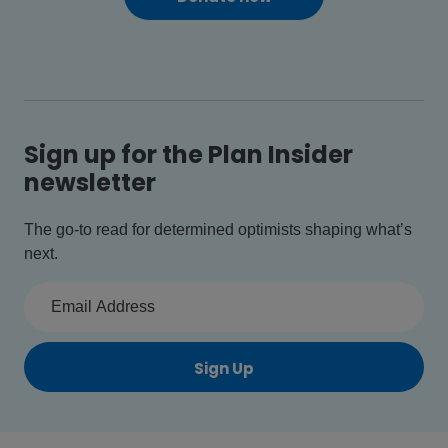
Sign up for the Plan Insider
newsletter
The go-to read for determined optimists shaping what’s
next.
Sign Up