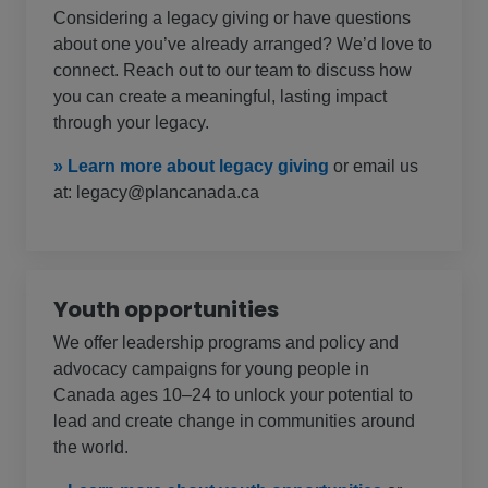
Considering a legacy giving or have questions
about one you’ve already arranged? We’d love to
connect. Reach out to our team to discuss how
you can create a meaningful, lasting impact
through your legacy.
» Learn more about legacy giving
or email us
at: legacy@plancanada.ca
Youth opportunities
We offer leadership programs and policy and
advocacy campaigns for young people in
Canada ages 10–24 to unlock your potential to
lead and create change in communities around
the world.