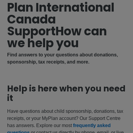
Plan International
Canada
Support
How can
we help you
Find answers to your questions about donations,
sponsorship, tax receipts, and more.
Help is here when you need
it
Have questions about child sponsorship, donations, tax
receipts, or your MyPlan account? Our Support Centre
has answers. Explore our most
frequently asked
questions
or contact us directly by phone, email, or live