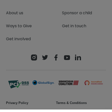
About us
Sponsor a child
Ways to Give
Get in touch
Get involved
Privacy Policy
Terms & Conditions
Safeguarding policy
Donor rights