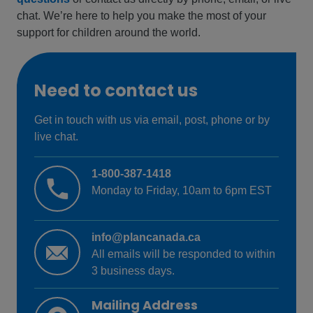
chat. We’re here to help you make the most of your
support for children around the world.
Need to contact us
Get in touch with us via email, post, phone or by
live chat.
1-800-387-1418
Monday to Friday, 10am to 6pm EST
info@plancanada.ca
All emails will be responded to within
3 business days.
Mailing Address