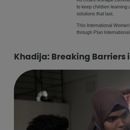
to keep children learning 
solutions that last.
This International Women’
through Plan International 
Khadija: Breaking Barriers 