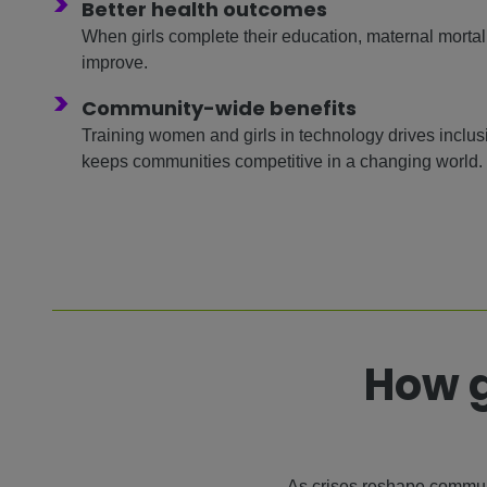
>
Better health outcomes
When girls complete their education, maternal mortalit
improve.
>
Community-wide benefits
Training women and girls in technology drives inclu
keeps communities competitive in a changing world.
How g
As crises reshape communi