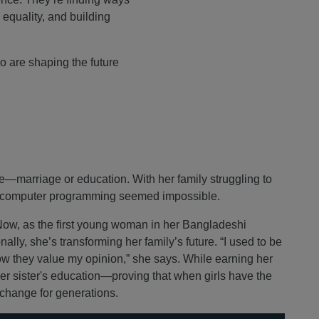
 equality, and building
o are shaping the future
e—marriage or education. With her family struggling to
ng computer programming seemed impossible.
 Now, as the first young woman in her Bangladeshi
lly, she’s transforming her family’s future. “I used to be
ow they value my opinion,” she says. While earning her
er sister's education—proving that when girls have the
 change for generations.