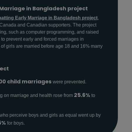
Marriage in Bangladesh project
tting Early Marriage in Bangladesh project
,
s Canada and Canadian supporters. The project
ning, such as computer programming, and raised
s to prevent early and forced marriages in
f girls are married before age 18 and 16% marry
ject
00 child marriages
were prevented.
25.6%
ng on marriage and health rose from
to
who perceive boys and girls as equal went up by
5%
for boys.