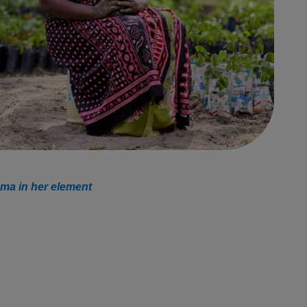
ma in her element