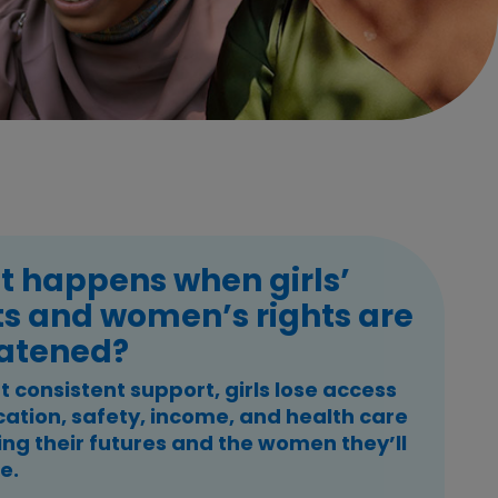
 happens when girls’
ts and women’s rights are
atened?
 consistent support, girls lose access
cation, safety, income, and health care
ing their futures and the women they’ll
e.