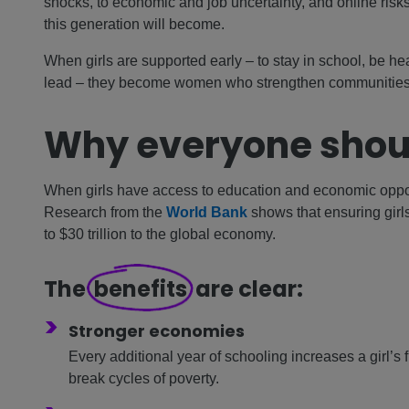
shocks, to economic and job uncertainty, and online ri
this generation will become.
When girls are supported early – to stay in school, be he
lead – they become women who strengthen communities 
Why everyone shou
When girls have access to education and economic oppor
Research from the
World Bank
shows that ensuring gir
to $30 trillion to the global economy.
The
benefits
are clear:
>
Stronger economies
Every additional year of schooling increases a girl’s
break cycles of poverty.