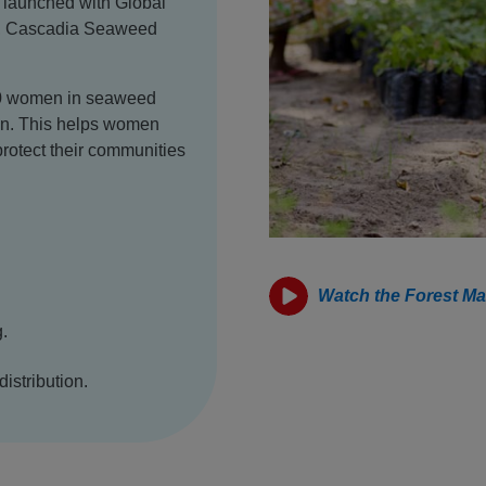
, launched with Global
da, Cascadia Seaweed
,000 women in seaweed
ion. This helps women
 protect their communities
Watch the Forest Ma
.
distribution.