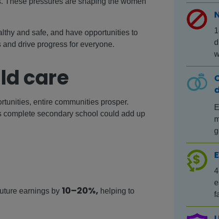
sks. These pressures are shaping the women
1
althy and safe, and have opportunities to
d
and drive progress for everyone.
w
ld care
C
tunities, entire communities prosper.
E
ls complete secondary school could add up
m
g
E
4
e
10–20%,
 future earnings by
helping to
f
U