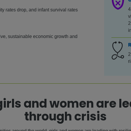
4
y rates drop, and infant survival rates
v
2
i
sive, sustainable economic growth and
2
r
irls and women are l
through crisis
ties around the world, girls and women are leading with resili