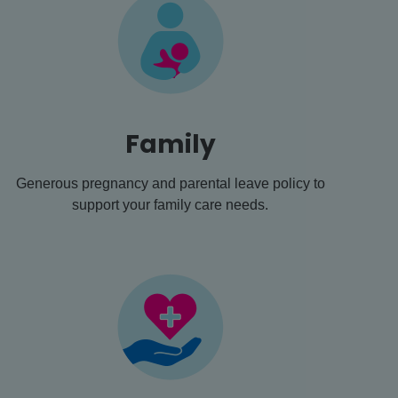
Family
Generous pregnancy and parental leave policy to
support your family care needs.