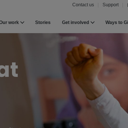
Contact us
Support
Our work
Stories
Get involved
Ways to G
at