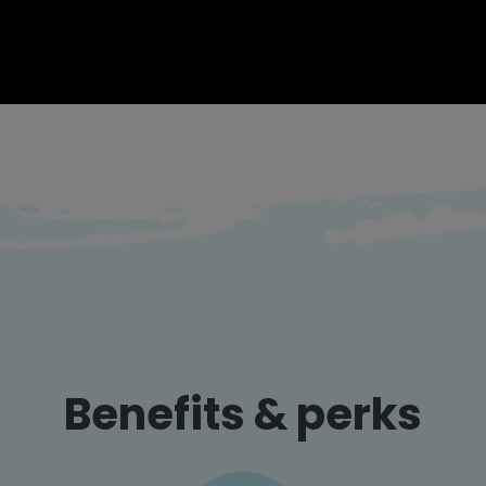
Benefits & perks