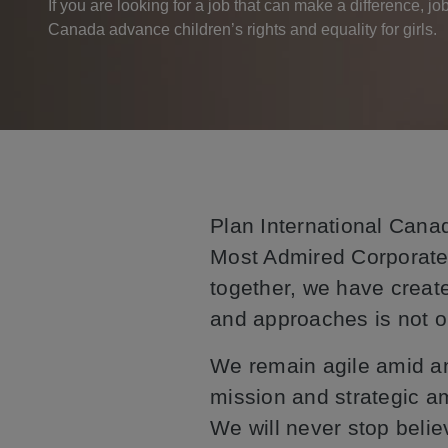
If you are looking for a job that can make a difference, jo
Canada advance children’s rights and equality for girls.
Plan International Canad
Most Admired Corporate
together, we have create
and approaches is not o
We remain agile amid an
mission and strategic a
We will never stop believ