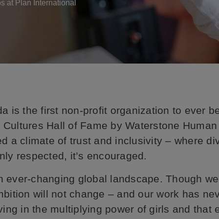
bs at Plan International
a is the first non-profit organization to ever 
 Cultures Hall of Fame by Waterstone Human 
d a climate of trust and inclusivity – where div
nly respected, it’s encouraged.
 ever-changing global landscape. Though we 
mbition will not change – and our work has ne
ing in the multiplying power of girls and that 