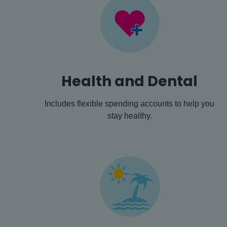
Health and Dental
Includes flexible spending accounts to help you
stay healthy.