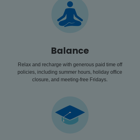
Balance
Relax and recharge with generous paid time off
policies, including summer hours, holiday office
closure, and meeting-free Fridays.