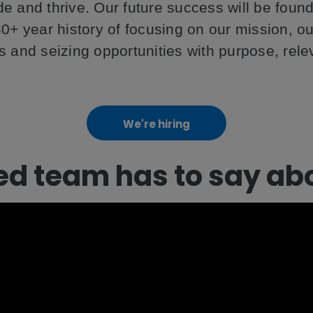
cide and thrive. Our future success will be fou
0+ year history of focusing on our mission, o
s and seizing opportunities with purpose, rel
We're hiring
ed team has to say ab