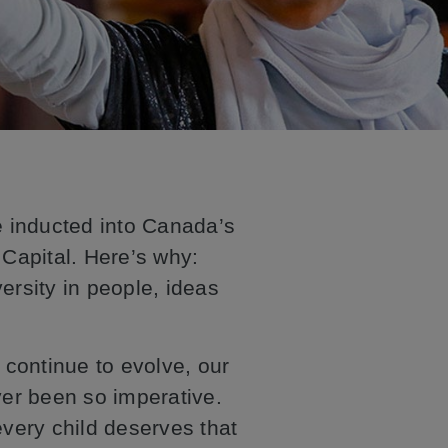
be inducted into Canada’s
Capital. Here’s why:
ersity in people, ideas
continue to evolve, our
ver been so imperative.
every child deserves that