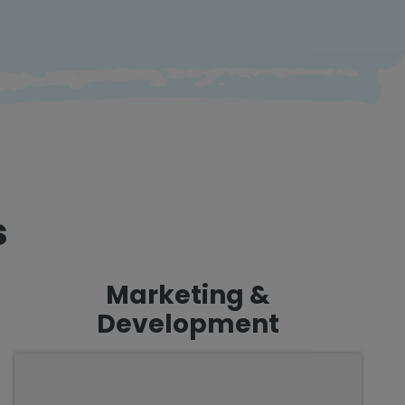
s
Marketing &
Development
We are passionate about creating an