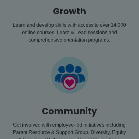
Growth
Learn and develop skills with access to over 14,000
online courses, Learn & Lead sessions and
comprehensive orientation programs.
Community
Get involved with employee-led initiatives including
Parent Resource & Support Group, Diversity, Equity