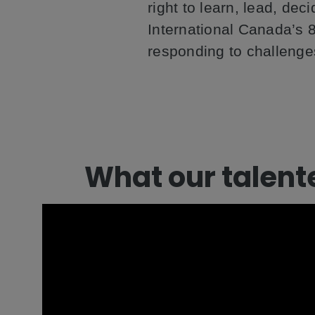
right to learn, lead, de
International Canada’s 8
responding to challenge
What our talent