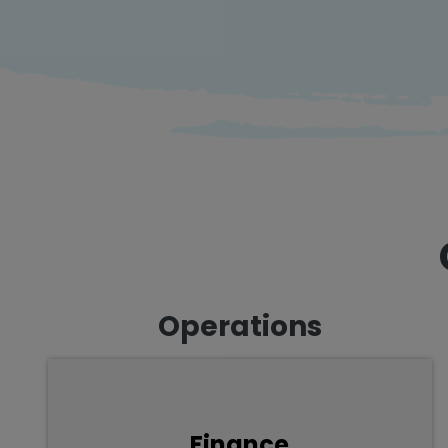
Operations
From accounting, planning, compliance and
Finance