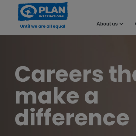
About us
Careers th
make a
difference