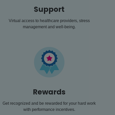
Support
Virtual access to healthcare providers, stress
management and well-being.
Rewards
Get recognized and be rewarded for your hard work
with performance incentives.