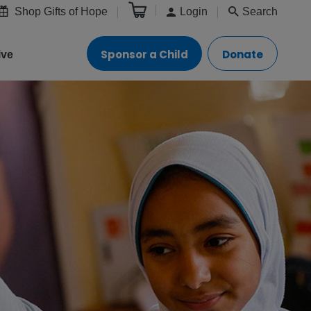
Shop Gifts of Hope
Login
Search
Sponsor a Child
Donate
ive