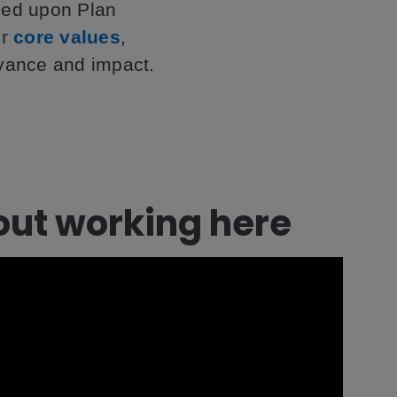
nded upon Plan
ur
core values
,
evance and impact.
out working here