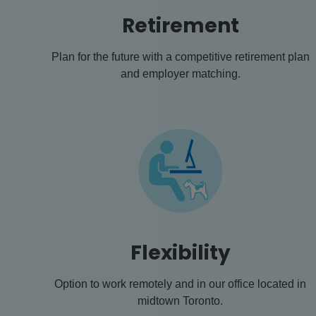
Retirement
Plan for the future with a competitive retirement plan
and employer matching.
Flexibility
Option to work remotely and in our office located in
midtown Toronto.