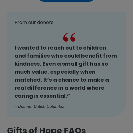
From our donors
I wanted to reach out to children
and families who could benefit from
kindness. Even a small gift has so
much value, especially when
matched. It’s a chance to make a
real difference in a world where
caring is essential.”
– Dianne, British Columbia
Gifts of Hope FAQs