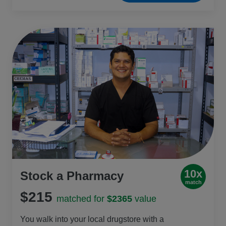
long distances to fetch water, so this gift also
helps them save time and energy for school.
10x
Stock a Pharmacy
match
$215
matched for
$2365
value
You walk into your local drugstore with a