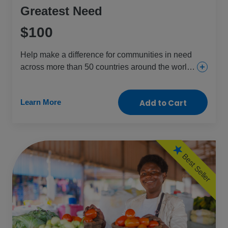
Greatest Need
$100
Help make a difference for communities in need
across more than 50 countries around the world.
This gift provides everything from urgent and
essential health care for girls and women to food
Learn More
Add to Cart
and aid for the children and people who need it
most.
Best Seller