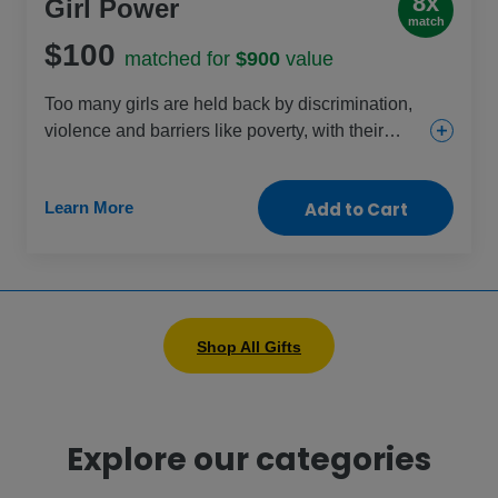
8x
Girl Power
match
$100
matched for
$900
value
Too many girls are held back by discrimination,
violence and barriers like poverty, with their
rights increasingly under threat each day. This
gift helps change that through education, health
Learn More
Add to Cart
and protection projects that are specific to girls’
needs. Celebrate the power of every girl by
helping them change their lives – and our world
– for the better.
Shop All Gifts
Explore our categories