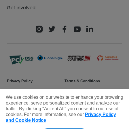
Get involved
Privacy Policy
Terms & Conditions
Safeguarding policy
Donor rights
We use cookies on our website to enhance your browsing
Sitemap
experience, serve personalized content and analyze our
traffic. By clicking "Accept All" you consent to our use of
cookies. For more information, see our
Privacy Policy
© 2025 Plan International Canada Inc. Because I am a Girl, and
and Cookie Notice
Spread the Net names and associated logos are trademarks of Plan
International Canada Inc.