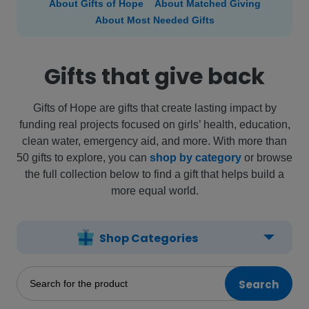
About Gifts of Hope
About Matched Giving
About Most Needed Gifts
Gifts that give back
Gifts of Hope are gifts that create lasting impact by
funding real projects focused on girls’ health, education,
clean water, emergency aid, and more. With more than
50 gifts to explore, you can
shop by category
or browse
the full collection below to find a gift that helps build a
more equal world.
Shop Categories
Search