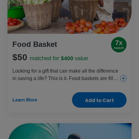
7x
Food Basket
match
$50
matched for
$400
value
Looking for a gift that can make all the difference
in saving a life? This is it. Food baskets are filled
with staples like beans, cooking oil, fortified
cereal blends and sugar and given to those
Learn More
Add to Cart
facing dangerous levels of malnutrition, like
pregnant women, new mothers and young
children. Help fight the hunger crisis and restore
health with this crucial gift.