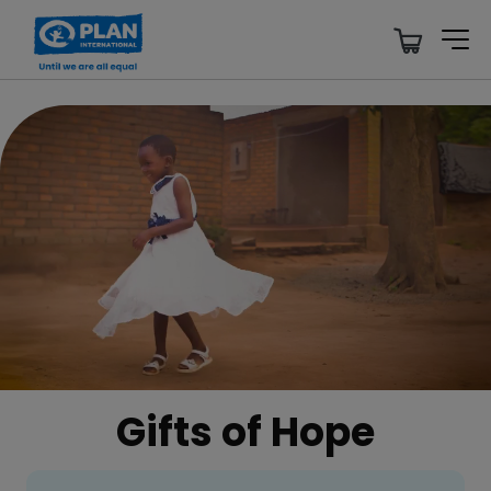
Gifts of Hope