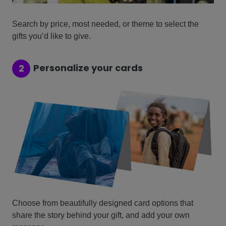
Search by price, most needed, or theme to select the
gifts you’d like to give.
Personalize your cards
2
Choose from beautifully designed card options that
share the story behind your gift, and add your own