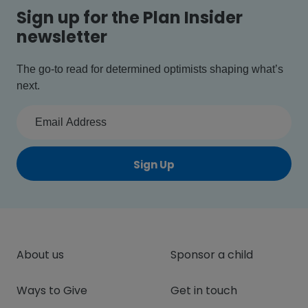
Sign up for the Plan Insider
newsletter
The go-to read for determined optimists shaping what’s
next.
Sign Up
About us
Sponsor a child
Ways to Give
Get in touch