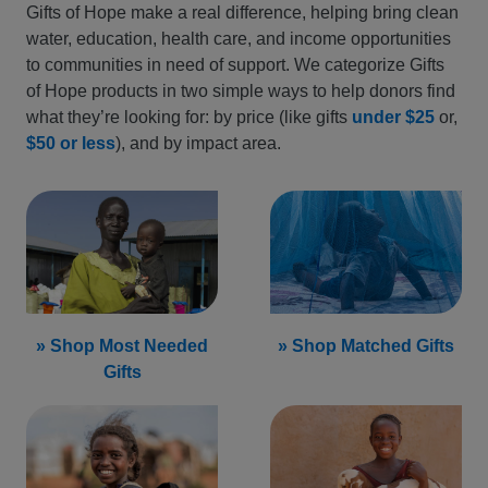
Gifts of Hope make a real difference, helping bring clean
water, education, health care, and income opportunities
to communities in need of support. We categorize Gifts
of Hope products in two simple ways to help donors find
what they’re looking for: by price (like gifts
under $25
or,
$50 or less
), and by impact area.
» Shop Most Needed
» Shop Matched Gifts
Gifts