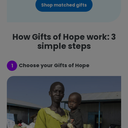
Shop matched gifts
How Gifts of Hope work: 3
simple steps
Choose your Gifts of Hope
1