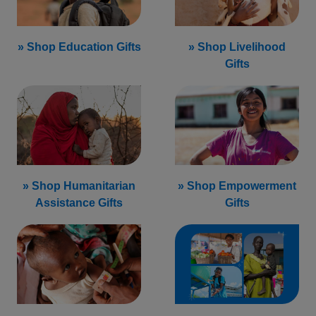
» Shop Education Gifts
» Shop Livelihood
Gifts
» Shop Humanitarian
» Shop Empowerment
Assistance Gifts
Gifts