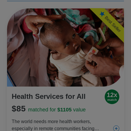
Best Seller
12x
Health Services for All
match
$85
matched for
$1105
value
The world needs more health workers,
especially in remote communities facing