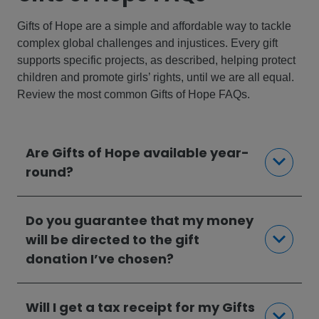
Gifts of Hope are a simple and affordable way to tackle
complex global challenges and injustices. Every gift
supports specific projects, as described, helping protect
children and promote girls’ rights, until we are all equal.
Review the most common Gifts of Hope FAQs.
Are Gifts of Hope available year-
round?
Do you guarantee that my money
will be directed to the gift
donation I’ve chosen?
Will I get a tax receipt for my Gifts