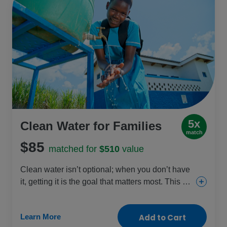
5x
Clean Water for Families
match
$85
matched for
$510
value
Clean water isn’t optional; when you don’t have
it, getting it is the goal that matters most. This gift
helps provide clean water sources so families
can focus on other things, like staying healthy
Learn More
Add to Cart
and safe. Girls are most often the ones to travel