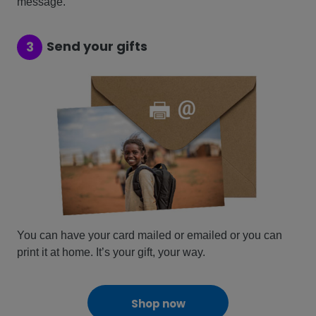
message.
Send your gifts
3
You can have your card mailed or emailed or you can
print it at home. It’s your gift, your way.
Shop now