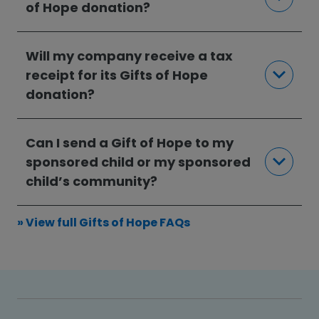
of Hope donation?
Will my company receive a tax
receipt for its Gifts of Hope
donation?
Can I send a Gift of Hope to my
sponsored child or my sponsored
child’s community?
» View full Gifts of Hope FAQs