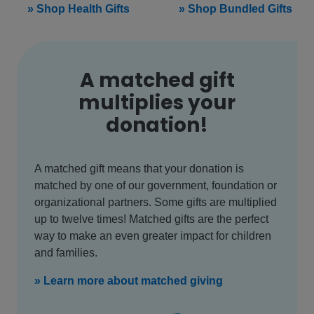
» Shop Health Gifts
» Shop Bundled Gifts
A matched gift
multiplies your
donation!
A matched gift means that your donation is
matched by one of our government, foundation or
organizational partners. Some gifts are multiplied
up to twelve times! Matched gifts are the perfect
way to make an even greater impact for children
and families.
» Learn more about matched giving