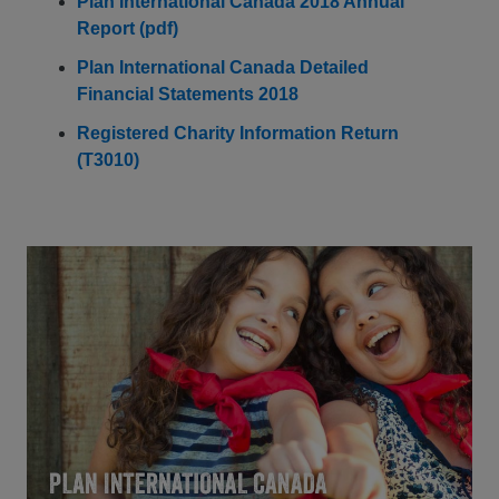
Plan International Canada 2018 Annual
Report (pdf)
Plan International Canada Detailed
Financial Statements 2018
Registered Charity Information Return
(T3010)