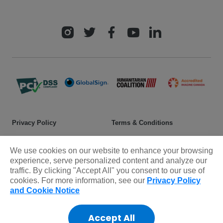
Privacy Policy
Terms & Conditions
Safeguarding policy
Donor rights
We use cookies on our website to enhance your browsing
Sitemap
experience, serve personalized content and analyze our
traffic. By clicking "Accept All" you consent to our use of
cookies. For more information, see our
Privacy Policy
© 2025 Plan International Canada Inc. Because I am a Girl, and
and Cookie Notice
Spread the Net names and associated logos are trademarks of Plan
International Canada Inc.
Accept All
CRA Charity Registration Number: 11892 8993 RR0001