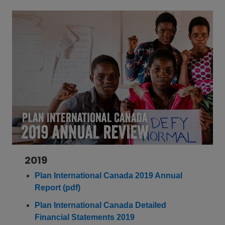
2019
Plan International Canada 2019 Annual
Report (pdf)
Plan International Canada Detailed
Financial Statements 2019