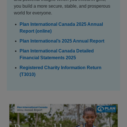
you build a more secure, stable, and prosperous
world for everyone.
Plan International Canada 2025 Annual
Report (online)
Plan International’s 2025 Annual Report
Plan International Canada Detailed
Financial Statements 2025
Registered Charity Information Return
(T3010)