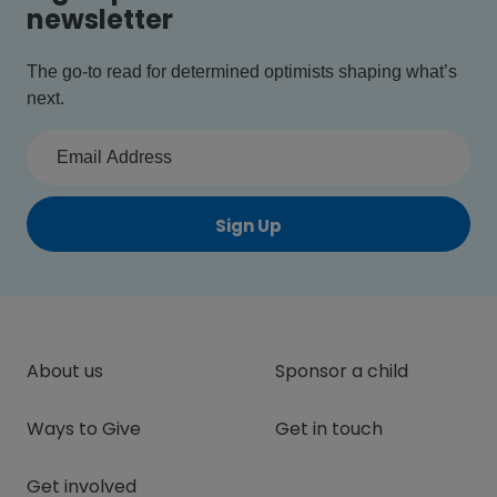
newsletter
The go-to read for determined optimists shaping what’s
next.
Sign Up
About us
Sponsor a child
Ways to Give
Get in touch
Get involved