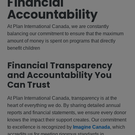
Financial
Accountability
At Plan International Canada, we are constantly
balancing our commitment to ensure that the maximum
amount of money is spent on programs that directly
benefit children
Financial Transparency
and Accountability You
Can Trust
At Plan International Canada, transparency is at the
heart of everything we do. By sharing detailed annual
reports and financial statements, we ensure every donor
knows the impact their support creates. Our commitment
to excellence is recognized by
Imagine Canada
, which
accredits us for meeting rigorous standards in