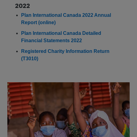
2022
Plan International Canada 2022 Annual
Report (online)
Plan International Canada Detailed
Financial Statements 2022
Registered Charity Information Return
(T3010)