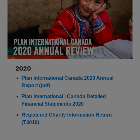
2020
Plan International Canada 2020 Annual
Report (pdf)
Plan International l Canada Detailed
Financial Statements 2020
Registered Charity Information Return
(T3010)