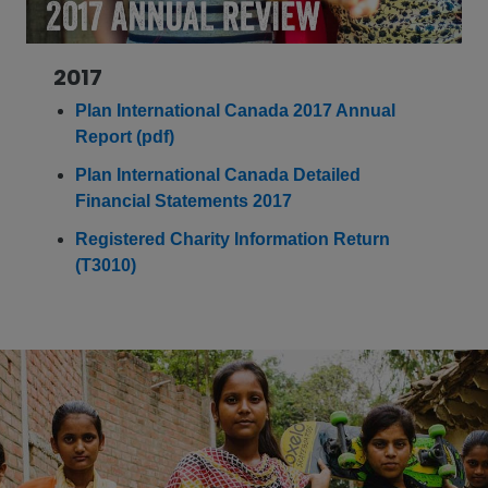
2017
Plan International Canada 2017 Annual
Report (pdf)
Plan International Canada Detailed
Financial Statements 2017
Registered Charity Information Return
(T3010)