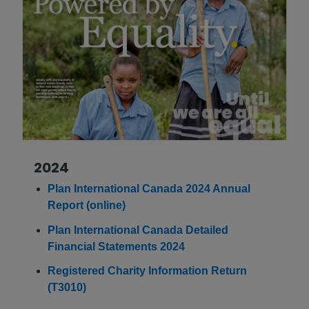
2024
Plan International Canada 2024 Annual
Report (online)
Plan International Canada Detailed
Financial Statements 2024
Registered Charity Information Return
(T3010)