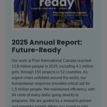
2025 Annual Report:
Future-Ready
Our work at Plan International Canada reached
15.8 million people in 2025, including 4.1 million
girls, through 150 projects in 52 countries. As
urgent crises unfolded around the world, our
humanitarian response provided critical aid for
1.5 million people. We maintained efficiency, with
84 cents of every dollar going directly to
programs. We are guided by a research-proven
and powerful insight: When you invest in girls,