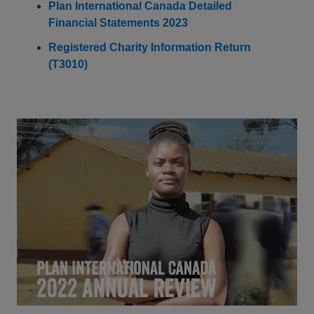
Plan International Canada Detailed
Financial Statements 2023
Registered Charity Information Return
(T3010)