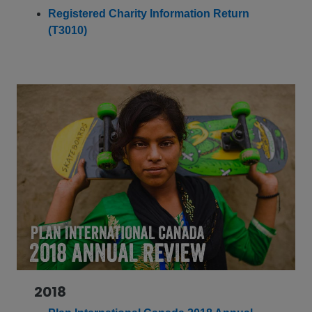
Registered Charity Information Return
(T3010)
2018