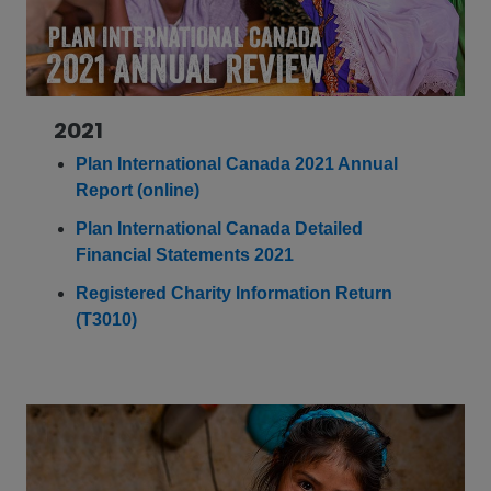
2021
Plan International Canada 2021 Annual
Report (online)
Plan International Canada Detailed
Financial Statements 2021
Registered Charity Information Return
(T3010)