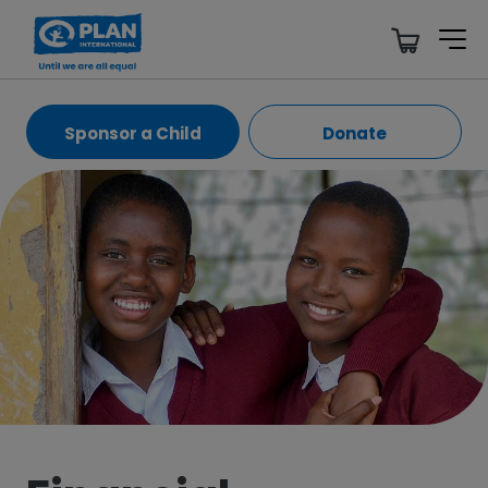
Sponsor a Child
Donate