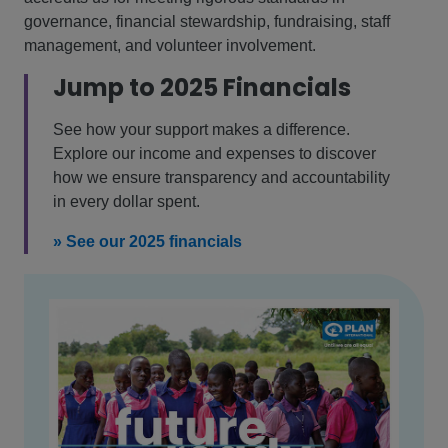
governance, financial stewardship, fundraising, staff
management, and volunteer involvement.
Jump to 2025 Financials
See how your support makes a difference.
Explore our income and expenses to discover
how we ensure transparency and accountability
in every dollar spent.
» See our 2025 financials