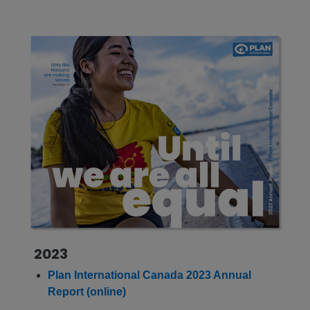
2023
Plan International Canada 2023 Annual
Report (online)