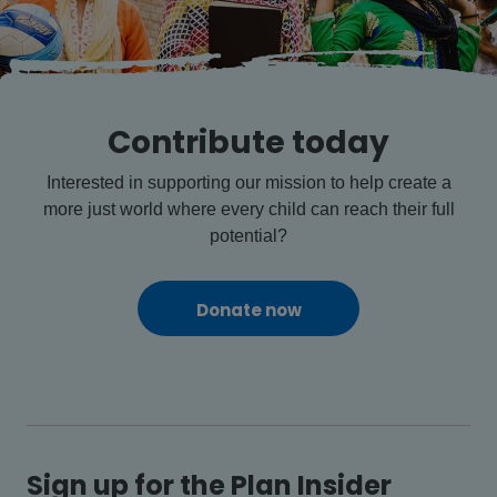
Contribute today
Interested in supporting our mission to help create a
more just world where every child can reach their full
potential?
Donate now
Sign up for the Plan Insider