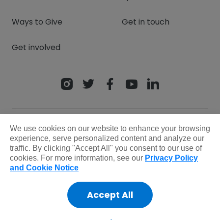
Ways to Give
Get in touch
Get involved
We use cookies on our website to enhance your browsing
experience, serve personalized content and analyze our
traffic. By clicking "Accept All" you consent to our use of
cookies. For more information, see our
Privacy Policy
and Cookie Notice
Privacy Policy
Terms & Conditions
Safeguarding policy
Donor rights
Accept All
Sitemap