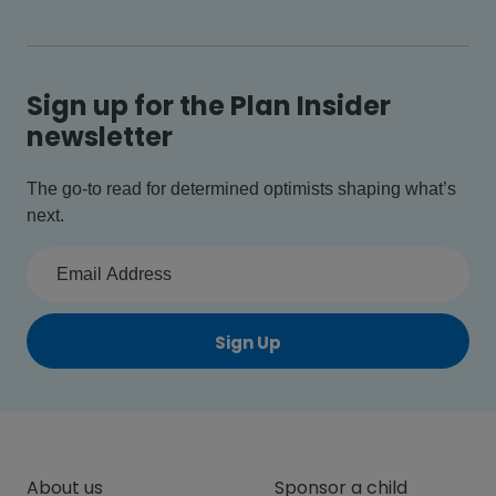
Sign up for the Plan Insider
newsletter
The go-to read for determined optimists shaping what’s
next.
Sign Up
About us
Sponsor a child