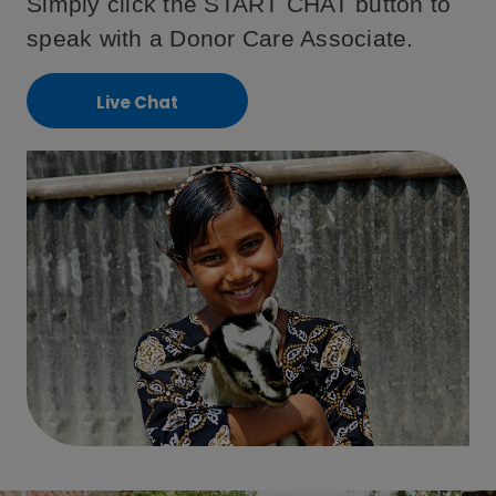
Simply click the START CHAT button to
speak with a Donor Care Associate.
Live Chat