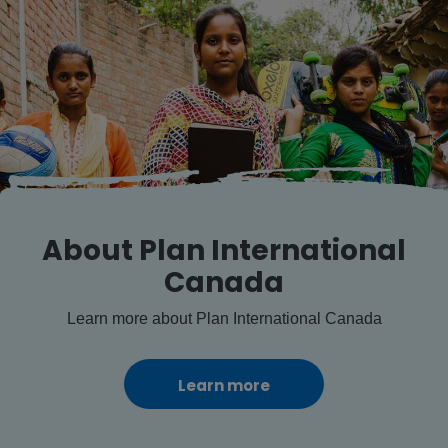
About Plan International
Canada
Learn more about Plan International Canada
Learn more