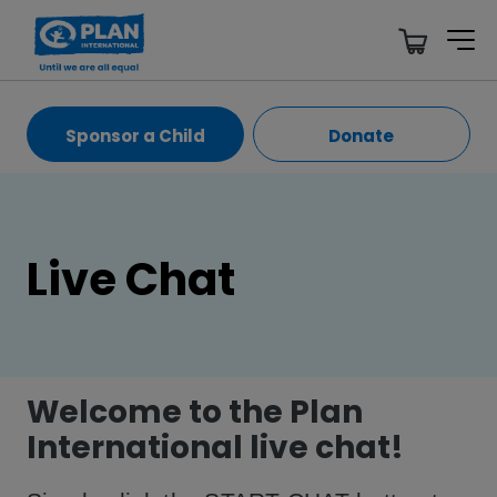
Sponsor a Child
Donate
Live Chat
Welcome to the Plan
International live chat!