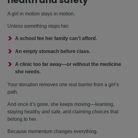
health and safety
A girl in motion stays in motion.
Unless something stops her.
>
A school fee her family can’t afford.
>
An empty stomach before class.
>
A clinic too far away—or without the medicine
she needs.
Your donation removes one real barrier from a girl’s
path.
And once it’s gone, she keeps moving—learning,
staying healthy and safe, and claiming choices that
belong to her.
Because momentum changes everything.