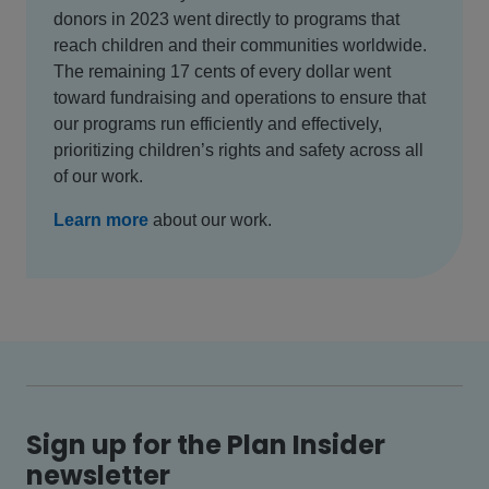
donors in 2023 went directly to programs that
reach children and their communities worldwide.
The remaining 17 cents of every dollar went
toward fundraising and operations to ensure that
our programs run efficiently and effectively,
prioritizing children’s rights and safety across all
of our work.
Learn more
about our work.
Sign up for the Plan Insider
newsletter