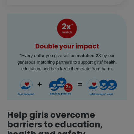
Double your impact
*
Every dollar you give will be
matched 2X
by our
generous matching partners to support girls’ health,
education, and help keep them safe from harm.
Help girls overcome
barriers to education,