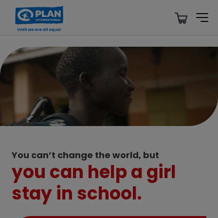
Support Girls’ Rights, We Need Your Help.
Give Now
You can’t change the world, but
you can help a girl
stay in school.