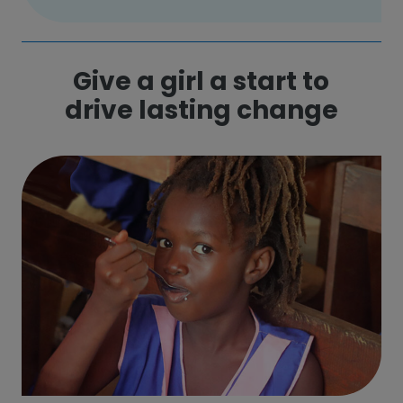
Give a girl a start to
drive lasting change