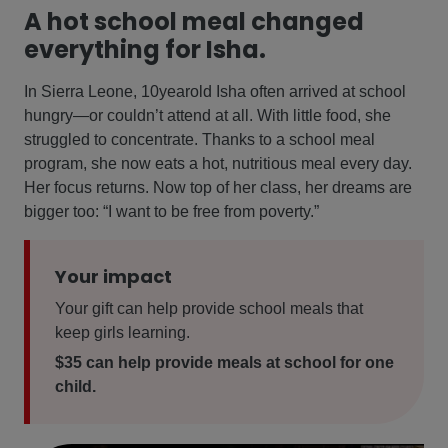
A hot school meal changed
everything for Isha.
In Sierra Leone, 10yearold Isha often arrived at school
hungry—or couldn’t attend at all. With little food, she
struggled to concentrate. Thanks to a school meal
program, she now eats a hot, nutritious meal every day.
Her focus returns. Now top of her class, her dreams are
bigger too: “I want to be free from poverty.”
Your impact
Your gift can help provide school meals that
keep girls learning.
$35 can help provide meals at school for one
child.