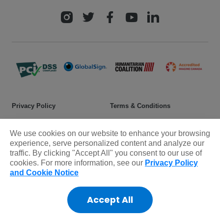
Privacy Policy
Terms & Conditions
Safeguarding policy
Donor rights
We use cookies on our website to enhance your browsing
Sitemap
experience, serve personalized content and analyze our
traffic. By clicking "Accept All" you consent to our use of
cookies. For more information, see our
Privacy Policy
© 2025 Plan International Canada Inc. Because I am a Girl, and
and Cookie Notice
Spread the Net names and associated logos are trademarks of Plan
International Canada Inc.
Accept All
CRA Charity Registration Number: 11892 8993 RR0001
*The Standards Program Trustmark is a mark of Imagine Canada