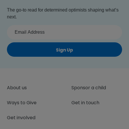
The go-to read for determined optimists shaping what’s
next.
Sign Up
About us
Sponsor a child
Ways to Give
Get in touch
Get involved