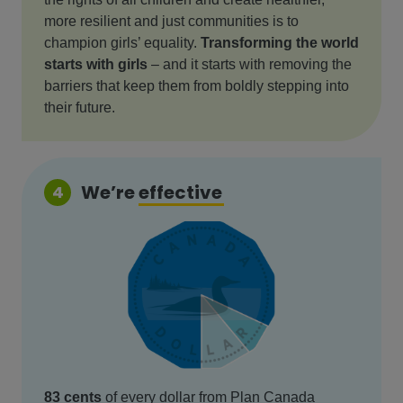
more resilient and just communities is to
champion girls’ equality.
Transforming the world
starts with girls
– and it starts with removing the
barriers that keep them from boldly stepping into
their future.
We’re
effective
4
83 cents
of every dollar from Plan Canada