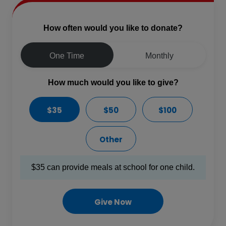
How often would you like to donate?
One Time
Monthly
How much would you like to give?
$35
$50
$100
Other
$35 can provide meals at school for one child.
Give Now