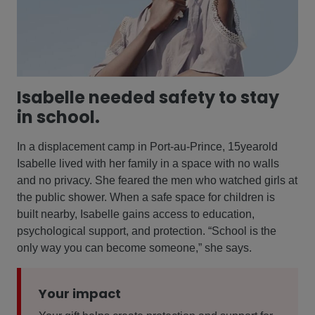
Isabelle needed safety to stay
in school.
In a displacement camp in Port-au-Prince, 15yearold
Isabelle lived with her family in a space with no walls
and no privacy. She feared the men who watched girls at
the public shower. When a safe space for children is
built nearby, Isabelle gains access to education,
psychological support, and protection. “School is the
only way you can become someone,” she says.
Your impact