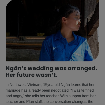
Ngân’s wedding was arranged.
Her future wasn’t.
In Northwest Vietnam, 15yearold Ngân learns that her
marriage has already been negotiated. “I was terrified
and angry,” she tells her teacher. With support from her
teacher and Plan staff, the conversation changes: the