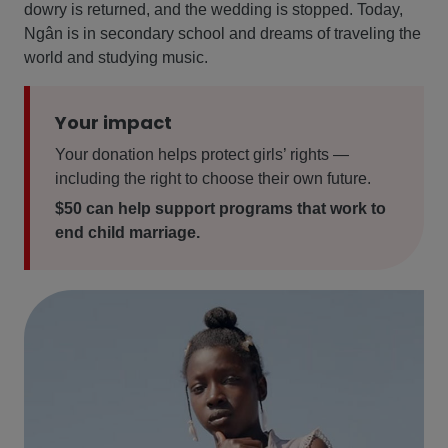
dowry is returned, and the wedding is stopped. Today,
Ngân is in secondary school and dreams of traveling the
world and studying music.
Your impact
Your donation helps protect girls’ rights —
including the right to choose their own future.
$50 can help support programs that work to
end child marriage.