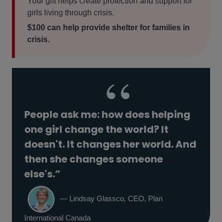
Your gift helps create protection and support for
girls living through crisis.
$100 can help provide shelter for families in
crisis.
People ask me: how does helping
one girl change the world? It
doesn't. It changes her world. And
then she changes someone
else's.”
— Lindsay Glassco, CEO, Plan
International Canada