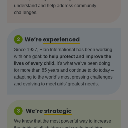
understand and help address community
challenges.
We’re
experienced
2
Since 1937, Plan International has been working
with one goal:
to help protect and improve the
lives of every child.
It’s what we’ve been doing
for more than 85 years and continue to do today –
adapting to the world’s most pressing challenges
and evolving to meet girls’ greatest needs.
We’re
strategic
3
We know that the most powerful way to increase
the rights of all children and create healthier,