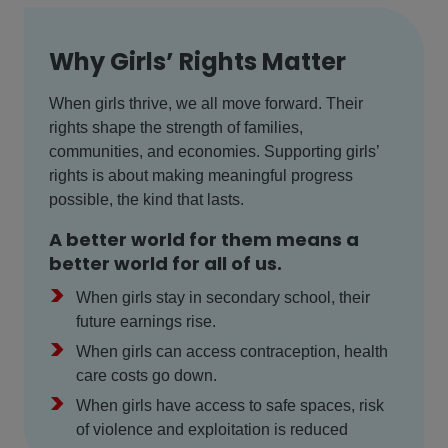
Why Girls’ Rights Matter
When girls thrive, we all move forward. Their
rights shape the strength of families,
communities, and economies. Supporting girls’
rights is about making meaningful progress
possible, the kind that lasts.
A better world for them means a
better world for all of us.
>
When girls stay in secondary school, their
future earnings rise.
>
When girls can access contraception, health
care costs go down.
>
When girls have access to safe spaces, risk
of violence and exploitation is reduced