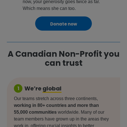
now, your generosity goes twice as far.
Which means she can too.
Donate now
A Canadian Non-Profit you
can trust
We’re
global
1
Our teams stretch across three continents,
working in 80+ countries and more than
55,000 communities
worldwide. Many of our
team members have grown up in the areas they
work in, offering crucial insights to better