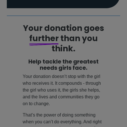
Your donation goes
further
than you
think.
Help tackle the greatest
needs girls face.
Your donation doesn’t stop with the girl
who receives it. It compounds - through
the girl who uses it, the girls she helps,
and the lives and communities they go
on to change.
That’s the power of doing something
when you can’t do everything. And right