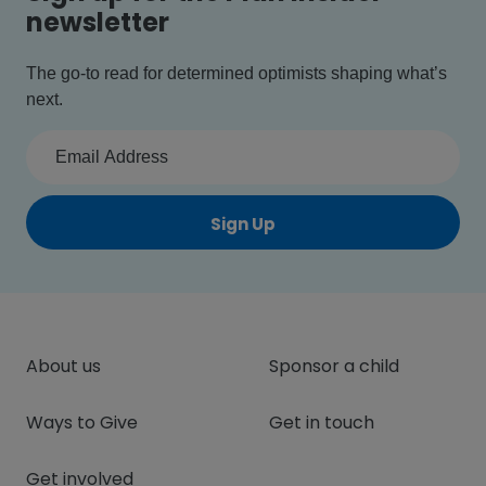
newsletter
The go-to read for determined optimists shaping what’s
next.
Sign Up
About us
Sponsor a child
Ways to Give
Get in touch
Get involved