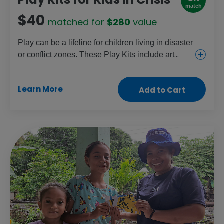
match
$40
matched for
$280
value
Play can be a lifeline for children living in disaster
or conflict zones. These Play Kits include art
supplies, games, educational toys and sports
equipment for children ages 3 to 18. With support
Learn More
Add to Cart
from facilitators who are trained in psychological
first aid and play therapy, children can process
trauma, build resilience and feel hopeful in
spaces designed to help them heal.