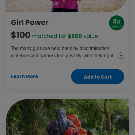
8x
Girl Power
match
$100
matched for
$900
value
Too many girls are held back by discrimination,
violence and barriers like poverty, with their rights
increasingly under threat each day. This gift helps
change that through education, health and
Learn More
Add to Cart
protection projects that are specific to girls’
needs. Celebrate the power of every girl by
helping them change their lives – and our world –
for the better.