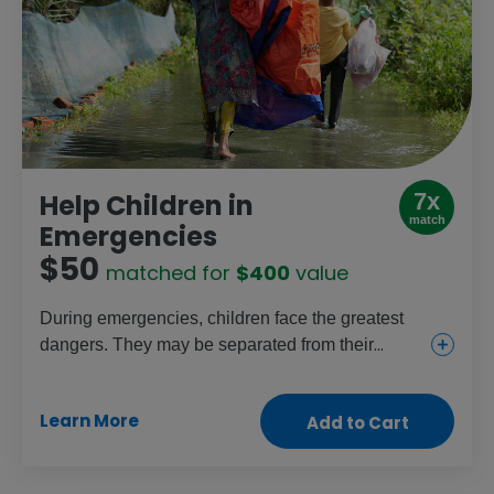
7x
Help Children in
match
Emergencies
$50
matched for
$400
value
During emergencies, children face the greatest
dangers. They may be separated from their
parents, and girls especially are at risk of
trafficking or abuse. This gift provides shelter,
Learn More
Add to Cart
household necessities, food, clean water and
medical supplies to help protect families and
save lives.