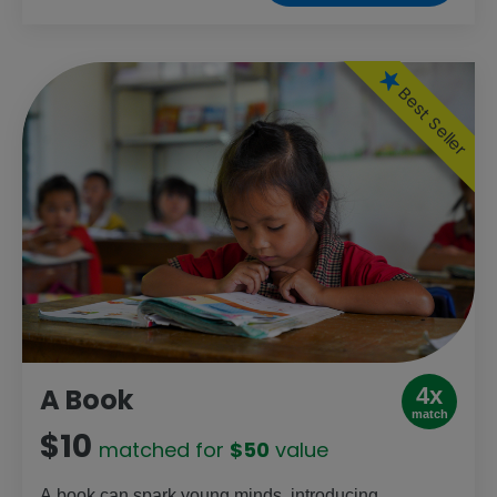
supplies to prevent, diagnose and treat diseases
like HIV, malaria and TB. From remote islands to
deep in the desert, it saves lives — especially for
mothers and children.
Best Seller
4x
A Book
match
$10
matched for
$50
value
A book can spark young minds, introducing