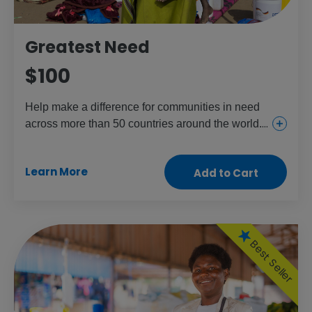
Greatest Need
$100
Help make a difference for communities in need
across more than 50 countries around the world.
This gift provides everything from urgent and
essential health care for girls and women to food
Learn More
Add to Cart
and aid for the children and people who need it
most.
Best Seller