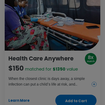
8x
Health Care Anywhere
match
$150
matched for
$1350
value
When the closest clinic is days away, a simple
infection can put a child’s life at risk, and
childbirth can become life-threatening. This gift
helps mobile health workers reach isolated
Learn More
Add to Cart
communities with transportation, medicine and