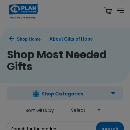
Shop Home
|
About Gifts of Hope
Shop Most Needed
Gifts
Shop Categories
Select
Sort Gifts by
Search