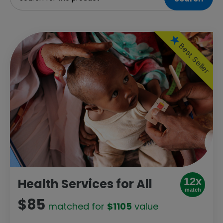
Best Seller
12x
Health Services for All
match
$85
matched for
$1105
value