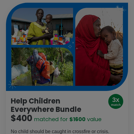
3x
Help Children
match
Everywhere Bundle
$400
matched for
$1600
value
No child should be caught in crossfire or crisis.