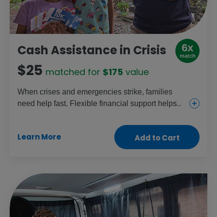
6x
Cash Assistance in Crisis
match
$25
matched for
$175
value
When crises and emergencies strike, families
need help fast. Flexible financial support helps
families meet their children’s most urgent needs.
Give this gift to provide food vouchers, cash and
Learn More
Add to Cart
e-transfers to women and girls, who face higher
risks of dangers like hunger and violence.