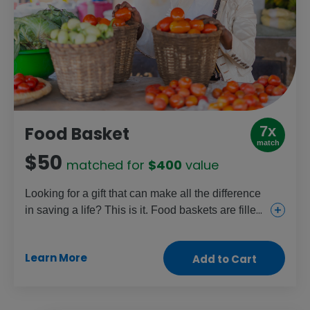
7x
Food Basket
match
$50
matched for
$400
value
Looking for a gift that can make all the difference
in saving a life? This is it. Food baskets are filled
with staples like beans, cooking oil, fortified
cereal blends and sugar and given to those
Learn More
Add to Cart
facing dangerous levels of malnutrition, like
pregnant women, new mothers and young
children. Help fight the hunger crisis and restore
health with this crucial gift.