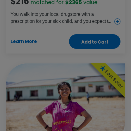
$215
matched for
$2365
value
You walk into your local drugstore with a
prescription for your sick child, and you expect to
walk out with the medication they need. But
families in some parts of the world don't have that
Learn More
Add to Cart
option. Your gift will help improve the supply of
medicine in low-income countries, stocking
shelves and saving lives.
Best Seller