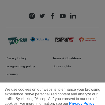
Privacy Policy
Terms & Conditions
Safeguarding policy
Donor rights
Sitemap
© 2025 Plan International Canada Inc. Because I am a Girl, and
We use cookies on our website to enhance your browsing
Spread the Net names and associated logos are trademarks of Plan
experience, serve personalized content and analyze our
International Canada Inc.
traffic. By clicking "Accept All" you consent to our use of
cookies. For more information, see our
Privacy Policy
CRA Charity Registration Number: 11892 8993 RR0001