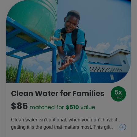
5x
Clean Water for Families
match
$85
matched for
$510
value
Clean water isn’t optional; when you don’t have it,
getting it is the goal that matters most. This gift
helps provide clean water sources so families