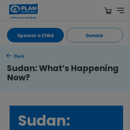
Sponsor a Child
Donate
Back
Sudan: What’s Happening
Now?
Sudan: