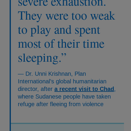
severe exhaustion.
They were too weak
to play and spent
most of their time
sleeping.”
— Dr. Unni Krishnan, Plan
International’s global humanitarian
director, after
a recent visit to Chad
,
where Sudanese people have taken
refuge after fleeing from violence