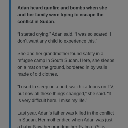
Adan heard gunfire and bombs when she
and her family were trying to escape the
conflict in Sudan.
“I started crying,” Adan said. “I was so scared. I
don’t want any child to experience this.”
She and her grandmother found safety in a
refugee camp in South Sudan. Here, she sleeps
on a mat on the ground, bordered in by walls
made of old clothes.
“I used to sleep on a bed, watch cartoons on TV,
but now all these things changed,” she said. “It
is very difficult here. I miss my life.”
Last year, Adan’s father was killed in the conflict
in Sudan. Her mother died when Adan was just
a baby. Now her grandmother, Fatma, 75, is