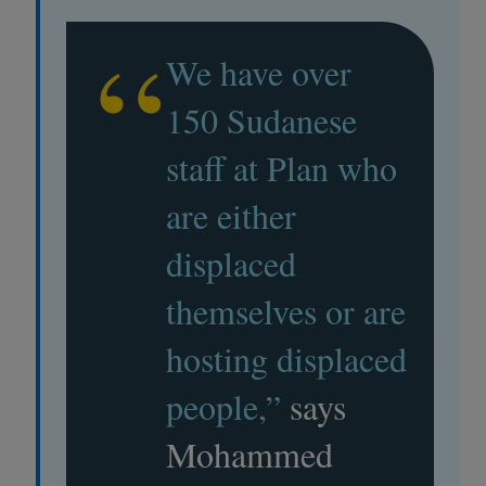
“
We have over
150 Sudanese
staff at Plan who
are either
displaced
themselves or are
hosting displaced
people,”
says
Mohammed