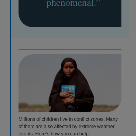
phenomenal.”
Millions of children live in conflict zones. Many
of them are also affected by extreme weather
events. Here’s how you can help.