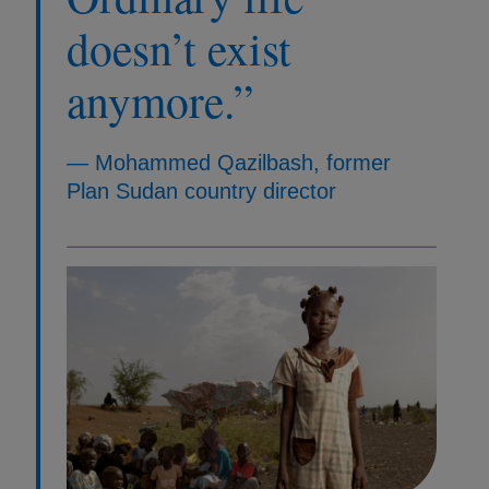
doesn’t exist
anymore.”
— Mohammed Qazilbash, former
Plan Sudan country director