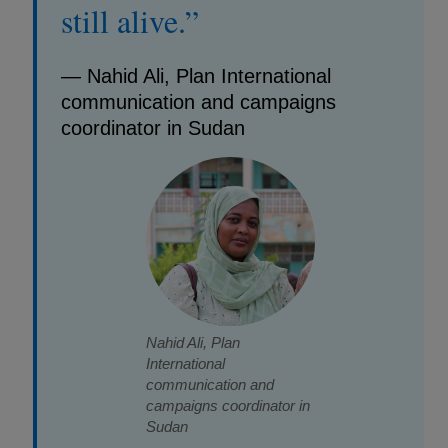
still alive.”
— Nahid Ali, Plan International
communication and campaigns
coordinator in Sudan
Nahid Ali, Plan
International
communication and
campaigns coordinator in
Sudan