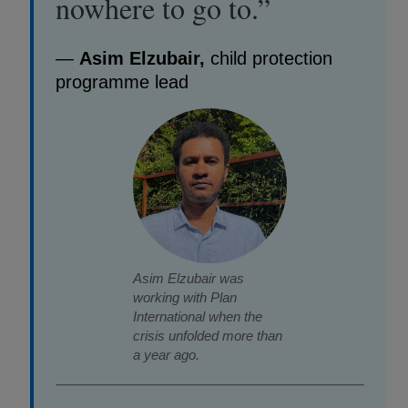
nowhere to go to.”
—
Asim Elzubair,
child protection
programme lead
Asim Elzubair was
working with Plan
International when the
crisis unfolded more than
a year ago.