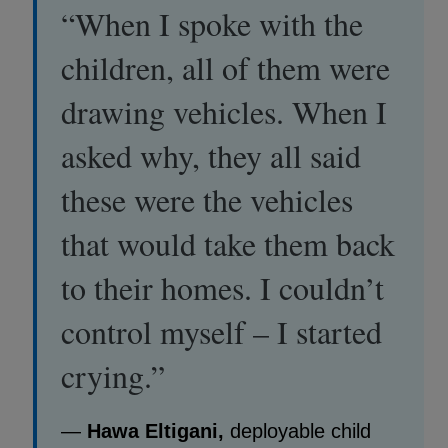
“When I spoke with the
children, all of them were
drawing vehicles. When I
asked why, they all said
these were the vehicles
that would take them back
to their homes. I couldn’t
control myself – I started
crying.”
—
Hawa Eltigani,
deployable child