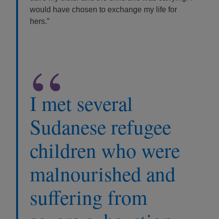
would have chosen to exchange my life for
hers.”
“
I met several
Sudanese refugee
children who were
malnourished and
suffering from