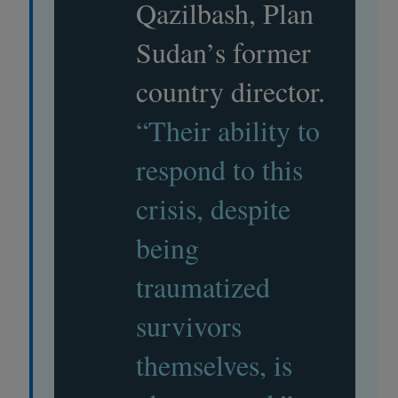
Qazilbash, Plan
Sudan’s former
country director.
“Their ability to
respond to this
crisis, despite
being
traumatized
survivors
themselves, is