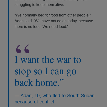
struggling to keep them alive.
“We normally beg for food from other people,”
Adan said. “We have not eaten today, because
there is no food. We need food.”
“
I want the war to
stop so I can go
back home.”
— Adan, 10, who fled to South Sudan
because of conflict