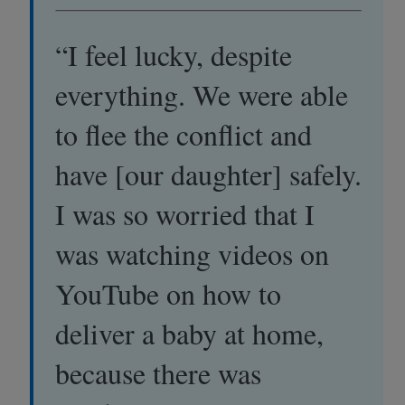
“I feel lucky, despite
everything. We were able
to flee the conflict and
have [our daughter] safely.
I was so worried that I
was watching videos on
YouTube on how to
deliver a baby at home,
because there was