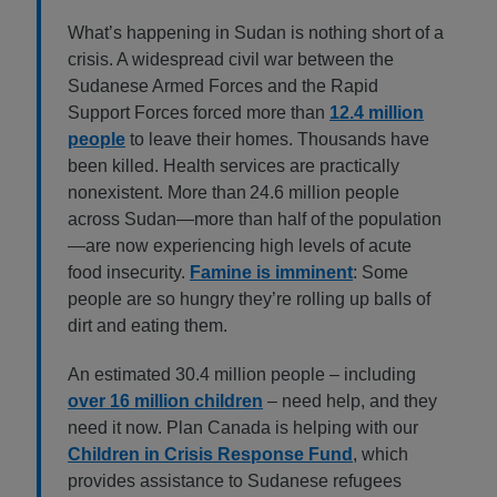
What’s happening in Sudan is nothing short of a
crisis. A widespread civil war between the
Sudanese Armed Forces and the Rapid
Support Forces forced more than
12.4 million
people
to leave their homes. Thousands have
been killed. Health services are practically
nonexistent. More than 24.6 million people
across Sudan—more than half of the population
—are now experiencing high levels of acute
food insecurity.
Famine is imminent
: Some
people are so hungry they’re rolling up balls of
dirt and eating them.
An estimated 30.4 million people – including
over 16 million children
– need help, and they
need it now. Plan Canada is helping with our
Children in Crisis Response Fund
, which
provides assistance to Sudanese refugees