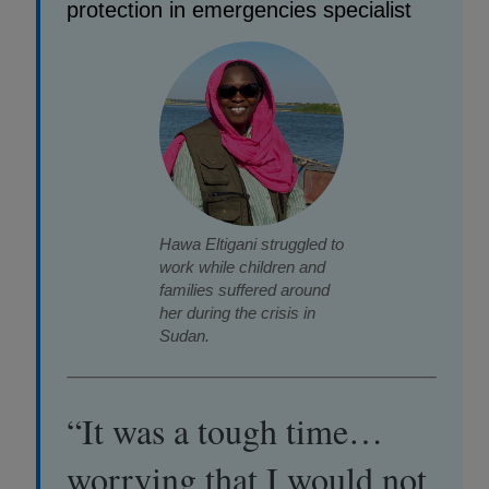
protection in emergencies specialist
Hawa Eltigani struggled to
work while children and
families suffered around
her during the crisis in
Sudan.
“It was a tough time…
worrying that I would not