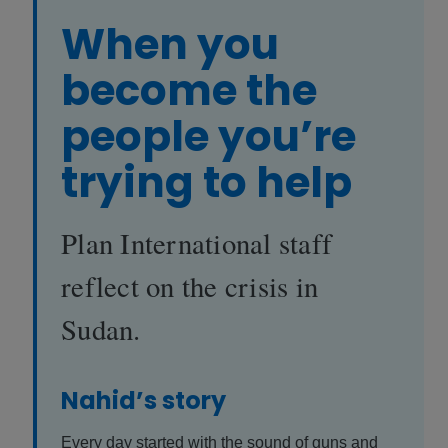
When you
become the
people you’re
trying to help
Plan International staff
reflect on the crisis in
Sudan.
Nahid’s story
Every day started with the sound of guns and