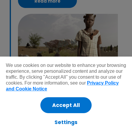
Read more
We use cookies on our website to enhance your browsing
experience, serve personalized content and analyze our
Whether it’s mainstream news or not, we step in
traffic. By clicking "Accept All" you consent to our use of
cookies. For more information, see our
Privacy Policy
to help during crisis and conflict. Read our
and Cookie Notice
report on the most neglected crisis around the
world right now.
Accept All
Settings
Learn more