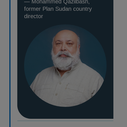
— Mohammed Qazilbash,
former Plan Sudan country
director