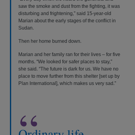
saw the smoke and dust from the fighting, it was
disturbing and frightening,” said 15-year-old
Marian about the early stages of the conflict in
Sudan.
Then her home burned down.
Marian and her family ran for their lives – for five
months. “We looked for safer places to stay,”
she said. “The future is dark for us. We have no
place to move further from this shelter [set up by
Plan International], which makes us very sad.”
“
Ordinary life