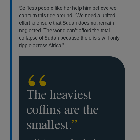
Selfless people like her help him believe we
can turn this tide around. “We need a united
effort to ensure that Sudan does not remain
neglected. The world can’t afford the total
collapse of Sudan because the crisis will only
ripple across Africa.”
“
The heaviest
coffins are the
smallest.
”