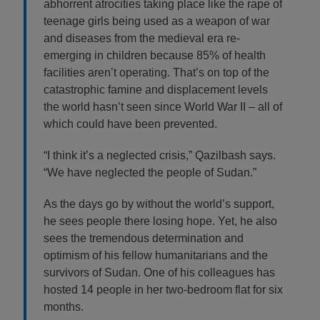
abhorrent atrocities taking place like the rape of
teenage girls being used as a weapon of war
and diseases from the medieval era re-
emerging in children because 85% of health
facilities aren’t operating. That’s on top of the
catastrophic famine and displacement levels
the world hasn’t seen since World War II – all of
which could have been prevented.
“I think it’s a neglected crisis,” Qazilbash says.
“We have neglected the people of Sudan.”
As the days go by without the world’s support,
he sees people there losing hope. Yet, he also
sees the tremendous determination and
optimism of his fellow humanitarians and the
survivors of Sudan. One of his colleagues has
hosted 14 people in her two-bedroom flat for six
months.