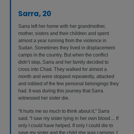
Sarra, 20
Sarra left her home with her grandmother,
mother, sisters and their children and spent
almost a year running from the violence in
Sudan. Sometimes they lived in displacement
camps in the country. But when the conflict
didn’t stop, Sarra and her family decided to
cross into Chad. They walked for almost a
month and were stopped repeatedly, attacked
and robbed of the few personal belongings they
had. It was during this journey that Sarra
witnessed her sister die.
“It hurts me so much to think about it,” Sarra
said. “I saw my sister lying in her own blood… If
only I could have helped. If only I could die to
save my sister and the child she was carrying. I