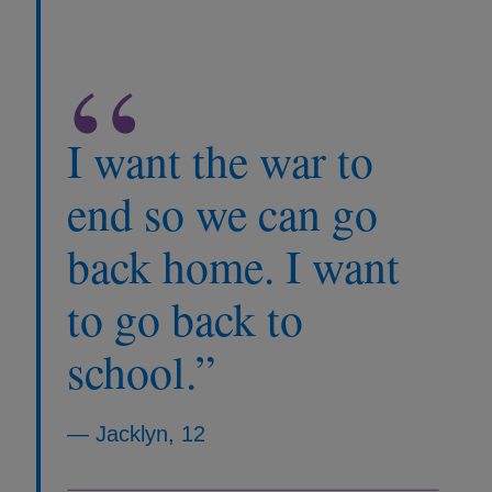
“
I want the war to
end so we can go
back home. I want
to go back to
school.”
— Jacklyn, 12