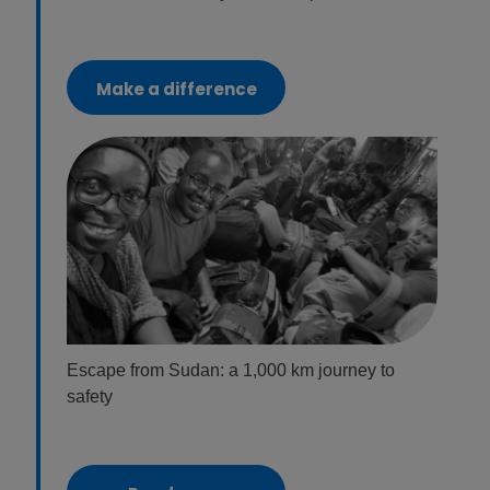
Make a difference
Escape from Sudan: a 1,000 km journey to
safety