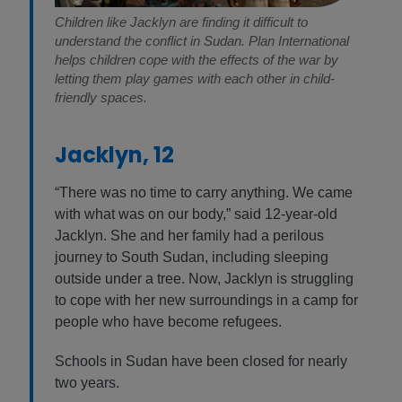
Children like Jacklyn are finding it difficult to
understand the conflict in Sudan. Plan International
helps children cope with the effects of the war by
letting them play games with each other in child-
friendly spaces.
Jacklyn, 12
“There was no time to carry anything. We came
with what was on our body,” said 12-year-old
Jacklyn. She and her family had a perilous
journey to South Sudan, including sleeping
outside under a tree. Now, Jacklyn is struggling
to cope with her new surroundings in a camp for
people who have become refugees.
Schools in Sudan have been closed for nearly
two years.