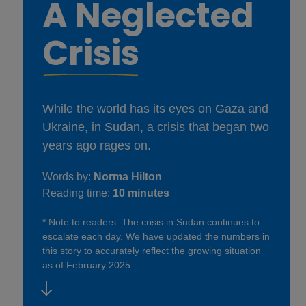
A Neglected
Crisis
While the world has its eyes on Gaza and
Ukraine, in Sudan, a crisis that began two
years ago rages on.
Words by:
Norma Hilton
Reading time:
10 minutes
* Note to readers: The crisis in Sudan continues to
escalate each day. We have updated the numbers in
this story to accurately reflect the growing situation
as of February 2025.