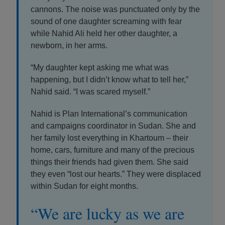
cannons. The noise was punctuated only by the
sound of one daughter screaming with fear
while Nahid Ali held her other daughter, a
newborn, in her arms.
“My daughter kept asking me what was
happening, but I didn’t know what to tell her,”
Nahid said. “I was scared myself.”
Nahid is Plan International’s communication
and campaigns coordinator in Sudan. She and
her family lost everything in Khartoum – their
home, cars, furniture and many of the precious
things their friends had given them. She said
they even “lost our hearts.” They were displaced
within Sudan for eight months.
“We are lucky as we are