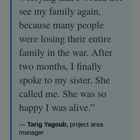
see my family again,
because many people
were losing their entire
family in the war. After
two months, I finally
spoke to my sister. She
called me. She was so
happy I was alive.”
—
Tarig Yagoub,
project area
manager