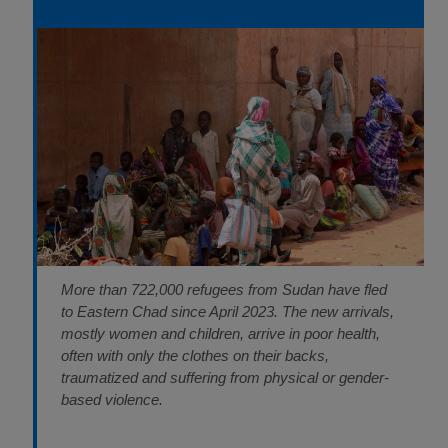
More than 722,000 refugees from Sudan have fled
to Eastern Chad since April 2023. The new arrivals,
mostly women and children, arrive in poor health,
often with only the clothes on their backs,
traumatized and suffering from physical or gender-
based violence.