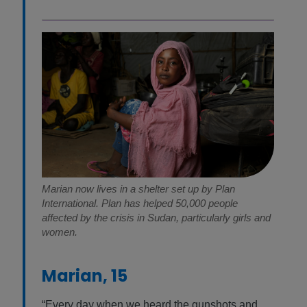
Marian now lives in a shelter set up by Plan
International. Plan has helped 50,000 people
affected by the crisis in Sudan, particularly girls and
women.
Marian, 15
“Every day when we heard the gunshots and