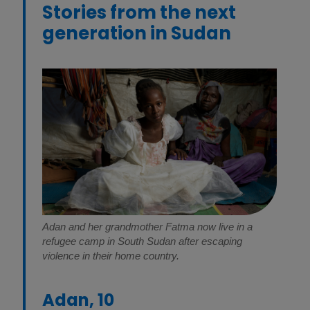
Stories from the next
generation in Sudan
Adan and her grandmother Fatma now live in a
refugee camp in South Sudan after escaping
violence in their home country.
Adan, 10