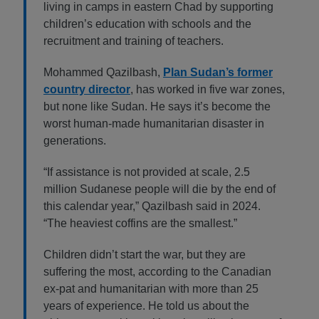
living in camps in eastern Chad by supporting
children’s education with schools and the
recruitment and training of teachers.
Mohammed Qazilbash,
Plan Sudan’s former
country director
, has worked in five war zones,
but none like Sudan. He says it’s become the
worst human-made humanitarian disaster in
generations.
“If assistance is not provided at scale, 2.5
million Sudanese people will die by the end of
this calendar year,” Qazilbash said in 2024.
“The heaviest coffins are the smallest.”
Children didn’t start the war, but they are
suffering the most, according to the Canadian
ex-pat and humanitarian with more than 25
years of experience. He told us about the