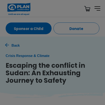
Sponsor a Child
Donate
Back
Crisis Response & Climate
Escaping the conflict in
Sudan: An Exhausting
Journey to Safety