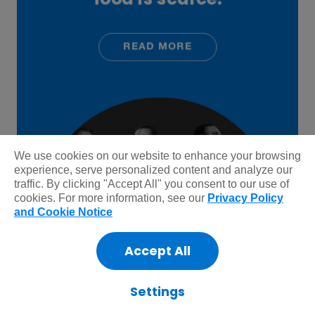
We use cookies on our website to enhance your browsing
experience, serve personalized content and analyze our
traffic. By clicking "Accept All" you consent to our use of
cookies. For more information, see our
Privacy Policy
and Cookie Notice
Accept All
Settings