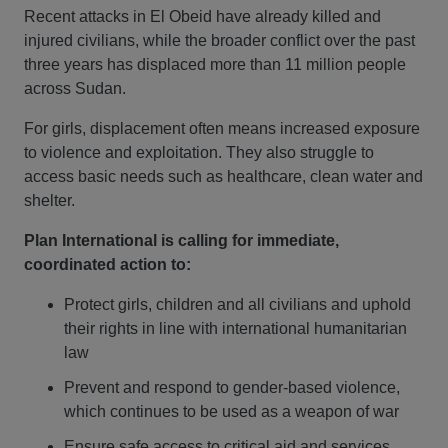
Recent attacks in El Obeid have already killed and
injured civilians, while the broader conflict over the past
three years has displaced more than 11 million people
across Sudan.
For girls, displacement often means increased exposure
to violence and exploitation. They also struggle to
access basic needs such as healthcare, clean water and
shelter.
Plan International is calling for immediate,
coordinated action to:
Protect girls, children and all civilians and uphold
their rights in line with international humanitarian
law
Prevent and respond to gender-based violence,
which continues to be used as a weapon of war
Ensure safe access to critical aid and services