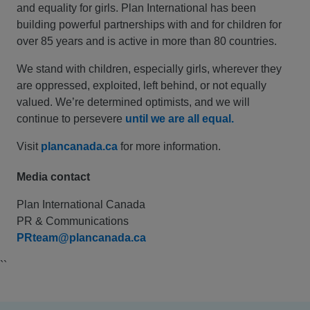
and equality for girls. Plan International has been
building powerful partnerships with and for children for
over 85 years and is active in more than 80 countries.
We stand with children, especially girls, wherever they
are oppressed, exploited, left behind, or not equally
valued. We’re determined optimists, and we will
continue to persevere
until we are all equal.
Visit
plancanada.ca
for more information.
Media contact
Plan International Canada
PR & Communications
PRteam@plancanada.ca
``