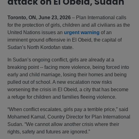
attack on El Obeid, Sudan
Toronto, ON, June 23, 2026
– Plan International calls
for the protection of girls, children and all civilians as the
United Nations issues an
urgent warning
of an
imminent ground offensive in El Obeid, the capital of
Sudan’s North Kordofan state.
In Sudan’s ongoing conflict, girls are already at a
breaking point -- facing more violence, being forced into
early and child marriage, losing their homes and being
pulled out of school. A new escalation now risks
worsening the crisis in El Obeid, a city that has become
a refuge for children and families fleeing violence.
“When conflict escalates, girls pay a terrible price,” said
Mohamed Kamal, Country Director for Plan International
Sudan. “We cannot allow another crisis where their
rights, safety and futures are ignored.”