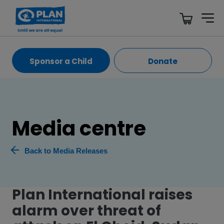
Sponsor a Child
Donate
Media centre
Back to Media Releases
Plan International raises
alarm over threat of