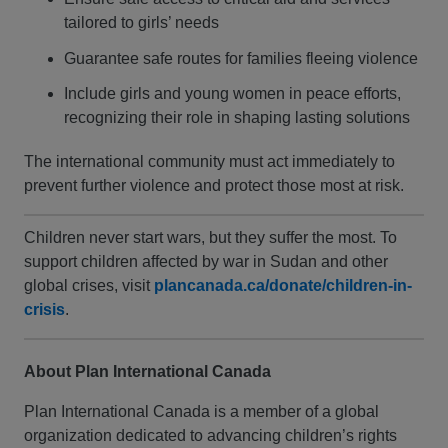
tailored to girls’ needs
Guarantee safe routes for families fleeing violence
Include girls and young women in peace efforts,
recognizing their role in shaping lasting solutions
The international community must act immediately to
prevent further violence and protect those most at risk.
Children never start wars, but they suffer the most. To
support children affected by war in Sudan and other
global crises, visit
plancanada.ca/donate/children-in-
crisis
.
About Plan International Canada
Plan International Canada is a member of a global
organization dedicated to advancing children’s rights