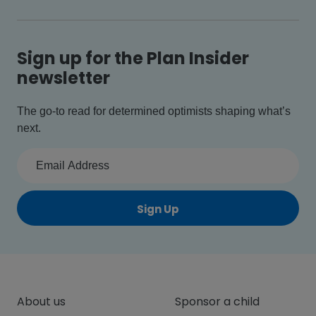
Sign up for the Plan Insider
newsletter
The go-to read for determined optimists shaping what’s
next.
Sign Up
About us
Sponsor a child