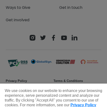
Ways to Give
Get in touch
Get involved
Privacy Policy
Terms & Conditions
Safeguarding policy
Donor rights
We use cookies on our website to enhance your browsing
experience, serve personalized content and analyze our
Sitemap
traffic. By clicking "Accept All" you consent to our use of
cookies. For more information, see our
Privacy Policy