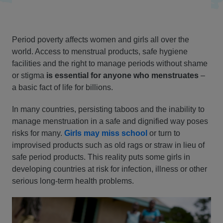
Period poverty affects women and girls all over the
world. Access to menstrual products, safe hygiene
facilities and the right to manage periods without shame
or stigma
is essential for anyone who menstruates
–
a basic fact of life for billions.
In many countries, persisting taboos and the inability to
manage menstruation in a safe and dignified way poses
risks for many.
Girls may miss school
or turn to
improvised products such as old rags or straw in lieu of
safe period products. This reality puts some girls in
developing countries at risk for infection, illness or other
serious long-term health problems.