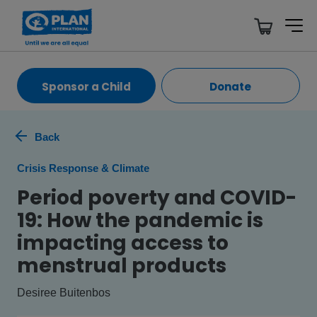
Sponsor a Child
Donate
Back
Crisis Response & Climate
Period poverty and COVID-
19: How the pandemic is
impacting access to
menstrual products
Desiree Buitenbos