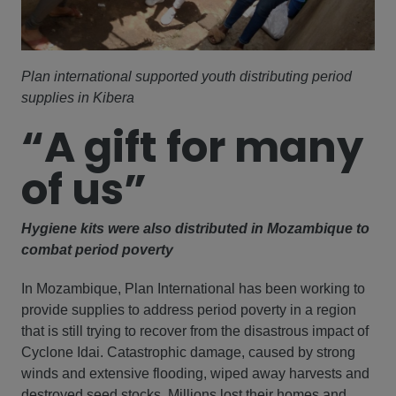
Plan international supported youth distributing period
supplies in Kibera
“A gift for many
of us”
Hygiene kits were also distributed in Mozambique to
combat period poverty
In Mozambique, Plan International has been working to
provide supplies to address period poverty in a region
that is still trying to recover from the disastrous impact of
Cyclone Idai. Catastrophic damage, caused by strong
winds and extensive flooding, wiped away harvests and
destroyed seed stocks. Millions lost their homes and