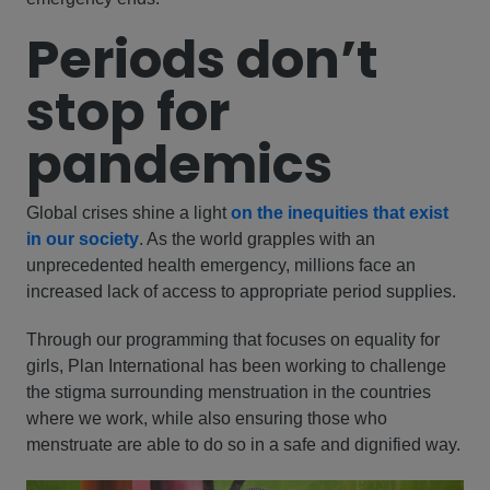
Periods don’t
stop for
pandemics
Global crises shine a light
on the inequities that exist
in our society
. As the world grapples with an
unprecedented health emergency, millions face an
increased lack of access to appropriate period supplies.
Through our programming that focuses on equality for
girls, Plan International has been working to challenge
the stigma surrounding menstruation in the countries
where we work, while also ensuring those who
menstruate are able to do so in a safe and dignified way.