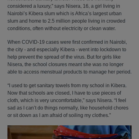
considered a luxury,” says Nisera, 16, a girl living in
Nairobi’s Kibera slum which is Africa’s largest urban
slum and home to 2.5 million people living in crowded
conditions, often without electricity or clean water.
When COVID-19 cases were first confirmed in Nairobi,
the city - and especially Kibera - went into lockdown to
help prevent the spread of the virus. But for girls like
Nisera, the school closures meant she was no longer
able to access menstrual products to manage her period.
“I used to get sanitary towels from my school in Kibera.
Now that schools are closed, I have to use pieces of
cloth, which is very uncomfortable,” says Nisera. “I feel
sad as I can’t do things normally, like household chores
or sit down as I am afraid of soiling my clothes.”