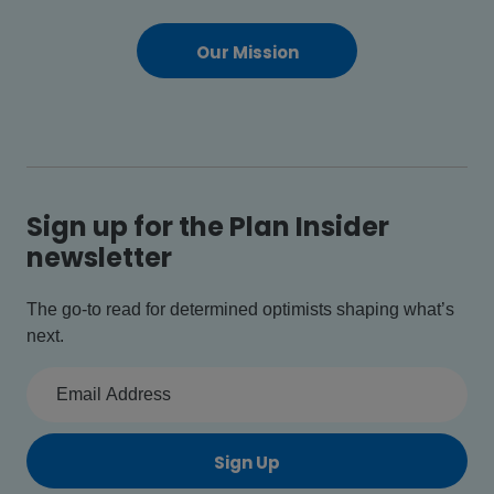
Our Mission
Sign up for the Plan Insider
newsletter
The go-to read for determined optimists shaping what’s
next.
Sign Up