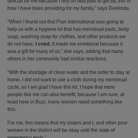
difficult for me because I rely on odd jobs to get by, this is
how I have been providing for my family,” says Deolinda.
“When I found out that Plan International was going to
help us with a hygiene kit that has menstrual pads, body
soap, washing soap for clothes, and other products we
do not have,
I cried.
It made me emotional because it
was a gift for many of us,” she says, adding that many
others in her community had similar reactions.
“With the shortage of clean water and the order to stay at
home, I did not want to use a cloth during my menstrual
cycle, so I am glad I have this kit. I hope that more
people like me can also benefit, because I am sure, at
least here in Buzi, many women need something like
this.
For me, this means that my sisters and I, and other poor
women in the district will be okay until the state of
emergency ends.”