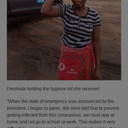
Deolinda holding the hygiene kit she received
“When the state of emergency was announced by the
president, I began to panic. We were told that to prevent
getting infected from this coronavirus, we must stay at
home and not go to school or work. This makes it very