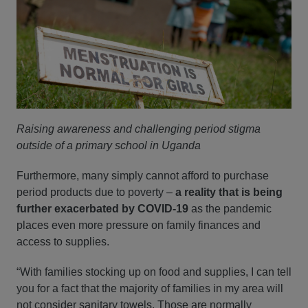
Raising awareness and challenging period stigma
outside of a primary school in Uganda
Furthermore, many simply cannot afford to purchase
period products due to poverty –
a reality that is being
further exacerbated by COVID-19
as the pandemic
places even more pressure on family finances and
access to supplies.
“With families stocking up on food and supplies, I can tell
you for a fact that the majority of families in my area will
not consider sanitary towels. Those are normally