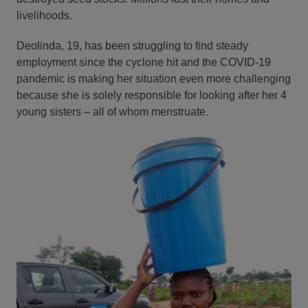
livelihoods.
Deolinda, 19, has been struggling to find steady
employment since the cyclone hit and the COVID-19
pandemic is making her situation even more challenging
because she is solely responsible for looking after her 4
young sisters – all of whom menstruate.