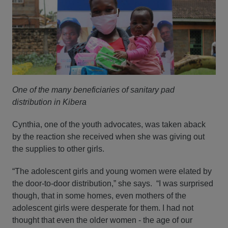
One of the many beneficiaries of sanitary pad
distribution in Kibera
Cynthia, one of the youth advocates, was taken aback
by the reaction she received when she was giving out
the supplies to other girls.
“The adolescent girls and young women were elated by
the door-to-door distribution,” she says. “I was surprised
though, that in some homes, even mothers of the
adolescent girls were desperate for them. I had not
thought that even the older women - the age of our