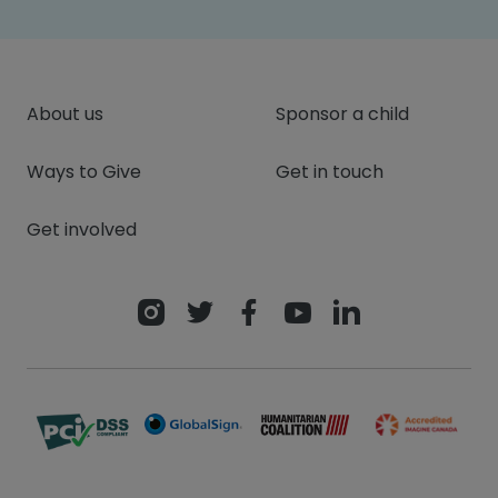
About us
Sponsor a child
Ways to Give
Get in touch
Get involved