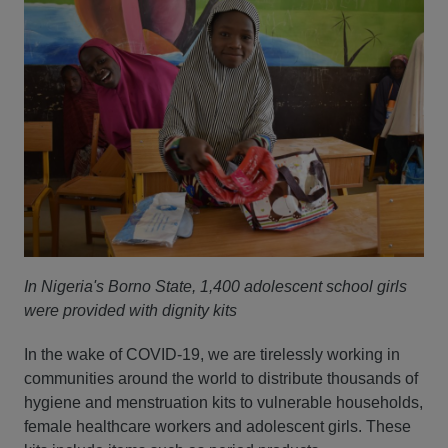
In Nigeria's Borno State, 1,400 adolescent school girls
were provided with dignity kits
In the wake of COVID-19, we are tirelessly working in
communities around the world to distribute thousands of
hygiene and menstruation kits to vulnerable households,
female healthcare workers and adolescent girls. These