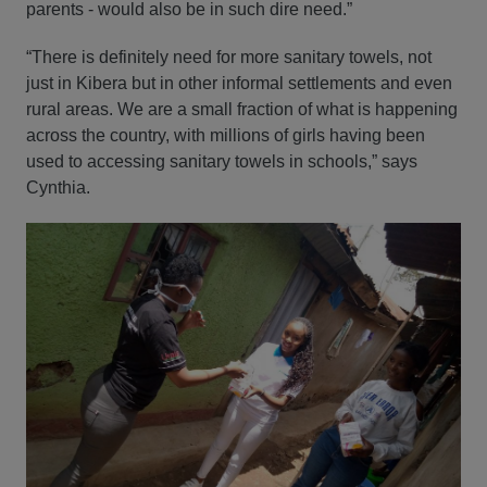
parents - would also be in such dire need.”
“There is definitely need for more sanitary towels, not
just in Kibera but in other informal settlements and even
rural areas. We are a small fraction of what is happening
across the country, with millions of girls having been
used to accessing sanitary towels in schools,” says
Cynthia.