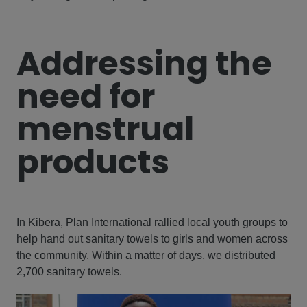
Addressing the
need for
menstrual
products
In Kibera, Plan International rallied local youth groups to
help hand out sanitary towels to girls and women across
the community. Within a matter of days, we distributed
2,700 sanitary towels.