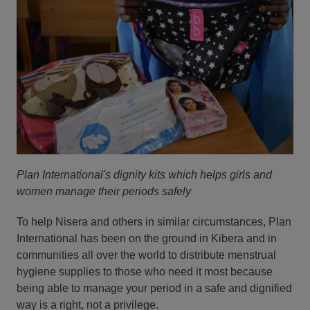
Plan International's dignity kits which helps girls and
women manage their periods safely
To help Nisera and others in similar circumstances, Plan
International has been on the ground in Kibera and in
communities all over the world to distribute menstrual
hygiene supplies to those who need it most because
being able to manage your period in a safe and dignified
way is a right, not a privilege.