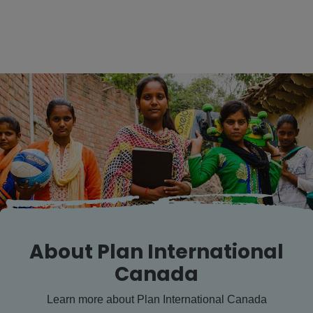
About Plan International
Canada
Learn more about Plan International Canada