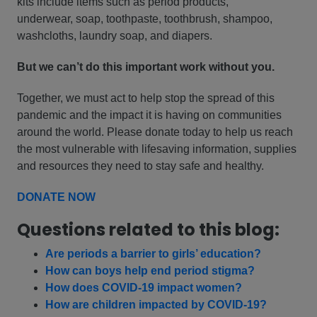
kits include items such as period products,
underwear, soap, toothpaste, toothbrush, shampoo,
washcloths, laundry soap, and diapers.
But we can’t do this important work without you.
Together, we must act to help stop the spread of this
pandemic and the impact it is having on communities
around the world. Please donate today to help us reach
the most vulnerable with lifesaving information, supplies
and resources they need to stay safe and healthy.
DONATE NOW
Questions related to this blog:
Are periods a barrier to girls’ education?
How can boys help end period stigma?
How does COVID-19 impact women?
How are children impacted by COVID-19?