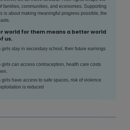
of families, communities, and economies. Supporting
ghts is about making meaningful progress possible, the
lasts.
er world for them means a better world
of us.
girls stay in secondary school, their future earnings
girls can access contraception, health care costs
own.
girls have access to safe spaces, risk of violence
xploitation is reduced