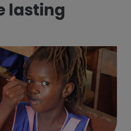
e lasting