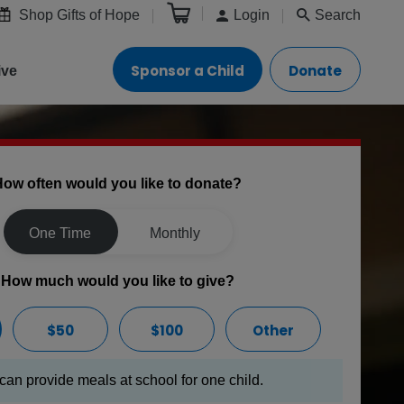
Shop Gifts of Hope
Login
Search
Sponsor a Child
Donate
ive
ow often would you like to donate?
One Time
Monthly
How much would you like to give?
$50
$100
Other
can provide meals at school for one child.