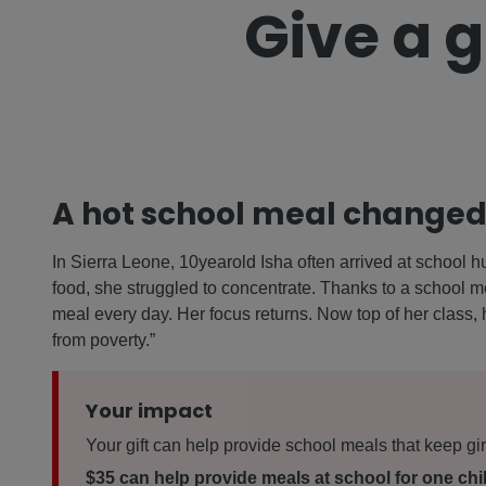
Give a g
A hot school meal changed 
In Sierra Leone, 10yearold Isha often arrived at school hun
food, she struggled to concentrate. Thanks to a school m
meal every day. Her focus returns. Now top of her class, h
from poverty.”
Your impact
Your gift can help provide school meals that keep gir
$35 can help provide meals at school for one chil