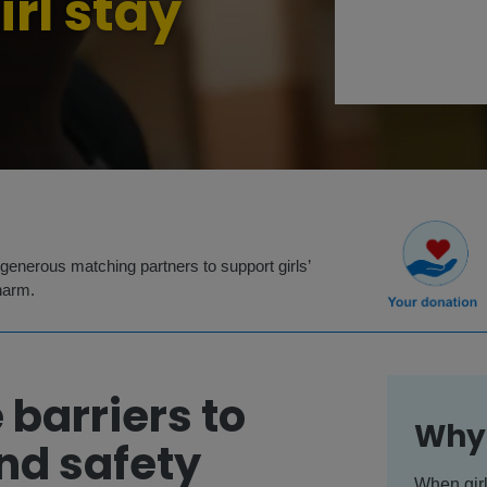
irl stay
generous matching partners to support girls’
harm.
 barriers to
Why 
nd safety
When girl