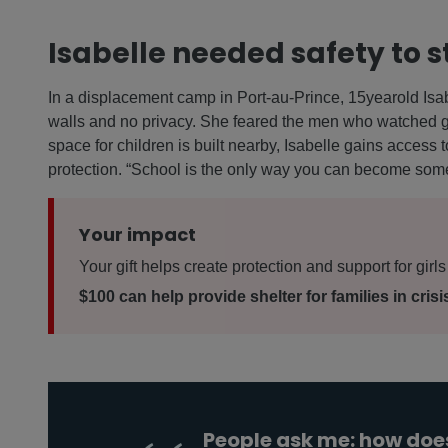
Isabelle needed safety to s
In a displacement camp in Port-au-Prince, 15yearold Isabe
walls and no privacy. She feared the men who watched gi
space for children is built nearby, Isabelle gains access
protection. “School is the only way you can become som
Your impact
Your gift helps create protection and support for girls 
$100 can help provide shelter for families in crisi
People ask me: how does