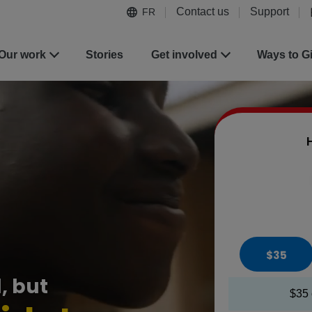
Contact us
Support
FR
Our work
Stories
Get involved
Ways to G
H
$35
, but
$35 