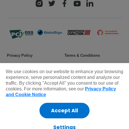
Privacy Policy
Terms & Conditions
Safeguarding policy
Donor rights
We use cookies on our website to enhance your browsing
Sitemap
experience, serve personalized content and analyze our
traffic. By clicking "Accept All" you consent to our use of
cookies. For more information, see our
Privacy Policy
© 2025 Plan International Canada Inc. Because I am a Girl, and
and Cookie Notice
Spread the Net names and associated logos are trademarks of Plan
International Canada Inc.
Accept All
CRA Charity Registration Number: 11892 8993 RR0001
*The Standards Program Trustmark is a mark of Imagine Canada
used under licence by Plan International Canada.
Settings