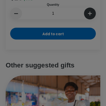
Quantity
Add to cart
Other suggested gifts