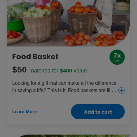
Food Basket
7x
match
$50
matched for
$400
value
Looking for a gift that can make all the difference
in saving a life? This is it. Food baskets are filled
with staples like beans, cooking oil, fortified
cereal blends and sugar and given to those
Learn More
Add to cart
facing dangerous levels of malnutrition, like
pregnant women, new mothers and young
children. Help fight the hunger crisis and restore
health with this crucial gift.