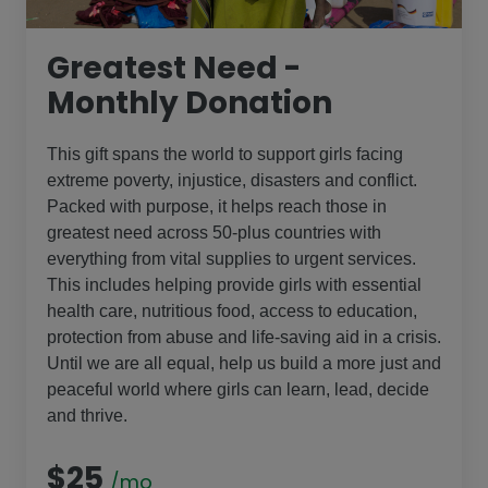
Greatest Need -
Monthly Donation
This gift spans the world to support girls facing
extreme poverty, injustice, disasters and conflict.
Packed with purpose, it helps reach those in
greatest need across 50-plus countries with
everything from vital supplies to urgent services.
This includes helping provide girls with essential
health care, nutritious food, access to education,
protection from abuse and life-saving aid in a crisis.
Until we are all equal, help us build a more just and
peaceful world where girls can learn, lead, decide
and thrive.
$25
/mo