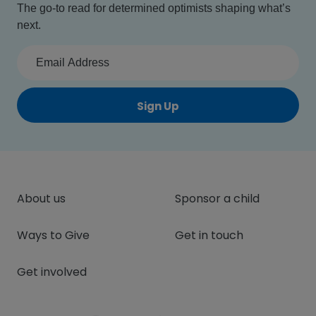
The go-to read for determined optimists shaping what’s
next.
Sign Up
About us
Sponsor a child
Ways to Give
Get in touch
Get involved