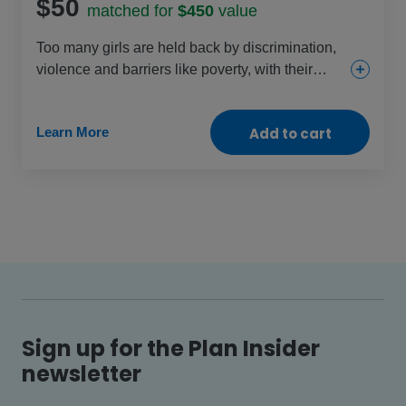
$50
matched for
$450
value
Too many girls are held back by discrimination,
violence and barriers like poverty, with their
rights increasingly under threat each day. This
gift helps change that through education, health
Learn More
Add to cart
and protection projects that are specific to girls’
needs. Celebrate the power of every girl by
helping them change their lives – and our world
– for the better.
Sign up for the Plan Insider
newsletter