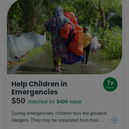
Help Children in
7x
match
Emergencies
$50
matched for
$400
value
During emergencies, children face the greatest
dangers. They may be separated from their
parents, and girls especially are at risk of