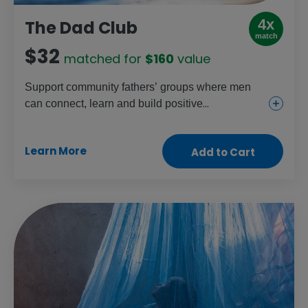
4x
The Dad Club
match
$32
matched for
$160
value
Support community fathers’ groups where men
can connect, learn and build positive
relationships. This gift helps foster stronger,
healthier partnerships, parenting and families.
Learn More
Add to Cart