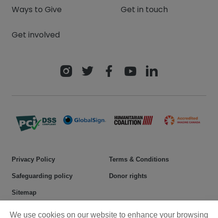
Ways to Give
Get in touch
Get involved
Privacy Policy
Terms & Conditions
Safeguarding policy
Donor rights
Sitemap
We use cookies on our website to enhance your browsing