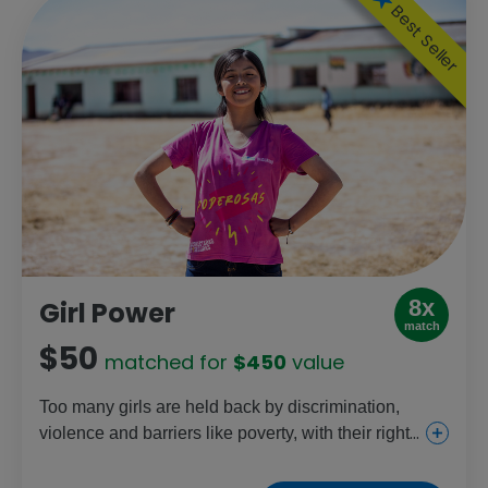
Best Seller
8x
Girl Power
match
$50
matched for
$450
value
Too many girls are held back by discrimination,
violence and barriers like poverty, with their rights
increasingly under threat each day. This gift helps
change that through education, health and