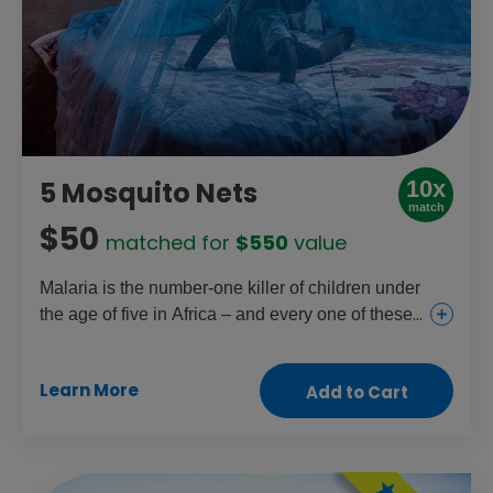
10x
5 Mosquito Nets
match
$50
matched for
$550
value
Malaria is the number-one killer of children under
the age of five in Africa – and every one of these
deaths could be prevented. A simple mosquito
net treated with insecticide stops infected
Learn More
Add to Cart
mosquitos in their tracks. Just one net can protect
two people for up to three years.