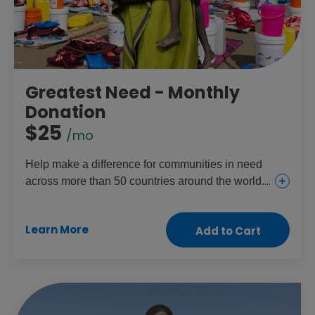
Greatest Need - Monthly
Donation
$25
/mo
Help make a difference for communities in need
across more than 50 countries around the world.
This gift provides everything from urgent and
essential health care for girls and women to food
Learn More
Add to Cart
and aid for the children and people who need it
most.