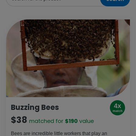
4x
Buzzing Bees
match
$38
matched for
$190
value
Bees are incredible little workers that play an