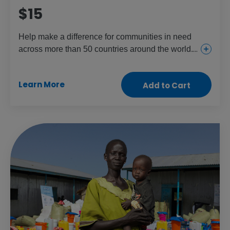
$15
Help make a difference for communities in need
across more than 50 countries around the world.
This gift provides everything from urgent and
essential health care for girls and women to food
Learn More
Add to Cart
and aid for the children and people who need it
most.