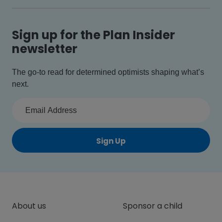
Sign up for the Plan Insider
newsletter
The go-to read for determined optimists shaping what’s
next.
Sign Up
About us
Sponsor a child