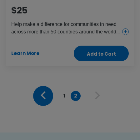
$25
Help make a difference for communities in need
across more than 50 countries around the world.
This gift provides everything from urgent and
essential health care for girls and women to food
Learn More
Add to Cart
and aid for the children and people who need it
most.
1
2