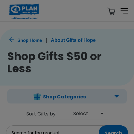
Shop Home
|
About Gifts of Hope
Shop Gifts $50 or
Less
Shop Categories
Select
Sort Gifts by
Search