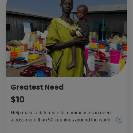
Greatest Need
$10
Help make a difference for communities in need
across more than 50 countries around the world.
This gift provides everything from urgent and