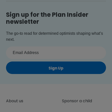
Sign up for the Plan Insider
newsletter
The go-to read for determined optimists shaping what’s
next.
Sign Up
About us
Sponsor a child