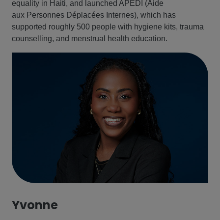
equality in Haiti, and launched APEDI (Aide
aux Personnes Déplacées Internes), which has
supported roughly 500 people with hygiene kits, trauma
counselling, and menstrual health education.
Yvonne