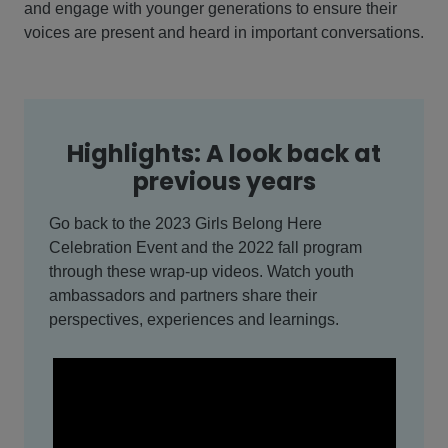
and engage with younger generations to ensure their
voices are present and heard in important conversations.
Highlights: A look back at
previous years
Go back to the 2023 Girls Belong Here
Celebration Event and the 2022 fall program
through these wrap-up videos. Watch youth
ambassadors and partners share their
perspectives, experiences and learnings.