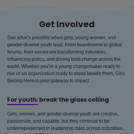
Get Involved
See what’s possible when girls, young women, and
gender-diverse youth lead. From boardrooms to global
forums, their voices are transforming industries,
influencing policy, and driving bold change across the
world. Whether you’re a young changemaker ready to
rise or an organization ready to stand beside them, Girls
Belong Here is your gateway to impact.
For youth:
break the glass ceiling
Girls, women, and gender-diverse youth are creative,
passionate, and capable, but they continue to be
underrepresented in leadership roles across industries,