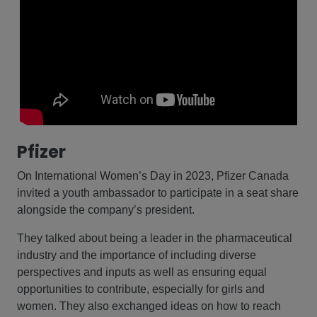
Pfizer
On International Women’s Day in 2023, Pfizer Canada
invited a youth ambassador to participate in a seat share
alongside the company’s president.
They talked about being a leader in the pharmaceutical
industry and the importance of including diverse
perspectives and inputs as well as ensuring equal
opportunities to contribute, especially for girls and
women. They also exchanged ideas on how to reach