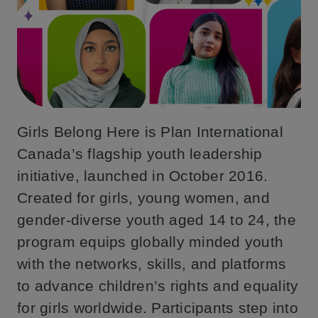
Girls Belong Here is Plan International
Canada’s flagship youth leadership
initiative, launched in October 2016.
Created for girls, young women, and
gender-diverse youth aged 14 to 24, the
program equips globally minded youth
with the networks, skills, and platforms
to advance children’s rights and equality
for girls worldwide. Participants step into