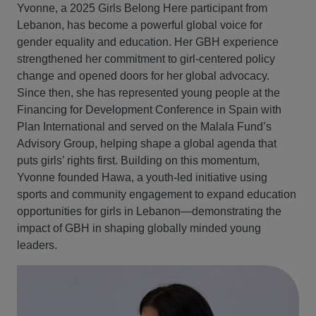
Yvonne, a 2025 Girls Belong Here participant from
Lebanon, has become a powerful global voice for
gender equality and education. Her GBH experience
strengthened her commitment to girl‑centered policy
change and opened doors for her global advocacy.
Since then, she has represented young people at the
Financing for Development Conference in Spain with
Plan International and served on the Malala Fund’s
Advisory Group, helping shape a global agenda that
puts girls’ rights first. Building on this momentum,
Yvonne founded Hawa, a youth‑led initiative using
sports and community engagement to expand education
opportunities for girls in Lebanon—demonstrating the
impact of GBH in shaping globally minded young
leaders.