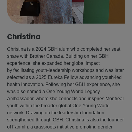
Christina
Christina is a 2024 GBH alum who completed her seat
share with Brother Canada. Building on her GBH
experience, she expanded her global impact
by facilitating youth‑leadership workshops and was later
selected as a 2025 Eureka Fellow advancing youth‑led
health innovation. Following her GBH experience, she
was also named a One Young World Legacy
Ambassador, where she connects and inspires Montreal
youth within the broader global One Young World
network. Drawing on the leadership foundation
strengthened through GBH, Christina is also the founder
of FanmIn, a grassroots initiative promoting gender