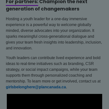
For partners:
Champion the next
generation of changemakers
Hosting a youth leader for a one-day immersive
experience is a powerful way to welcome globally
minded, diverse advocates into your organization. It
sparks meaningful cross-generational dialogue and
gives your team fresh insights into leadership, inclusion,
and innovation.
Youth leaders can contribute lived experience and bold
ideas to real-time initiatives such as branding, CSR
strategy, or social impact campaigns, while your team
supports them through personalized coaching and
mentorship. To learn more or get involved, contact us at
girlsbelonghere@plancanada.ca
.