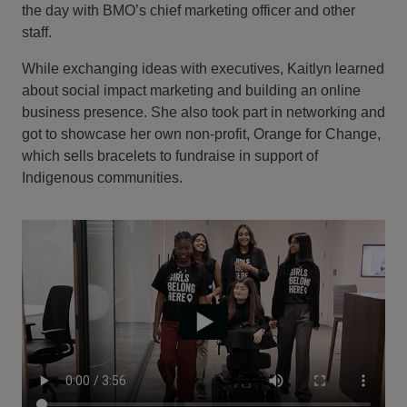
the day with BMO’s chief marketing officer and other
staff.
While exchanging ideas with executives, Kaitlyn learned
about social impact marketing and building an online
business presence. She also took part in networking and
got to showcase her own non-profit, Orange for Change,
which sells bracelets to fundraise in support of
Indigenous communities.