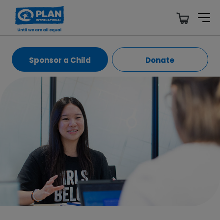
Sponsor a Child
Donate