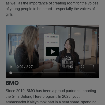
as well as the importance of creating room for the voices
of young people to be heard – especially the voices of
girls.
BMO
Since 2019, BMO has been a proud partner supporting
the Girls Belong Here program. In 2023, youth
ambassador Kaitlyn took part in a seat share, spending