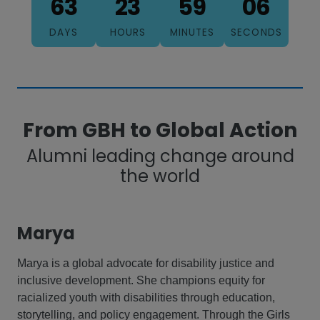
63
23
59
04
DAYS
HOURS
MINUTES
SECONDS
From GBH to Global Action
Alumni leading change around
the world
Marya
Marya is a global advocate for disability justice and
inclusive development. She champions equity for
racialized youth with disabilities through education,
storytelling, and policy engagement. Through the Girls