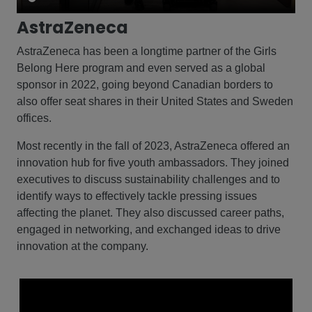
AstraZeneca
AstraZeneca has been a longtime partner of the Girls
Belong Here program and even served as a global
sponsor in 2022, going beyond Canadian borders to
also offer seat shares in their United States and Sweden
offices.
Most recently in the fall of 2023, AstraZeneca offered an
innovation hub for five youth ambassadors. They joined
executives to discuss sustainability challenges and to
identify ways to effectively tackle pressing issues
affecting the planet. They also discussed career paths,
engaged in networking, and exchanged ideas to drive
innovation at the company.