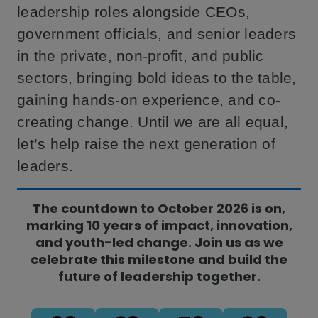
leadership roles alongside CEOs,
government officials, and senior leaders
in the private, non-profit, and public
sectors, bringing bold ideas to the table,
gaining hands-on experience, and co-
creating change. Until we are all equal,
let’s help raise the next generation of
leaders.
The countdown to October 2026 is on,
marking 10 years of impact, innovation,
and youth-led change. Join us as we
celebrate this milestone and build the
future of leadership together.