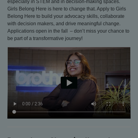
especially in STEM and in decision-making spaces.
Girls Belong Here is here to change that. Apply to Girls
Belong Here to build your advocacy skills, collaborate
with decision makers, and drive meaningful change.
Applications open in the fall – don’t miss your chance to
be part of a transformative journey!