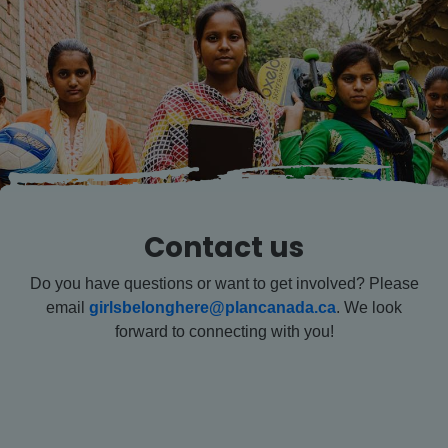
Contact us
Do you have questions or want to get involved? Please
email
girlsbelonghere@plancanada.ca
. We look
forward to connecting with you!