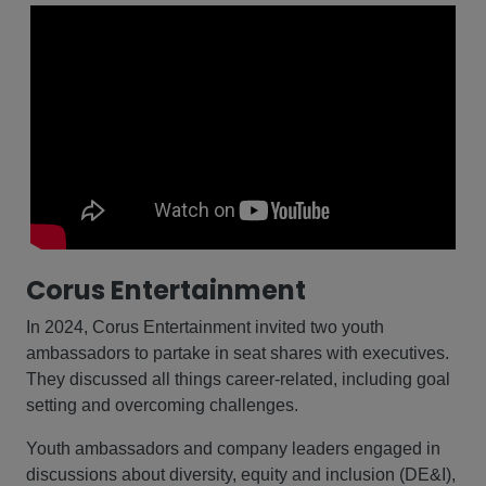
Corus Entertainment
In 2024, Corus Entertainment invited two youth
ambassadors to partake in seat shares with executives.
They discussed all things career-related, including goal
setting and overcoming challenges.
Youth ambassadors and company leaders engaged in
discussions about diversity, equity and inclusion (DE&I),