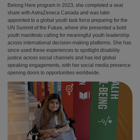
Belong Here program in 2023, she completed a seat
share with AstraZeneca Canada and was later
appointed to a global youth task force preparing for the
UN Summit of the Future, where she presented a bold
youth manifesto calling for meaningful youth leadership
across international decision‑making platforms. She has
since used these experiences to spotlight disability
justice across social channels and has led global
speaking engagements, with her social media presence
opening doors to opportunities worldwide.