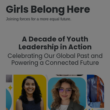
Girls Belong Here
Joining forces for a more equal future.
A Decade of Youth
Leadership in Action
Celebrating Our Global Past and
Powering a Connected Future