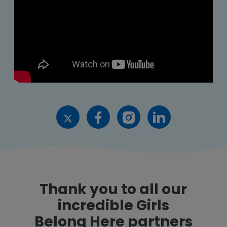
Thank you to all our
incredible Girls
Belong Here partners