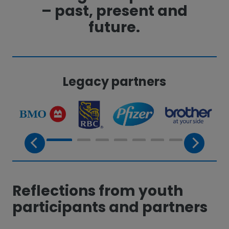
– past, present and
future.
Legacy partners
Reflections from youth
participants and partners