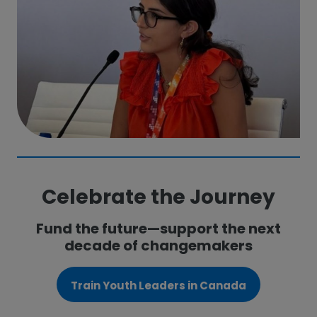
Celebrate the Journey
Fund the future—support the next
decade of changemakers
Train Youth Leaders in Canada