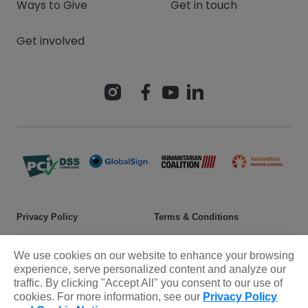
Ways to Give
Get in touch
Get involved
Privacy Policy
Terms & Conditions
Safeguarding policy
Donor rights
We use cookies on our website to enhance your browsing
Sitemap
experience, serve personalized content and analyze our
traffic. By clicking "Accept All" you consent to our use of
cookies. For more information, see our
Privacy Policy
© 2025 Plan International Canada Inc. Because I am a Girl, and