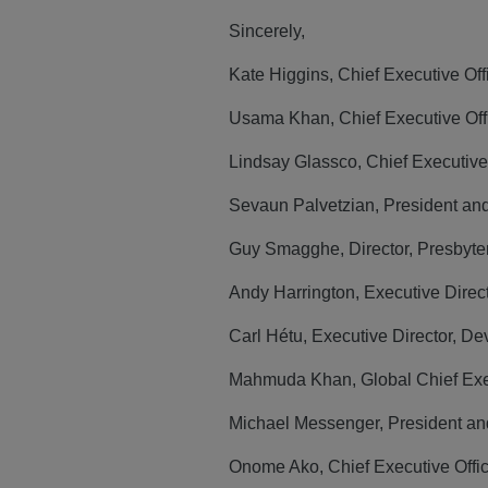
Sincerely,
Kate Higgins, Chief Executive Of
Usama Khan, Chief Executive Offi
Lindsay Glassco, Chief Executive 
Sevaun Palvetzian, President an
Guy Smagghe, Director, Presbyte
Andy Harrington, Executive Dire
Carl Hétu, Executive Director, 
Mahmuda Khan, Global Chief Exec
Michael Messenger, President and
Onome Ako, Chief Executive Offi