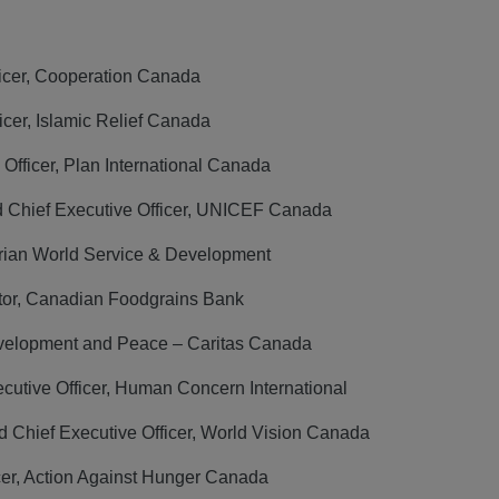
ficer, Cooperation Canada
cer, Islamic Relief Canada
Officer, Plan International Canada
d Chief Executive Officer, UNICEF Canada
rian World Service & Development
ctor, Canadian Foodgrains Bank
Development and Peace – Caritas Canada
utive Officer, Human Concern International
 Chief Executive Officer, World Vision Canada
cer, Action Against Hunger Canada