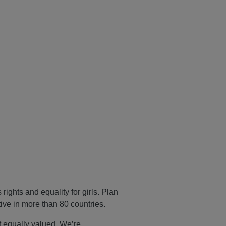
ights and equality for girls. Plan
tive in more than 80 countries.
ot equally valued. We’re