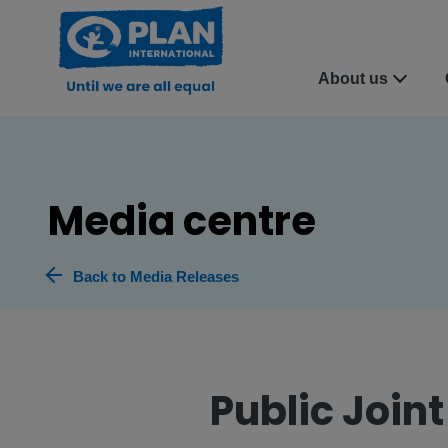
About us
Media centre
Back to Media Releases
Public Join