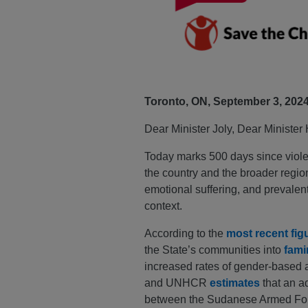
Toronto, ON, September 3, 202
Dear Minister Joly, Dear Minister
Today marks 500 days since violent
the country and the broader region
emotional suffering, and prevalen
context.
According to the
most recent fig
the State’s communities into
fami
increased rates of gender-based an
and UNHCR
estimates
that an a
between the Sudanese Armed Force