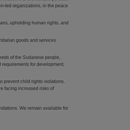
n-led organizations, in the peace
lians, upholding human rights, and
nitarian goods and services
needs of the Sudanese people,
nd requirements for development,
prevent child rights violations.
e facing increased risks of
ndations. We remain available for