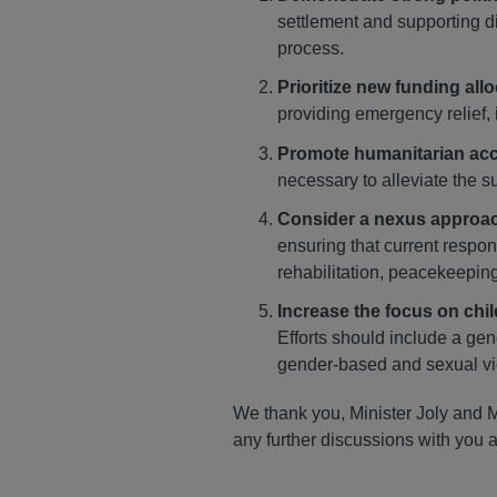
settlement and supporting d
process.
Prioritize new funding all
providing emergency relief, 
Promote humanitarian ac
necessary to alleviate the s
Consider a nexus approa
ensuring that current respon
rehabilitation, peacekeeping
Increase the focus on chil
Efforts should include a gen
gender-based and sexual vi
We thank you, Minister Joly and M
any further discussions with you a