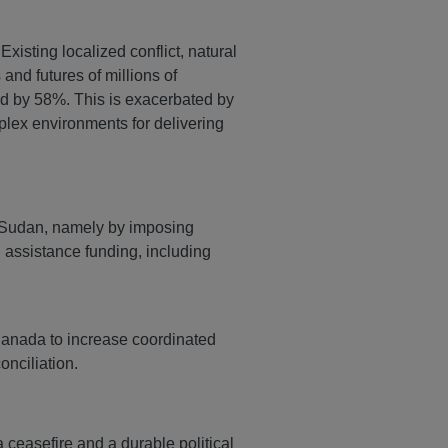
Existing localized conflict, natural
and futures of millions of
ed by 58%. This is exacerbated by
plex environments for delivering
n Sudan, namely by imposing
l assistance funding, including
Canada to increase coordinated
onciliation.
ceasefire and a durable political