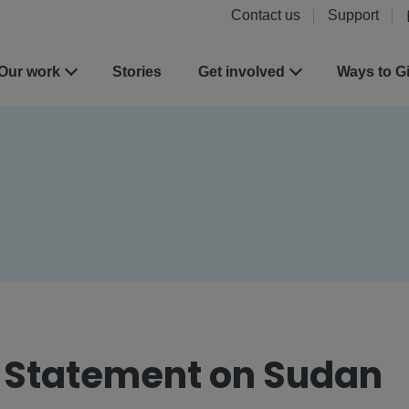
Contact us
Support
Our work
Stories
Get involved
Ways to G
t Statement on Sudan