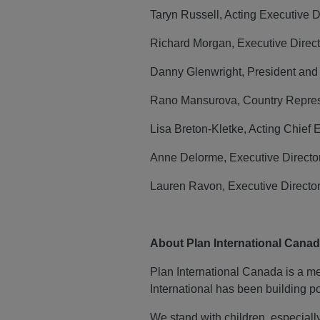
Taryn Russell, Acting Executive 
Richard Morgan, Executive Direct
Danny Glenwright, President an
Rano Mansurova, Country Repres
Lisa Breton-Kletke, Acting Chief 
Anne Delorme, Executive Directo
Lauren Ravon, Executive Directo
About Plan International Cana
Plan International Canada is a mem
International has been building po
We stand with children, especially