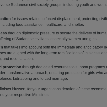
iverse Sudanese civil society groups, including youth and wome
ocation
for issues related to forced displacement, protecting civi
including food assistance, healthcare, and shelter.
cess
through diplomatic pressure to secure the delivery of huma
uffering of Sudanese civilians, especially women and girls.
ch
that takes into account both the immediate and anticipatory 
ses are aligned with the long-term ramifications of this crisis a
, and reconciliation.
d protection
through dedicated resources to support programs to 
der-transformative approach, ensuring protection for girls who ar
olence, kidnapping and forced marriage.
inister Hussen, for your urgent consideration of these recomme
nd your respective Ministries.