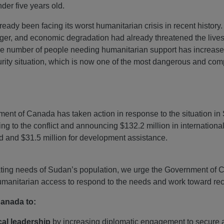
nder five years old.
lready been facing its worst humanitarian crisis in recent history. 
ger, and economic degradation had already threatened the lives 
 the number of people needing humanitarian support has increas
urity situation, which is now one of the most dangerous and com
nt of Canada has taken action in response to the situation i
ing to the conflict and announcing $132.2 million in internationa
id and $31.5 million for development assistance.
ating needs of Sudan’s population, we urge the Government of 
 humanitarian access to respond to the needs and work toward rec
Canada to:
cal leadership
by increasing diplomatic engagement to secure a 