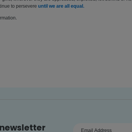
tinue to persevere
until we are all equal.
ormation.
 newsletter