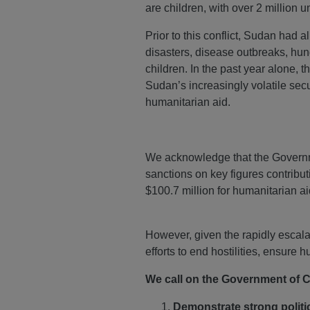
are children, with over 2 million u
Prior to this conflict, Sudan had a
disasters, disease outbreaks, hun
children. In the past year alone,
Sudan’s increasingly volatile sec
humanitarian aid.
We acknowledge that the Governme
sanctions on key figures contribut
$100.7 million for humanitarian a
However, given the rapidly escal
efforts to end hostilities, ensure
We call on the Government of 
Demonstrate
strong politi