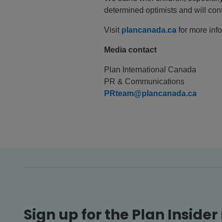
determined optimists and will con
Visit
plancanada.ca
for more inf
Media contact
Plan International Canada
PR & Communications
PRteam@plancanada.ca
Sign up for the Plan Insider