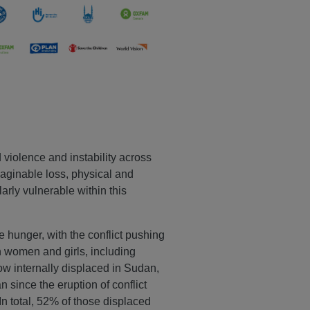
 violence and instability across
imaginable loss, physical and
arly vulnerable within this
te hunger, with the conflict pushing
n women and girls, including
ow internally displaced in Sudan,
 since the eruption of conflict
 total, 52% of those displaced