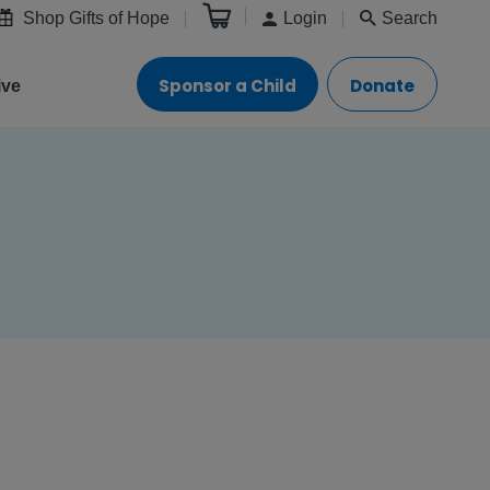
Shop Gifts of Hope
Login
Search
Sponsor a Child
Donate
ive