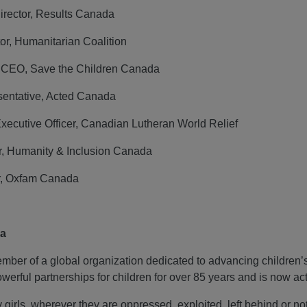
Director, Results Canada
or, Humanitarian Coalition
d CEO, Save the Children Canada
entative, Acted Canada
Executive Officer, Canadian Lutheran World Relief
r, Humanity & Inclusion Canada
r, Oxfam Canada
da
ber of a global organization dedicated to advancing children’s r
werful partnerships for children for over 85 years and is now ac
 girls, wherever they are oppressed, exploited, left behind or n