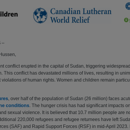
4
–
 Hussen,
 conflict erupted in the capital of Sudan, triggering widespread
. This conflict has devastated millions of lives, resulting in un
t violations of human rights. Women and children remain particul
ures
, over half of the population of Sudan (26 million) faces acu
ne conditions
. The hunger crisis has had significant impacts o
d sexual violence. It is believed that 10.7 million people are n
dditional 220,000 refugees and refugee returnees have left Sudan
s (SAF) and Rapid Support Forces (RSF) in mid-April 2023. In