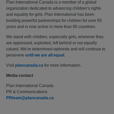
Plan International Canada is a member of a global
organization dedicated to advancing children’s rights
and equality for girls. Plan International has been
building powerful partnerships for children for over 85
years and is now active in more than 80 countries.
We stand with children, especially girls, wherever they
are oppressed, exploited, left behind or not equally
valued. We’re determined optimists and will continue to
persevere
until we are all equal.
Visit
plancanada.ca
for more information.
Media contact
Plan International Canada
PR & Communications
PRteam@plancanada.ca