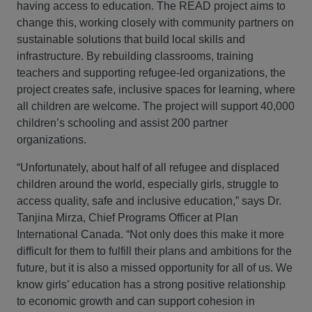
having access to education. The READ project aims to
change this, working closely with community partners on
sustainable solutions that build local skills and
infrastructure. By rebuilding classrooms, training
teachers and supporting refugee-led organizations, the
project creates safe, inclusive spaces for learning, where
all children are welcome. The project will support 40,000
children’s schooling and assist 200 partner
organizations.
“Unfortunately, about half of all refugee and displaced
children around the world, especially girls, struggle to
access quality, safe and inclusive education,” says Dr.
Tanjina Mirza, Chief Programs Officer at Plan
International Canada. “Not only does this make it more
difficult for them to fulfill their plans and ambitions for the
future, but it is also a missed opportunity for all of us. We
know girls’ education has a strong positive relationship
to economic growth and can support cohesion in