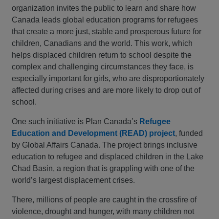
organization invites the public to learn and share how
Canada leads global education programs for refugees
that create a more just, stable and prosperous future for
children, Canadians and the world. This work, which
helps displaced children return to school despite the
complex and challenging circumstances they face, is
especially important for girls, who are disproportionately
affected during crises and are more likely to drop out of
school.
One such initiative is Plan Canada’s
Refugee
Education and Development (READ) project
, funded
by Global Affairs Canada. The project brings inclusive
education to refugee and displaced children in the Lake
Chad Basin, a region that is grappling with one of the
world’s largest displacement crises.
There, millions of people are caught in the crossfire of
violence, drought and hunger, with many children not