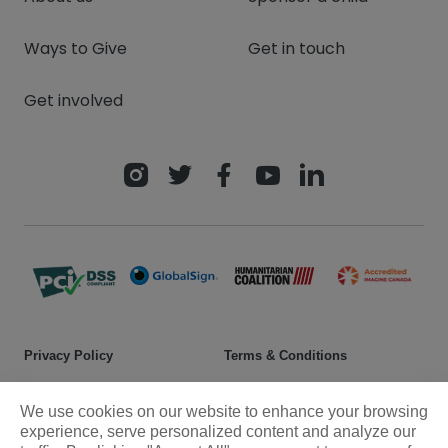
Ways to Give
Get in touch
Get involved
Privacy Policy
Terms & Conditions
Safeguarding policy
Donor rights
We use cookies on our website to enhance your browsing
Sitemap
experience, serve personalized content and analyze our