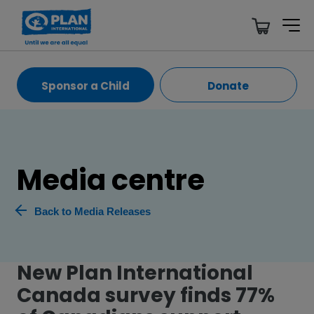
Sponsor a Child
Donate
Media centre
Back to Media Releases
New Plan International
Canada survey finds 77%