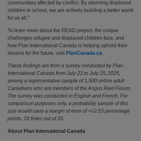
communities affected by conflict. By returning displaced
children to school, we are actively building a better world
for us all.”
To learn more about the READ project, the unique
challenges refugee and displaced children face, and
how Plan International Canada is helping uphold their
dreams for the future, visit
PlanCanada.ca
.
These findings are from a survey conducted by Plan
International Canada from July 23 to July 25, 2025,
among a representative sample of 1,500 online adult
Canadians who are members of the Angus Reid Forum.
The survey was conducted in English and French. For
comparison purposes only, a probability sample of this
size would carry a margin of error of +/-2.53 percentage
points, 19 times out of 20.
About Plan International Canada