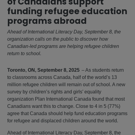
of Canadians support
funding refugee education
programs abroad
Ahead of International Literacy Day, September 8, the
organization calls on the public to discover how
Canadian-led programs are helping refugee children
return to school.
Toronto, ON, September 8, 2025
– As students return
to classrooms across Canada, half of the world’s 13
million refugee children will remain out of school. A new
survey by children’s rights and girls’ equality
organization Plan International Canada found that most
Canadians want this to change. Close to 4 in 5 (77%)
agree that Canada should help fund education programs
for refugee and displaced children around the world.
Ahead of International Literacy Day, September 8, the