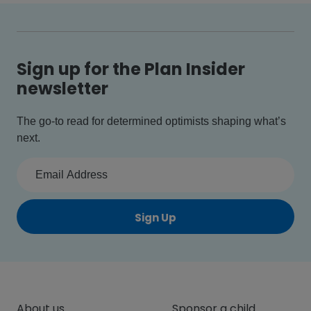
Sign up for the Plan Insider
newsletter
The go-to read for determined optimists shaping what’s
next.
Sign Up
About us
Sponsor a child