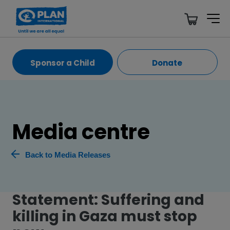
Sponsor a Child
Donate
Media centre
Back to Media Releases
Statement: Suffering and
killing in Gaza must stop