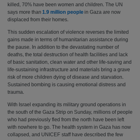
killed, 70% have been women and children. The UN
says more than
1.9 million people
in Gaza are now
displaced from their homes.
This sudden escalation of violence reverses the limited
gains made in terms of humanitarian assistance during
the pause. In addition to the devastating number of
deaths, the total destruction of health facilities and lack
of basic sanitation, clean water and other life-saving and
life-sustaining infrastructure and materials bring a grave
risk of more children dying of disease and starvation.
Sustained bombing is causing emotional distress and
trauma.
With Israel expanding its military ground operations in
the south of the Gaza Strip on Sunday, millions of people
who had previously fled from the north have been left
with nowhere to go. The health system in Gaza has now
collapsed, and UNICEF staff have described the few