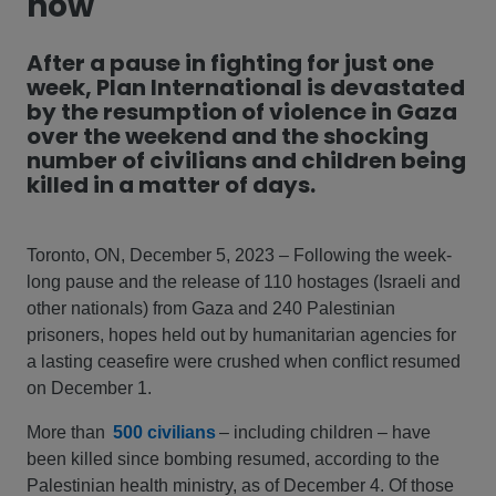
now
After a pause in fighting for just one
week, Plan International is devastated
by the resumption of violence in Gaza
over the weekend and the shocking
number of civilians and children being
killed in a matter of days.
Toronto, ON, December 5, 2023 – Following the week-
long pause and the release of 110 hostages (Israeli and
other nationals) from Gaza and 240 Palestinian
prisoners, hopes held out by humanitarian agencies for
a lasting ceasefire were crushed when conflict resumed
on December 1.
More than
500 civilians
– including children – have
been killed since bombing resumed, according to the
Palestinian health ministry, as of December 4. Of those