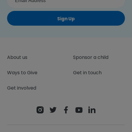
Sign Up
About us
Sponsor a child
Ways to Give
Get in touch
Get involved