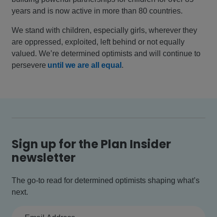
years and is now active in more than 80 countries.
We stand with children, especially girls, wherever they
are oppressed, exploited, left behind or not equally
valued. We’re determined optimists and will continue to
persevere
until we are all equal
.
Sign up for the Plan Insider
newsletter
The go-to read for determined optimists shaping what’s
next.