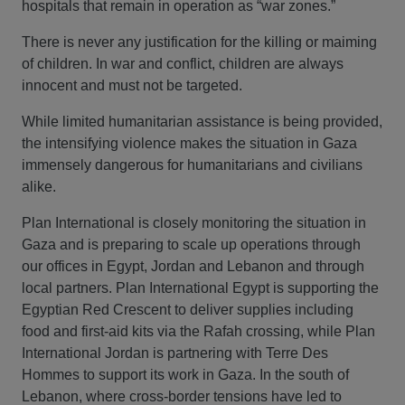
hospitals that remain in operation as “war zones.”
There is never any justification for the killing or maiming
of children. In war and conflict, children are always
innocent and must not be targeted.
While limited humanitarian assistance is being provided,
the intensifying violence makes the situation in Gaza
immensely dangerous for humanitarians and civilians
alike.
Plan International is closely monitoring the situation in
Gaza and is preparing to scale up operations through
our offices in Egypt, Jordan and Lebanon and through
local partners. Plan International Egypt is supporting the
Egyptian Red Crescent to deliver supplies including
food and first-aid kits via the Rafah crossing, while Plan
International Jordan is partnering with Terre Des
Hommes to support its work in Gaza. In the south of
Lebanon, where cross-border tensions have led to