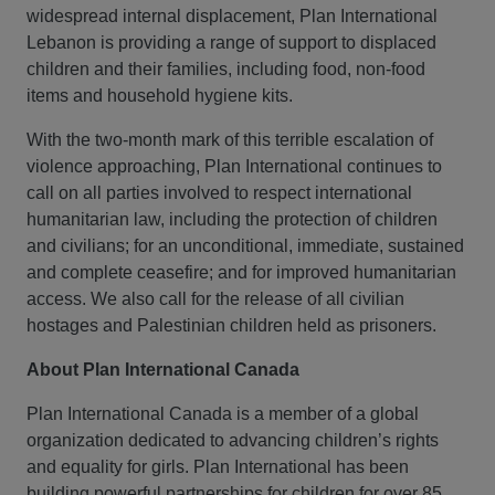
widespread internal displacement, Plan International
Lebanon is providing a range of support to displaced
children and their families, including food, non-food
items and household hygiene kits.
With the two-month mark of this terrible escalation of
violence approaching, Plan International continues to
call on all parties involved to respect international
humanitarian law, including the protection of children
and civilians; for an unconditional, immediate, sustained
and complete ceasefire; and for improved humanitarian
access. We also call for the release of all civilian
hostages and Palestinian children held as prisoners.
About Plan International Canada
Plan International Canada is a member of a global
organization dedicated to advancing children’s rights
and equality for girls. Plan International has been
building powerful partnerships for children for over 85