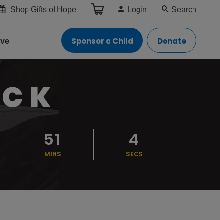
Shop Gifts of Hope
Login
Search
Sponsor a Child
Donate
ive
OCK
51
2
MINS
SECS