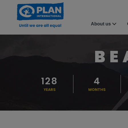
About us
BE
128
4
YEARS
MONTHS