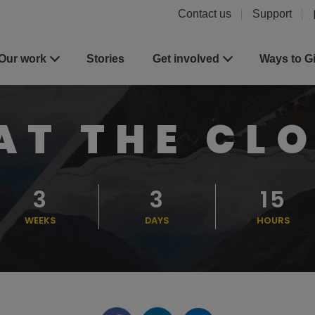
Contact us
Support
Our work
Stories
Get involved
Ways to G
AT THE CL
3
3
15
WEEKS
DAYS
HOURS