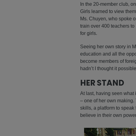
In the 20-member club, on
Girls learned to view thems
Ms. Chuyen, who spoke of 
train over 400 teachers t
for girls.
Seeing her own story in Ms
education and all the oppor
become members of foreign 
hadn’t I thought it possibl
HER STAND
At last, having seen what 
– one of her own making. 
skills, a platform to spea
believe in their own power 