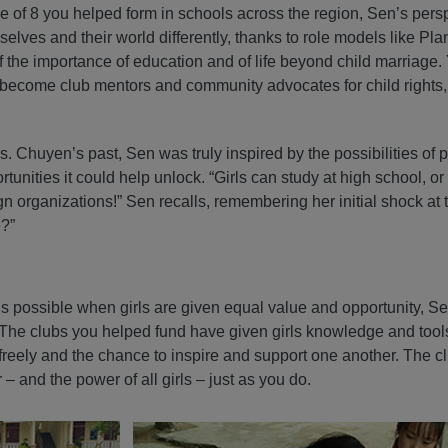
e of 8 you helped form in schools across the region, Sen’s pers
elves and their world differently, thanks to role models like Plan 
the importance of education and of life beyond child marriage.
o become club mentors and community advocates for child rights,
. Chuyen’s past, Sen was truly inspired by the possibilities of 
tunities it could help unlock. “Girls can study at high school, or
organizations!” Sen recalls, remembering her initial shock at t
e?”
is possible when girls are given equal value and opportunity, S
The clubs you helped fund have given girls knowledge and tools
k freely and the chance to inspire and support one another. The 
– and the power of all girls – just as you do.