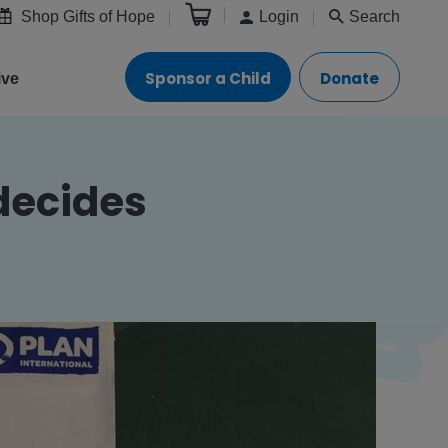
Shop Gifts of Hope
Login
Search
Sponsor a Child
Donate
ive
decides