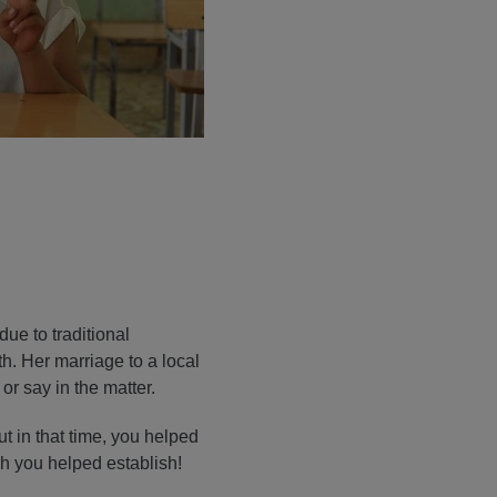
due to traditional
th. Her marriage to a local
or say in the matter.
ut in that time, you helped
ich you helped establish!