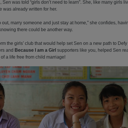
Sen was told “girls don’t need to learn”. She, like many girls liv
e was already written for her.
op out, marry someone and just stay at home,” she confides, havin
knowing there could be another way.
form the girls’ club that would help set Sen on a new path to Defy
ers and
Because I am a Girl
supporters like you, helped Sen real
of a life free from child marriage!