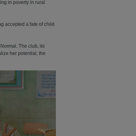
ing in poverty in rural
g accepted a fate of child
 Normal. The club, its
ize her potential, the