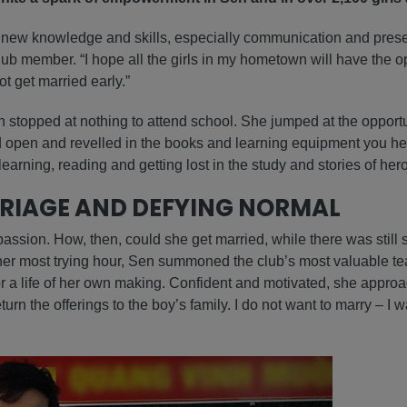
new knowledge and skills, especially communication and present
ub member. “I hope all the girls in my hometown will have the o
t get married early.”
n stopped at nothing to attend school. She jumped at the opportu
ed open and revelled in the books and learning equipment you h
earning, reading and getting lost in the study and stories of her
RIAGE AND DEFYING NORMAL
ssion. How, then, could she get married, while there was still 
 her most trying hour, Sen summoned the club’s most valuable tea
r a life of her own making. Confident and motivated, she approa
turn the offerings to the boy’s family. I do not want to marry – I 