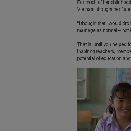
For much of her childhood, 
Vietnam, thought her futur
“I thought that I would dr
marriage as normal – not 
That is, until you helped 
inspiring teachers, memb
potential of education and 