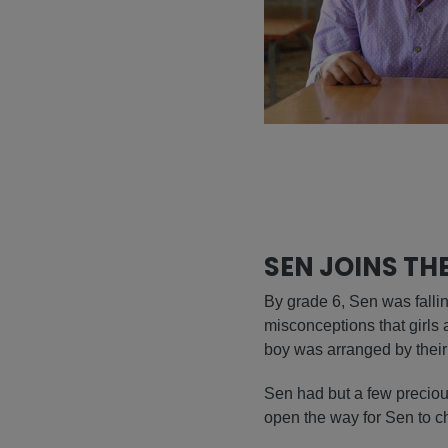
SEN JOINS TH
By grade 6, Sen was falling
misconceptions that girls 
boy was arranged by their f
Sen had but a few precious
open the way for Sen to cha