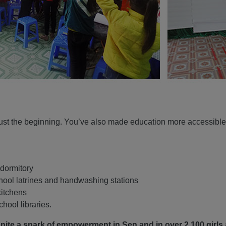
just the beginning. You’ve also made education more accessible 
 dormitory
chool latrines and handwashing stations
kitchens
hool libraries.
gnite a spark of empowerment in Sen and in over 2,100 girls