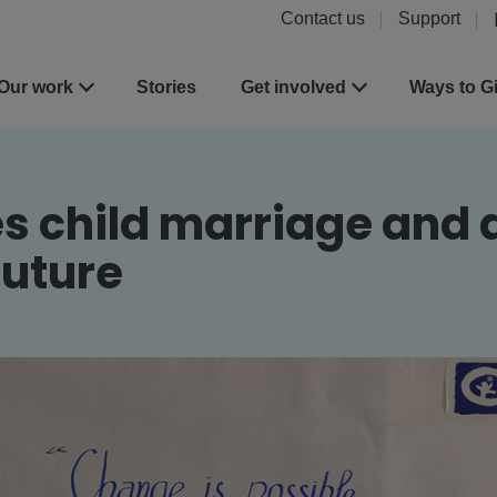
Contact us
Support
Our work
Stories
Get involved
Ways to G
es child marriage and 
future