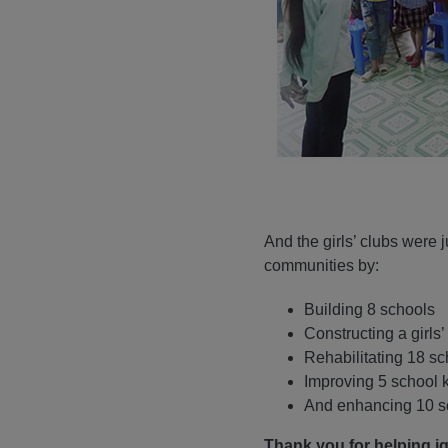
And the girls’ clubs were 
communities by:
Building 8 schools
Constructing a girls’
Rehabilitating 18 s
Improving 5 school 
And enhancing 10 sc
Thank you for helping i