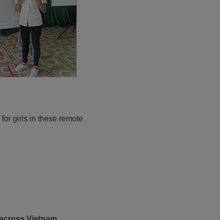
for girls in these remote
 across Vietnam.