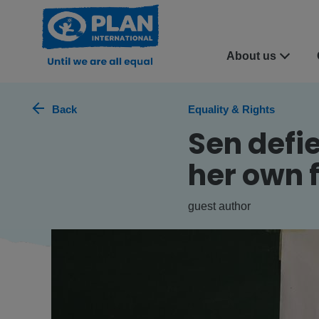
About us
Back
Equality & Rights
Sen defi
her own 
guest author