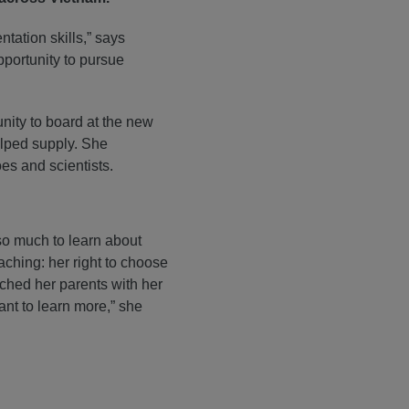
ation skills,” says
pportunity to pursue
nity to board at the new
elped supply. She
oes and scientists.
so much to learn about
ching: her right to choose
ched her parents with her
want to learn more,” she