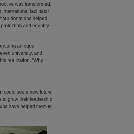
pective was transformed.
International facilitator
 Your donations helped
 protection and equality
pursuing an equal
 even university, and
his realization. “Why
en could see a new future
 to grow their leadership
clubs have helped them to