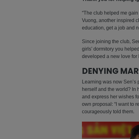
“The club helped me gain 
Vuong, another inspired cl
education, get a job and no
Since joining the club, Se
girls’ dormitory you help
developed a new love for l
DENYING MAR
Learning was now Sen’s pa
herself and the world? In
and express her wishes fo
own proposal: “I want to re
courageously told them.