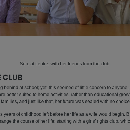
Sen, at centre, with her friends from the club.
E CLUB
 behind at school; yet, this seemed of little concern to anyone, 
are better suited to home activities, rather than educational grow
amilies, and just like that, her future was sealed with no choice 
 years of childhood left before her life as a wife would begin. B
nge the course of her life: starting with a girls’ rights club, wh