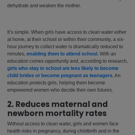
dehydrate and weaken the mother.
It’s simple. When girls have access to clean water either
at home, at their school or within their community, a six-
hour journey to collect water is dramatically reduced to
minutes,
enabling them to attend school.
With an
education comes opportunity and, according to research,
girls who stay in school are less likely to become
child brides or become pregnant as teenagers
. An
education protects girls, helping them become
empowered women who decide their own futures.
2. Reduces maternal and
newborn mortality rates
Without access to clean water, girls and women face
health risks in pregnancy, during childbirth and in the