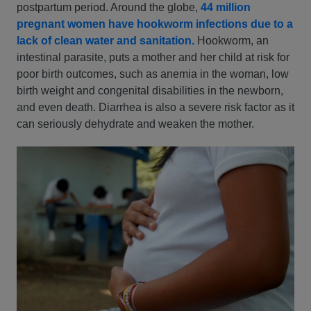
postpartum period. Around the globe,
44 million
pregnant women have hookworm infections due to a
lack of clean water and sanitation.
Hookworm, an
intestinal parasite, puts a mother and her child at risk for
poor birth outcomes, such as anemia in the woman, low
birth weight and congenital disabilities in the newborn,
and even death. Diarrhea is also a severe risk factor as it
can seriously dehydrate and weaken the mother.