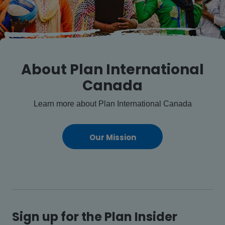
About Plan International
Canada
Learn more about Plan International Canada
Our Mission
Sign up for the Plan Insider