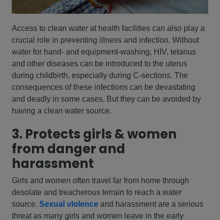
Access to clean water at health facilities can also play a
crucial role in preventing illness and infection. Without
water for hand- and equipment-washing, HIV, tetanus
and other diseases can be introduced to the uterus
during childbirth, especially during C-sections. The
consequences of these infections can be devastating
and deadly in some cases. But they can be avoided by
having a clean water source.
3. Protects girls & women
from danger and
harassment
Girls and women often travel far from home through
desolate and treacherous terrain to reach a water
source.
Sexual violence
and harassment are a serious
threat as many girls and women leave in the early