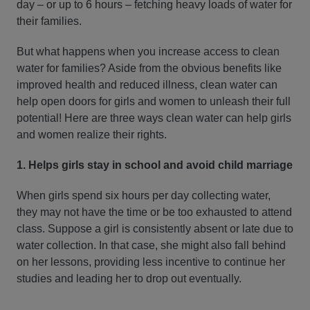
day – or up to 6 hours – fetching heavy loads of water for
their families.
But what happens when you increase access to clean
water for families? Aside from the obvious benefits like
improved health and reduced illness, clean water can
help open doors for girls and women to unleash their full
potential! Here are three ways clean water can help girls
and women realize their rights.
1. Helps girls stay in school and avoid child marriage
When girls spend six hours per day collecting water,
they may not have the time or be too exhausted to attend
class. Suppose a girl is consistently absent or late due to
water collection. In that case, she might also fall behind
on her lessons, providing less incentive to continue her
studies and leading her to drop out eventually.