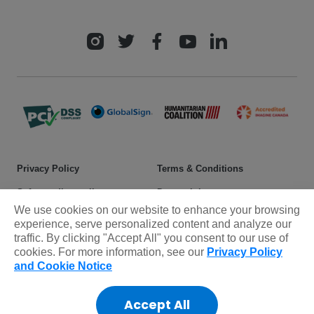
Privacy Policy
Terms & Conditions
Safeguarding policy
Donor rights
We use cookies on our website to enhance your browsing
Sitemap
experience, serve personalized content and analyze our
traffic. By clicking "Accept All" you consent to our use of
cookies. For more information, see our
Privacy Policy
© 2025 Plan International Canada Inc. Because I am a Girl, and
and Cookie Notice
Spread the Net names and associated logos are trademarks of Plan
International Canada Inc.
Accept All
CRA Charity Registration Number: 11892 8993 RR0001