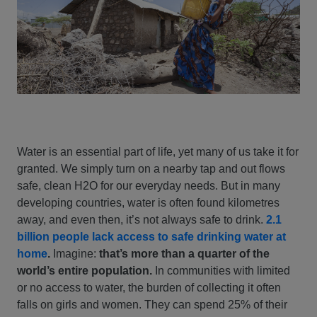
Water is an essential part of life, yet many of us take it for
granted. We simply turn on a nearby tap and out flows
safe, clean H2O for our everyday needs. But in many
developing countries, water is often found kilometres
away, and even then, it’s not always safe to drink.
2.1
billion people lack access to safe drinking water at
home
.
Imagine:
that’s more than a quarter of the
world’s entire population.
In communities with limited
or no access to water, the burden of collecting it often
falls on girls and women. They can spend 25% of their