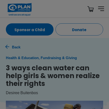
Sponsor a Child
Donate
Back
Health & Education, Fundraising & Giving
3 ways clean water can
help girls & women realize
their rights
Desiree Buitenbos