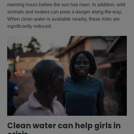
morning hours before the sun has risen. In addition, wild
animals and snakes can pose a danger along the way.
When clean water is available nearby, these risks are
significantly reduced.
Clean water can help girls in