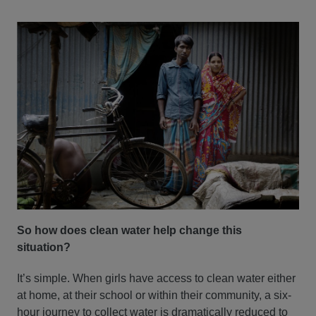
So how does clean water help change this
situation?
It’s simple. When girls have access to clean water either
at home, at their school or within their community, a six-
hour journey to collect water is dramatically reduced to