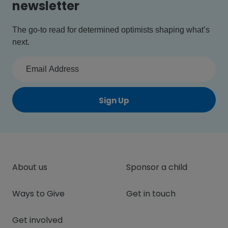
newsletter
The go-to read for determined optimists shaping what’s
next.
Sign Up
About us
Sponsor a child
Ways to Give
Get in touch
Get involved