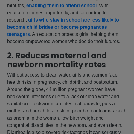
minutes,
enabling them to attend school.
With
education comes opportunity, and, according to
research,
girls who stay in school are less likely to
become child brides or become pregnant as
teenagers
. An education protects girls, helping them
become empowered women who decide their futures.
2. Reduces maternal and
newborn mortality rates
Without access to clean water, girls and women face
health risks in pregnancy, childbirth, and postpartum.
Around the globe, 44 million pregnant women have
hookworm infections due to a lack of clean water and
sanitation. Hookworm, an intestinal parasite, puts a
mother and her child at risk for poor birth outcomes, such
as anemia in the woman, low birth weight and
congenital disabilities in the newborn, and even death.
Diarrhea is also a severe risk factor as it can seriously