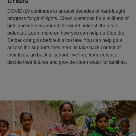
crisis
COVID-19 continues to unravel decades of hard-fought
progress for girls’ rights. Clean water can help millions of
girls and women around the world unleash their full
potential. Learn more on how you can help us Stop the
Setback for girls before it’s too late. You can help girls
access the supports they need to take back control of
their lives, go back to school, live free from violence,
decide their futures and provide clean water for families.