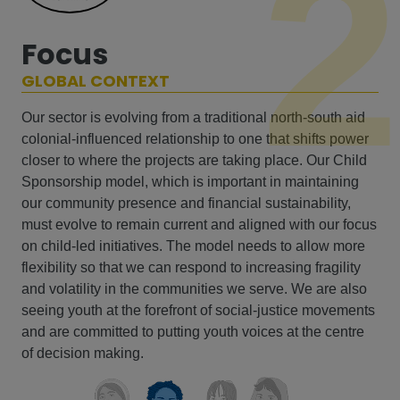
2
Focus
GLOBAL CONTEXT
Our sector is evolving from a traditional north-south aid
colonial-influenced relationship to one that shifts power
closer to where the projects are taking place. Our Child
Sponsorship model, which is important in maintaining
our community presence and financial sustainability,
must evolve to remain current and aligned with our focus
on child-led initiatives. The model needs to allow more
flexibility so that we can respond to increasing fragility
and volatility in the communities we serve. We are also
seeing youth at the forefront of social-justice movements
and are committed to putting youth voices at the centre
of decision making.