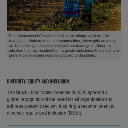
Plan International Canada is leading the charge against child
marriage in Vietnam’s remote communities, where girls as young
as 13 are being kidnapped and sold into marriage in China – a
situation that has resulted from a gender imbalance that’s due to a
preference for raising sons as opposed to daughters.
Diversity, Equity and Inclusion
The Black Lives Matter protests of 2020 sparked a
global recognition of the need for all organizations to
address systemic racism, inspiring a recommitment to
diversity, equity and inclusion (DE&I).