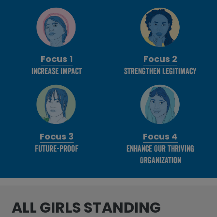
Focus 1
Focus 2
Increase Impact
Strengthen Legitimacy
Focus 3
Focus 4
Future-Proof
Enhance Our thriving
Organization
ALL GIRLS STANDING