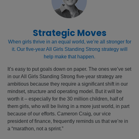
Strategic Moves
When girls thrive in an equal world, we’re all stronger for
it. Our five-year All Girls Standing Strong strategy will
help make that happen.
It’s easy to put goals down on paper. The ones we’ve set
in our All Girls Standing Strong five-year strategy are
ambitious because they require a significant shift in our
mindset, structure and operating model. But it will be
worth it – especially for the 30 million children, half of
them girls, who will be living in a more just world, in part
because of our efforts. Cameron Craig, our vice
president of finance, frequently reminds us that we’re in
a “marathon, not a sprint.”