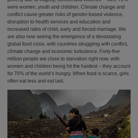
were women, youth and children. Climate change and
conflict cause greater risks of gender-based violence,
disruption to health services and education and
increased rates of child, early and forced marriage. We
are also now seeing the emergence of a devastating
global food crisis, with countries struggling with conflict,
climate change and economic turbulence. Forty-five
million people are close to starvation right now, with
women and children being hit the hardest – they account
for 70% of the world’s hungry. When food is scarce, girls
often eat less and eat last.