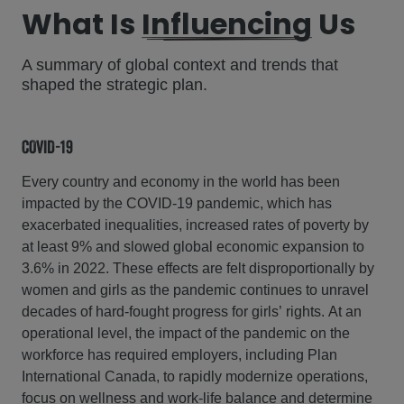
What Is
Influencing
Us
A summary of global context and trends that
shaped the strategic plan.
COVID-19
Every country and economy in the world has been
impacted by the COVID-19 pandemic, which has
exacerbated inequalities, increased rates of poverty by
at least 9% and slowed global economic expansion to
3.6% in 2022. These effects are felt disproportionally by
women and girls as the pandemic continues to unravel
decades of hard-fought progress for girls’ rights. At an
operational level, the impact of the pandemic on the
workforce has required employers, including Plan
International Canada, to rapidly modernize operations,
focus on wellness and work-life balance and determine