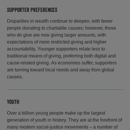
Supporter Preferences
Disparities in wealth continue to deepen, with fewer
people donating to charitable causes; however, those
who do give are now giving larger amounts, with
expectations of more restricted giving and higher
accountability. Younger supporters relate less to
traditional means of giving, preferring both digital and
cause-related giving. As economies suffer, supporters
are turning toward local needs and away from global
causes.
Youth
Over a billion young people make up the largest
generation of youth in history. They are at the forefront of
many modern social-justice movements – a number of