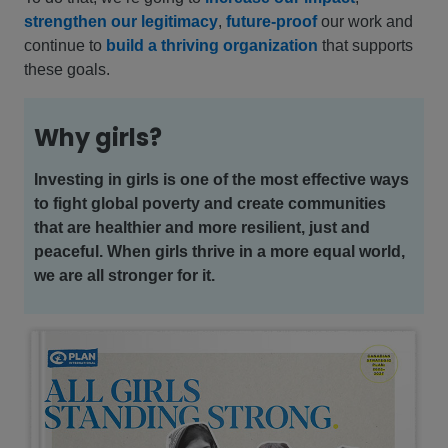
strengthen our legitimacy
,
future-proof
our work and
continue to
build a thriving organization
that supports
these goals.
Why girls?
Investing in girls is one of the most effective ways
to fight global poverty and create communities
that are healthier and more resilient, just and
peaceful. When girls thrive in a more equal world,
we are all stronger for it.