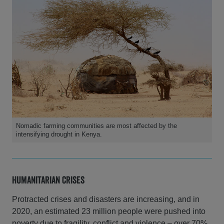
Nomadic farming communities are most affected by the
intensifying drought in Kenya.
Humanitarian Crises
Protracted crises and disasters are increasing, and in
2020, an estimated 23 million people were pushed into
poverty due to fragility, conflict and violence – over 70%