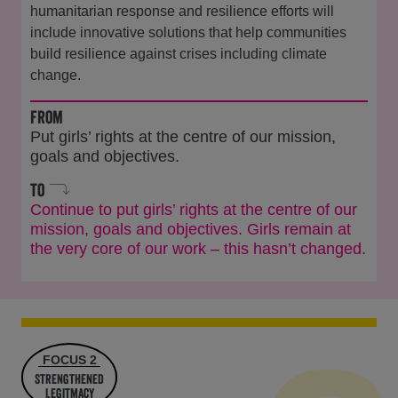
humanitarian response and resilience efforts will
include innovative solutions that help communities
build resilience against crises including climate
change.
from
Put girls’ rights at the centre of our mission,
goals and objectives.
to
Continue to put girls’ rights at the centre of our
mission, goals and objectives. Girls remain at
the very core of our work – this hasn’t changed.
FOCUS 2
Strengthened
Legitmacy