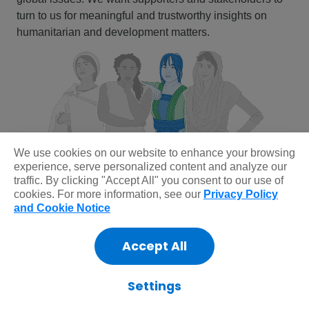
turn to us for meaningful and trustworthy insights on
humanitarian and development matters.
We use cookies on our website to enhance your browsing
experience, serve personalized content and analyze our
traffic. By clicking "Accept All" you consent to our use of
cookies. For more information, see our
Privacy Policy
and Cookie Notice
Reinvigorating our brand isn’t just about
Accept All
being more recognizable; it’s about doing a
better job of showing what we do and what
Settings
our values are. If we do that well, people will