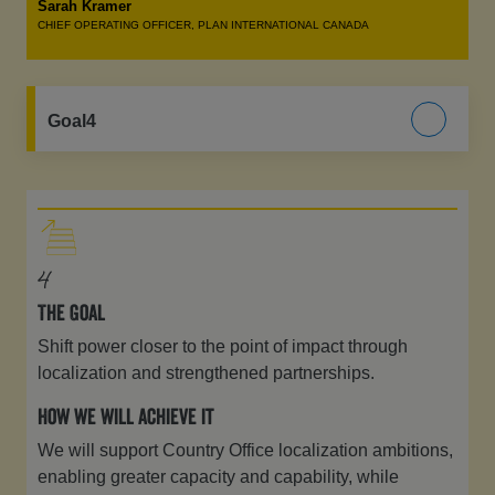
Sarah Kramer
CHIEF OPERATING OFFICER, PLAN INTERNATIONAL CANADA
Goal4
4
The Goal
Shift power closer to the point of impact through
localization and strengthened partnerships.
How we will achieve it
We will support Country Office localization ambitions,
enabling greater capacity and capability, while