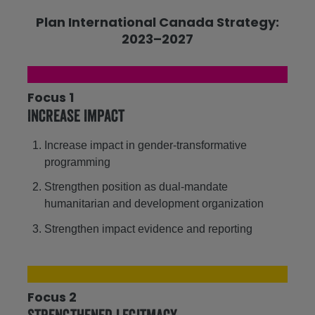
Plan International Canada Strategy:
2023–2027
Focus 1
Increase Impact
Increase impact in gender-transformative
programming
Strengthen position as dual-mandate
humanitarian and development organization
Strengthen impact evidence and reporting
Focus 2