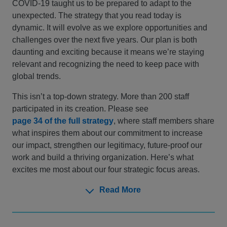
COVID-19 taught us to be prepared to adapt to the
unexpected. The strategy that you read today is
dynamic. It will evolve as we explore opportunities and
challenges over the next five years. Our plan is both
daunting and exciting because it means we’re staying
relevant and recognizing the need to keep pace with
global trends.
This isn’t a top-down strategy. More than 200 staff
participated in its creation. Please see
page 34 of the full strategy
, where staff members share
what inspires them about our commitment to increase
our impact, strengthen our legitimacy, future-proof our
work and build a thriving organization. Here’s what
excites me most about our four strategic focus areas.
Read More