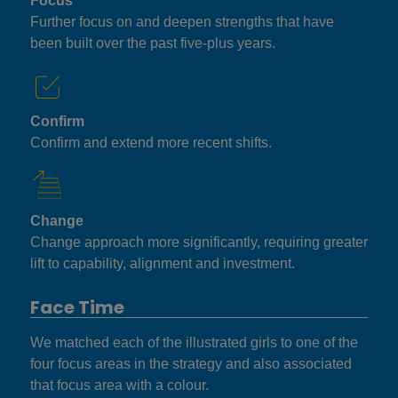
Focus
Further focus on and deepen strengths that have
been built over the past five-plus years.
Confirm
Confirm and extend more recent shifts.
Change
Change approach more significantly, requiring greater
lift to capability, alignment and investment.
Face Time
We matched each of the illustrated girls to one of the
four focus areas in the strategy and also associated
that focus area with a colour.