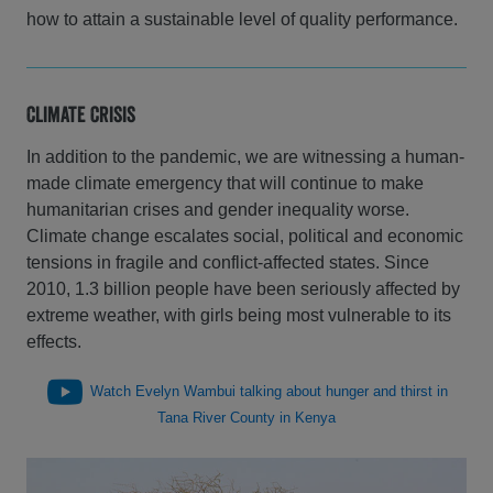
how to attain a sustainable level of quality performance.
Climate Crisis
In addition to the pandemic, we are witnessing a human-
made climate emergency that will continue to make
humanitarian crises and gender inequality worse.
Climate change escalates social, political and economic
tensions in fragile and conflict-affected states. Since
2010, 1.3 billion people have been seriously affected by
extreme weather, with girls being most vulnerable to its
effects.
Watch Evelyn Wambui talking about hunger and thirst in
Tana River County in Kenya