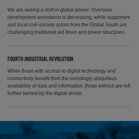
We are seeing a shift in global power: Overseas
development assistance is decreasing, while supporters
and local civil-society actors from the Global South are
challenging traditional aid flows and power structures.
Fourth Industrial Revolution
While those with access to digital technology and
connectivity benefit from the seemingly ubiquitous
availability of data and information, those without are left
further behind by the digital divide.