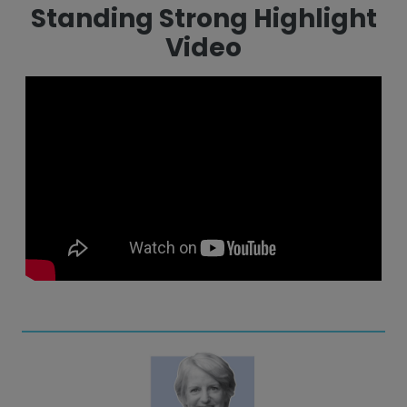
Standing Strong Highlight
Video