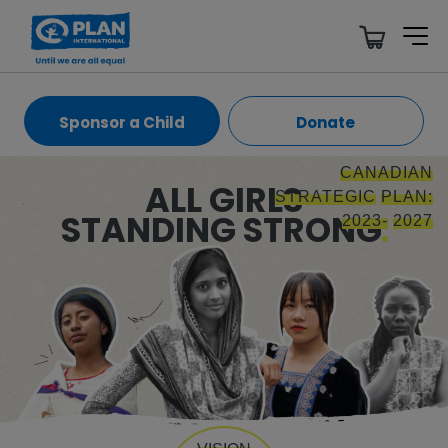
Sponsor a Child
Donate
CANADIAN
ALL GIRLS
STRATEGIC
PLAN:
STANDING STRONG
2023-
2027