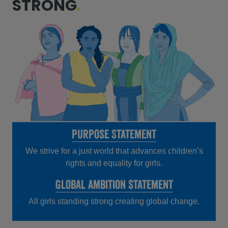
STRONG
Purpose Statement
We strive for a just world that advances children’s
rights and equality for girls.
Global ambition statement
All girls standing strong creating global change.