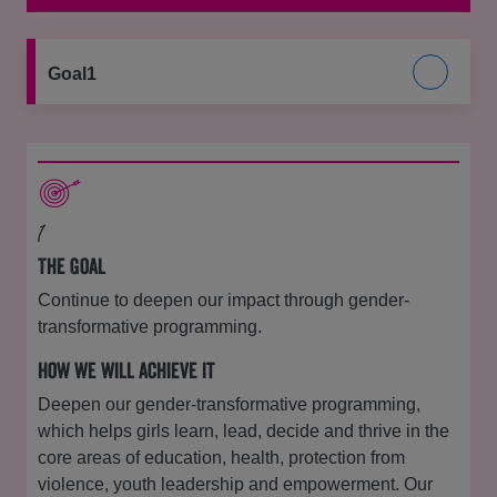
Goal1
1
The Goal
Continue to deepen our impact through gender-
transformative programming.
How we will achieve it
Deepen our gender-transformative programming,
which helps girls learn, lead, decide and thrive in the
core areas of education, health, protection from
violence, youth leadership and empowerment. Our