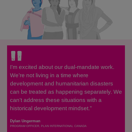
I’m excited about our dual-mandate work.
We’re not living in a time where
development and humanitarian disasters
can be treated as happening separately. We
can’t address these situations with a
historical development mindset.”
Dylan Ungerman
PROGRAM OFFICER, PLAN INTERNATIONAL CANADA