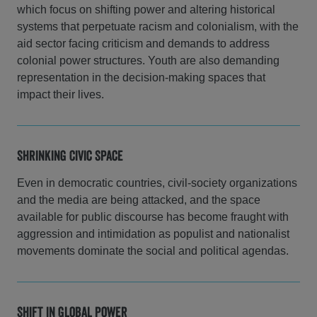
which focus on shifting power and altering historical
systems that perpetuate racism and colonialism, with the
aid sector facing criticism and demands to address
colonial power structures. Youth are also demanding
representation in the decision-making spaces that
impact their lives.
Shrinking Civic Space
Even in democratic countries, civil-society organizations
and the media are being attacked, and the space
available for public discourse has become fraught with
aggression and intimidation as populist and nationalist
movements dominate the social and political agendas.
Shift in Global Power