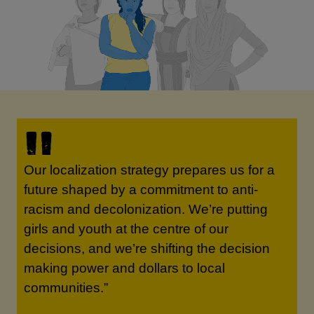
Our localization strategy prepares us for a
future shaped by a commitment to anti-
racism and decolonization. We’re putting
girls and youth at the centre of our
decisions, and we’re shifting the decision
making power and dollars to local
communities.”