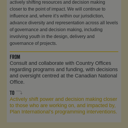
actively shifting resources and decision making
closer to the point of impact. We will continue to
influence and, where it’s within our jurisdiction,
advance diversity and representation across all levels
of governance and decision making, including
involving youth in the design, delivery and
governance of projects.
from
Consult and collaborate with Country Offices
regarding programs and funding, with decisions
and oversight centred at the Canadian National
Office.
to
Actively shift power and decision making closer
to those who are working on, and impacted by,
Plan International’s programming interventions.