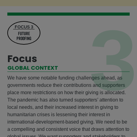
3
FOCUS 3
future
Proofing
Focus
GLOBAL CONTEXT
We have some notable funding challenges ahead, as
governments reduce their contributions and supporters
place more restrictions on how their giving is allocated.
The pandemic has also turned supporters’ attention to
local needs, and their increased interest in giving to
humanitarian crises is lessening their interest in
international-development-based giving. We need to be
a compelling and consistent voice that draws attention to
global issues. We want supporters and stakeholders to