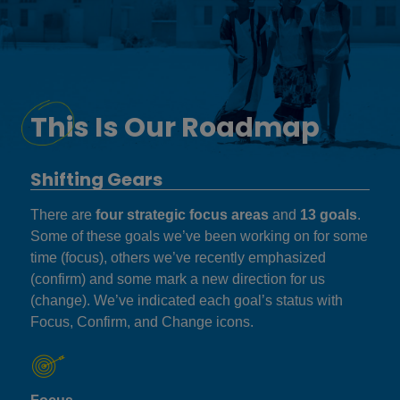
This Is Our Roadmap
Shifting Gears
There are
four strategic focus areas
and
13 goals
.
Some of these goals we’ve been working on for some
time (focus), others we’ve recently emphasized
(confirm) and some mark a new direction for us
(change). We’ve indicated each goal’s status with
Focus, Confirm, and Change icons.