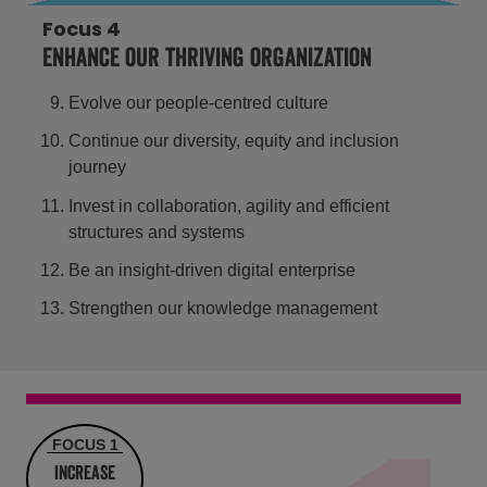
Focus 4
Enhance our thriving organization
Evolve our people-centred culture
Continue our diversity, equity and inclusion
journey
Invest in collaboration, agility and efficient
structures and systems
Be an insight-driven digital enterprise
Strengthen our knowledge management
FOCUS 1
increase