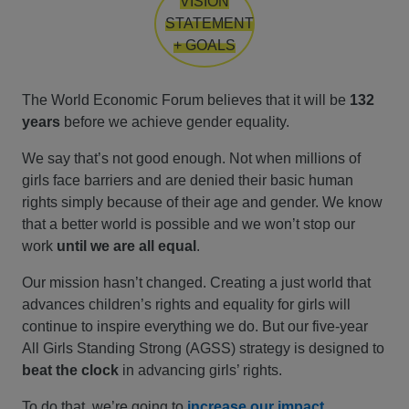
VISION
STATEMENT
+ GOALS
The World Economic Forum believes that it will be
132
years
before we achieve gender equality.
We say that’s not good enough. Not when millions of
girls face barriers and are denied their basic human
rights simply because of their age and gender. We know
that a better world is possible and we won’t stop our
work
until we are all equal
.
Our mission hasn’t changed. Creating a just world that
advances children’s rights and equality for girls will
continue to inspire everything we do. But our five-year
All Girls Standing Strong (AGSS) strategy is designed to
beat the clock
in advancing girls’ rights.
To do that, we’re going to
increase our impact
,