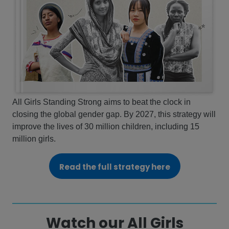
All Girls Standing Strong aims to beat the clock in
closing the global gender gap. By 2027, this strategy will
improve the lives of 30 million children, including 15
million girls.
Read the full strategy here
Watch our All Girls