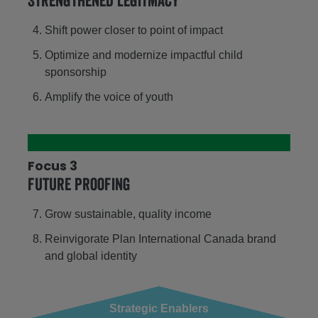
Strengthened legitmacy
Shift power closer to point of impact
Optimize and modernize impactful child
sponsorship
Amplify the voice of youth
Focus 3
Future proofing
Grow sustainable, quality income
Reinvigorate Plan International Canada brand
and global identity
Strategic Enablers