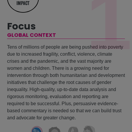
1
impact
Focus
GLOBAL CONTEXT
Tens of millions of people are being pushed into poverty
due to increased fragility, conflict, violence, climate
crises and the pandemic, and the vast majority are
women and children. There is a growing need for
intervention through both humanitarian and development
initiatives that challenge the root causes of gender
inequality. High-quality, up-to-date data analysis and
rigorous monitoring, evaluation and reporting are
required to be successful. Plus, persuasive evidence-
based commentary is needed so that we can build trust
and advocate for greater change.