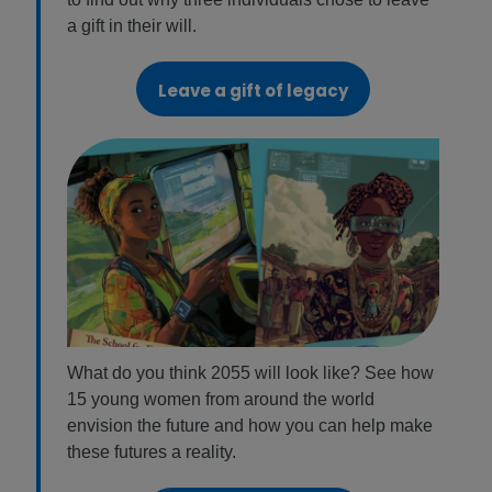
a gift in their will.
Leave a gift of legacy
What do you think 2055 will look like? See how
15 young women from around the world
envision the future and how you can help make
these futures a reality.