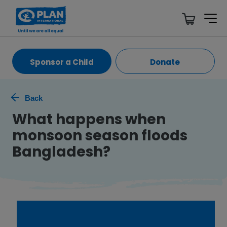
Sponsor a Child
Donate
Back
What happens when
monsoon season floods
Bangladesh?