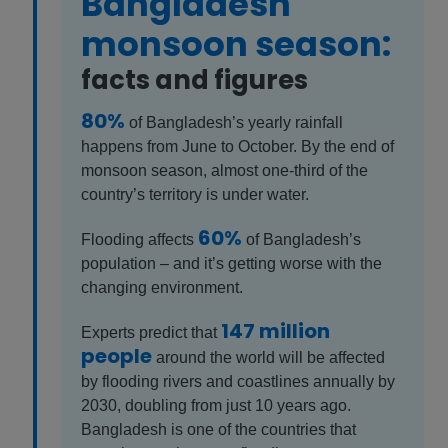
Bangladesh
monsoon season:
facts and figures
80%
of Bangladesh’s yearly rainfall
happens from June to October. By the end of
monsoon season, almost one-third of the
country’s territory is under water.
60%
Flooding affects
of Bangladesh’s
population – and it’s getting worse with the
changing environment.
147 million
Experts predict that
people
around the world will be affected
by flooding rivers and coastlines annually by
2030, doubling from just 10 years ago.
Bangladesh is one of the countries that