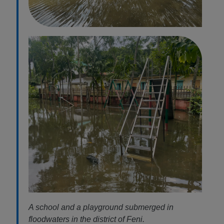
A school and a playground submerged in
floodwaters in the district of Feni.