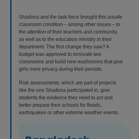
Shadona and the task force brought this unsafe
classroom condition – among other issues – to
the attention of their teachers and community,
as well as to the education ministry in their
department. The first change they saw? A
budget was approved to renovate two
classrooms and build new washrooms that give
girls more privacy during their periods.
Risk assessments, which are part of projects
like the one Shadona participated in, give
students the evidence they need to act and
better prepare their schools for floods,
earthquakes or other extreme weather events.