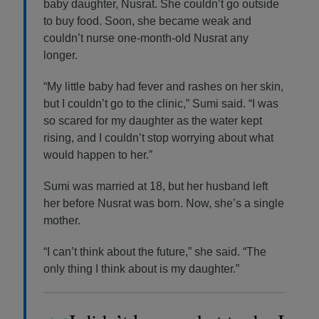
baby daughter, Nusrat. She couldn’t go outside
to buy food. Soon, she became weak and
couldn’t nurse one-month-old Nusrat any
longer.
“My little baby had fever and rashes on her skin,
but I couldn’t go to the clinic,” Sumi said. “I was
so scared for my daughter as the water kept
rising, and I couldn’t stop worrying about what
would happen to her.”
Sumi was married at 18, but her husband left
her before Nusrat was born. Now, she’s a single
mother.
“I can’t think about the future,” she said. “The
only thing I think about is my daughter.”