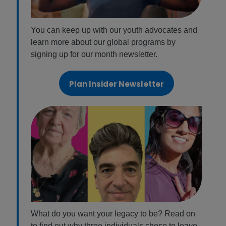
You can keep up with our youth advocates and
learn more about our global programs by
signing up for our month newsletter.
Plan Insider Newsletter
What do you want your legacy to be? Read on
to find out why three individuals chose to leave