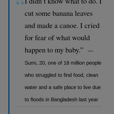
“
I didn’t know what to do. I
cut some banana leaves
and made a canoe. I cried
for fear of what would
happen to my baby.”
—
Sumi, 20, one of 18 million people
who struggled to find food, clean
water and a safe place to live due
to floods in Bangladesh last year