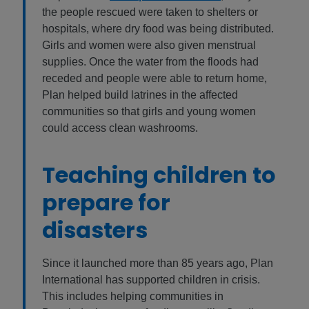
the people rescued were taken to shelters or
hospitals, where dry food was being distributed.
Girls and women were also given menstrual
supplies. Once the water from the floods had
receded and people were able to return home,
Plan helped build latrines in the affected
communities so that girls and young women
could access clean washrooms.
Teaching children to
prepare for
disasters
Since it launched more than 85 years ago, Plan
International has supported children in crisis.
This includes helping communities in