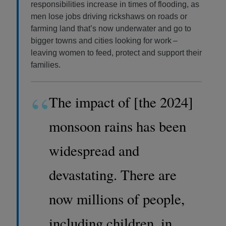
responsibilities increase in times of flooding, as
men lose jobs driving rickshaws on roads or
farming land that’s now underwater and go to
bigger towns and cities looking for work –
leaving women to feed, protect and support their
families.
“
The impact of [the 2024]
monsoon rains has been
widespread and
devastating. There are
now millions of people,
including children, in