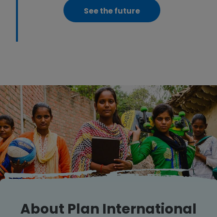
See the future
About Plan International