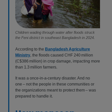
Children wading through water after floods struck
the Feni district in southeast Bangladesh in 2024.
According to the
Bangladesh Agriculture
Ministry
, the floods caused CHF 240 million
(C$386 million) in crop damage, impacting more
than 1.3 million farmers.
It was a once-in-a-century disaster. And no
one – not the people in these communities or
the organizations meant to protect them – was
prepared to handle it.