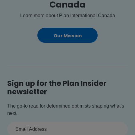
Canada
Learn more about Plan International Canada
Our Mission
Sign up for the Plan Insider
newsletter
The go-to read for determined optimists shaping what’s
next.