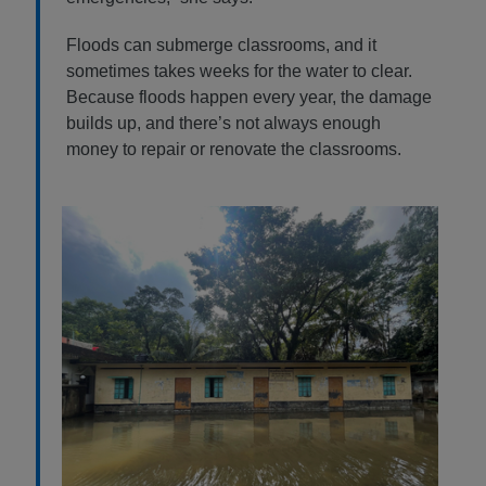
Floods can submerge classrooms, and it
sometimes takes weeks for the water to clear.
Because floods happen every year, the damage
builds up, and there’s not always enough
money to repair or renovate the classrooms.