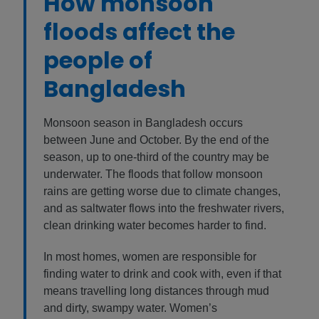
How monsoon
floods affect the
people of
Bangladesh
Monsoon season in Bangladesh occurs
between June and October. By the end of the
season, up to one-third of the country may be
underwater. The floods that follow monsoon
rains are getting worse due to climate changes,
and as saltwater flows into the freshwater rivers,
clean drinking water becomes harder to find.
In most homes, women are responsible for
finding water to drink and cook with, even if that
means travelling long distances through mud
and dirty, swampy water. Women’s