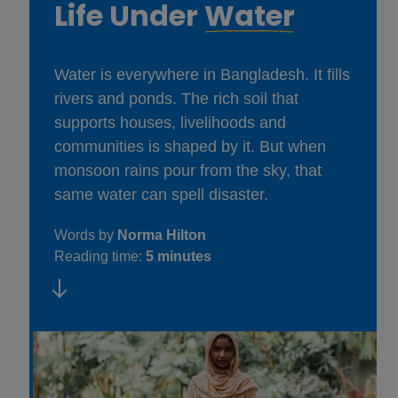
Life Under
Water
Water is everywhere in Bangladesh. It fills
rivers and ponds. The rich soil that
supports houses, livelihoods and
communities is shaped by it. But when
monsoon rains pour from the sky, that
same water can spell disaster.
Words by
Norma Hilton
Reading time:
5 minutes