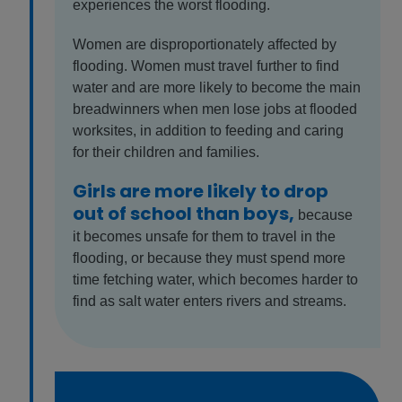
experiences the worst flooding.
Women are disproportionately affected by
flooding. Women must travel further to find
water and are more likely to become the main
breadwinners when men lose jobs at flooded
worksites, in addition to feeding and caring
for their children and families.
Girls are more likely to drop
out of school than boys,
because
it becomes unsafe for them to travel in the
flooding, or because they must spend more
time fetching water, which becomes harder to
find as salt water enters rivers and streams.