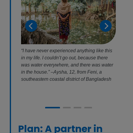
were
“I have never experienced anything like this
Habib
ater
in my life. I couldn’t go out, because there
could
fic
was water everywhere, and there was water
recov
 was
in the house.” –Aysha, 12, from Feni, a
copin
 it
southeastern coastal district of Bangladesh
month
Plan: A partner in