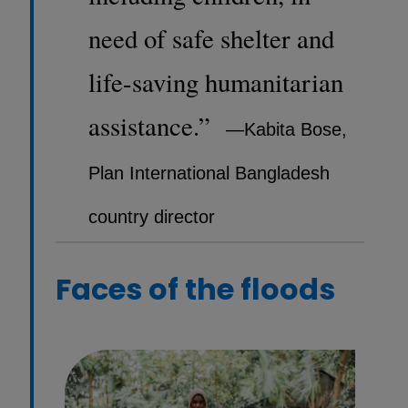
need of safe shelter and
life-saving humanitarian
assistance.”
—Kabita Bose,
Plan International Bangladesh
country director
Faces of the floods