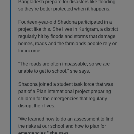
Bangladesh prepare for disasters like flooding
so they’re better protected when it happens.
Fourteen-year-old Shadona participated in a
project like this. She lives in Kurigram, a district
regularly hit by floods and storms that damage
homes, roads and the farmlands people rely on
for income.
“The roads are often impassable, so we are
unable to get to school,” she says.
Shadona joined a student task force that was
part of a Plan International project preparing
children for the emergencies that regularly
disrupt their lives.
“We learned how to do an assessment to find
the risks at our school and how to plan for
emergencies,” she says.