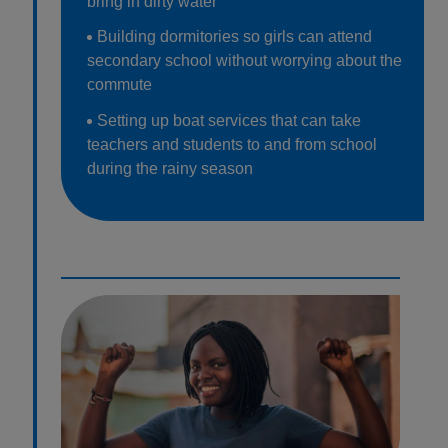
bring in dirty water
Building dormitories so girls can attend
secondary school without worrying about the
commute
Setting up boat services that can take
teachers and students to and from school
during the rainy season