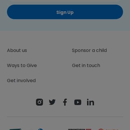
Sign Up
About us
Sponsor a child
Ways to Give
Get in touch
Get involved