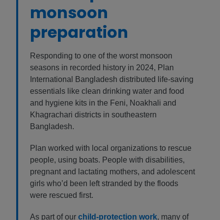
monsoon
preparation
Responding to one of the worst monsoon
seasons in recorded history in 2024, Plan
International Bangladesh distributed life-saving
essentials like clean drinking water and food
and hygiene kits in the Feni, Noakhali and
Khagrachari districts in southeastern
Bangladesh.
Plan worked with local organizations to rescue
people, using boats. People with disabilities,
pregnant and lactating mothers, and adolescent
girls who’d been left stranded by the floods
were rescued first.
As part of our
child-protection work
, many of