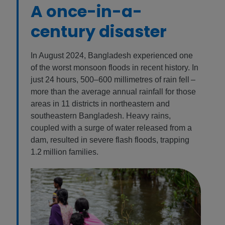
A once-in-a-
century disaster
In August 2024, Bangladesh experienced one
of the worst monsoon floods in recent history. In
just 24 hours, 500–600 millimetres of rain fell –
more than the average annual rainfall for those
areas in 11 districts in northeastern and
southeastern Bangladesh. Heavy rains,
coupled with a surge of water released from a
dam, resulted in severe flash floods, trapping
1.2 million families.