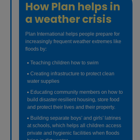
How Plan helps in
a weather crisis
Plan International helps people prepare for
increasingly frequent weather extremes like
floods by:
Teaching children how to swim
Creating infrastructure to protect clean
water supplies
Educating community members on how to
build disaster-resilient housing, store food
and protect their lives and their property.
Building separate boys’ and girls’ latrines
at schools, which helps all children access
private and hygienic facilities when floods