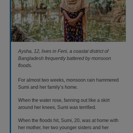
Aysha, 12, lives in Feni, a coastal district of
Bangladesh frequently battered by monsoon
floods.
For almost two weeks, monsoon rain hammered
Sumi and her family’s home.
When the water rose, fanning out like a skirt
around her knees, Sumi was terrified.
When the floods hit, Sumi, 20, was at home with
her mother, her two younger sisters and her