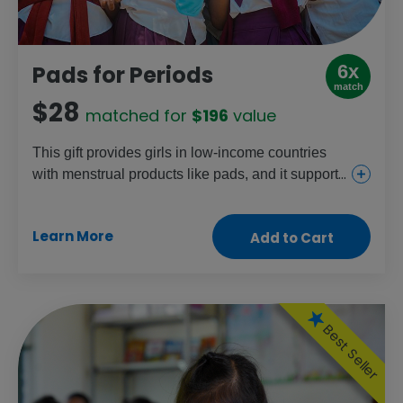
6x
Pads for Periods
match
$28
matched for
$196
value
This gift provides girls in low-income countries
with menstrual products like pads, and it supports
community education programs to end the stigma
around periods. It helps make sure that nothing
Learn More
Add to Cart
prevents girls from attending school and having
the same opportunities as boys.
Best Seller