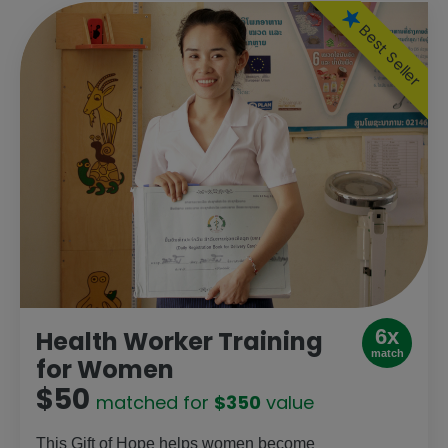
Best Seller
6x
Health Worker Training
match
for Women
$50
matched for
$350
value
This Gift of Hope helps women become