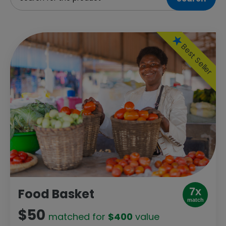
Best Seller
7x
Food Basket
match
$50
matched for
$400
value