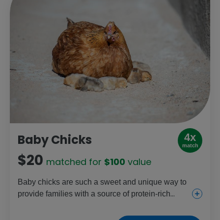
4x
Baby Chicks
match
$20
matched for
$100
value
Baby chicks are such a sweet and unique way to
provide families with a source of protein-rich
eggs, income and the chance to raise chickens.
They also help young girls gain farming skills.