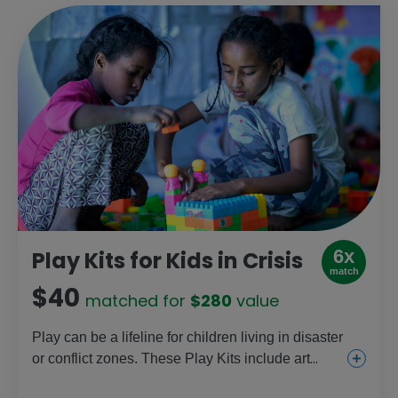
6x
Play Kits for Kids in Crisis
match
$40
matched for
$280
value
Play can be a lifeline for children living in disaster
or conflict zones. These Play Kits include art
supplies, games, educational toys and sports