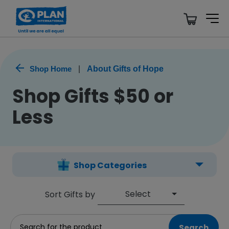
Shop Home
|
About Gifts of Hope
Shop Gifts $50 or
Less
Shop Categories
Select
Sort Gifts by
Search