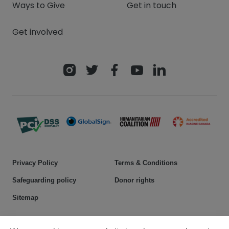
Ways to Give
Get in touch
Get involved
Privacy Policy
Terms & Conditions
Safeguarding policy
Donor rights
Sitemap
© 2025 Plan International Canada Inc. Because I am a Girl, and