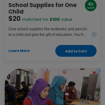
4x
School Supplies for One
match
Child
$20
matched for
$100
value
Give school supplies like textbooks and pencils
to a child and give the gift of education. You’ll
also be funding essential school meal programs
and teacher training. Friends, family and teachers
Learn More
Add to Cart
will appreciate this gift that gives back.