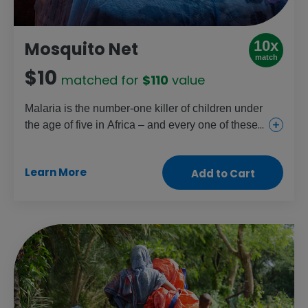
10x
Mosquito Net
match
$10
matched for
$110
value
Malaria is the number-one killer of children under
the age of five in Africa – and every one of these
deaths could be prevented. A simple mosquito
net treated with insecticide stops infected
Learn More
Add to Cart
mosquitos in their tracks. Just one net can protect
two people for up to three years.