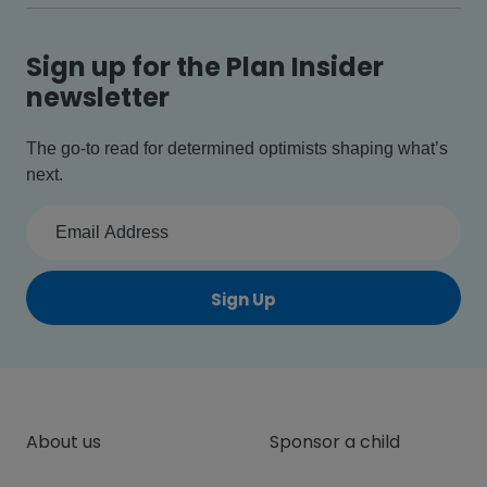
Sign up for the Plan Insider
newsletter
The go-to read for determined optimists shaping what’s
next.
Sign Up
About us
Sponsor a child