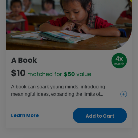
4x
A Book
match
$10
matched for
$50
value
A book can spark young minds, introducing
meaningful ideas, expanding the limits of
possibility and opening a world of creative
discovery. A book in the hands of a child can
Learn More
Add to Cart
inspire a whole journey through learning and life.