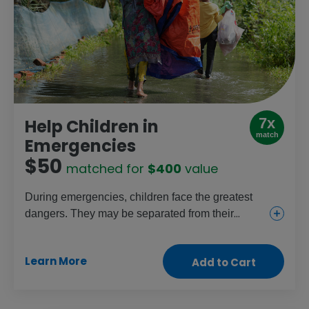
7x
Help Children in
match
Emergencies
$50
matched for
$400
value
During emergencies, children face the greatest
dangers. They may be separated from their
parents, and girls especially are at risk of
trafficking or abuse. This gift provides shelter,
Learn More
Add to Cart
household necessities, food, clean water and
medical supplies to help protect families and
save lives.