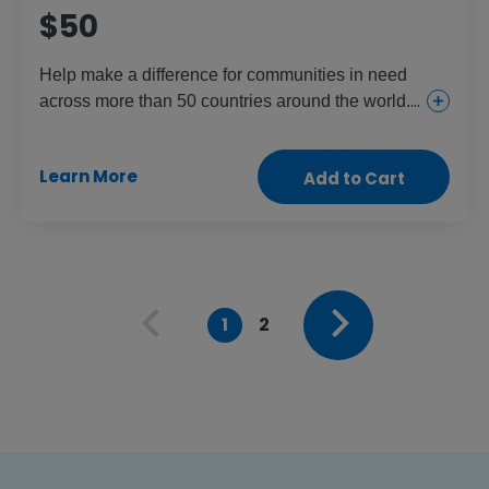
$50
Help make a difference for communities in need
across more than 50 countries around the world.
This gift provides everything from urgent and
essential health care for girls and women to food
Learn More
Add to Cart
and aid for the children and people who need it
most.
1
2