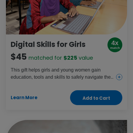
4x
Digital Skills for Girls
match
$45
matched for
$225
value
This gift helps girls and young women gain
education, tools and skills to safely navigate the
online world and overcome digital barriers. It can
provide tablets for school, internet access,
Learn More
Add to Cart
computer centres and training from instructors.