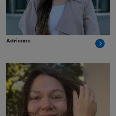
Adrienne