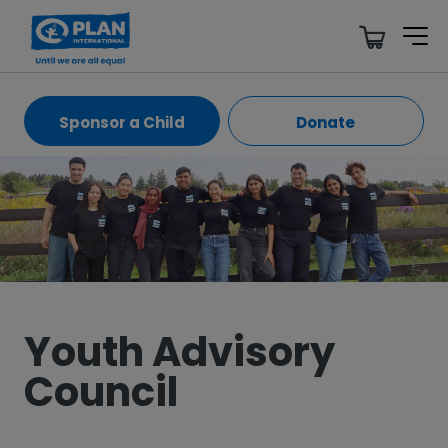
Sponsor a Child
Donate
Youth Advisory
Council