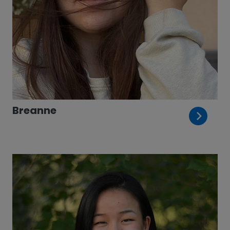
Breanne