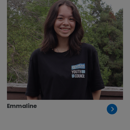
Emmaline