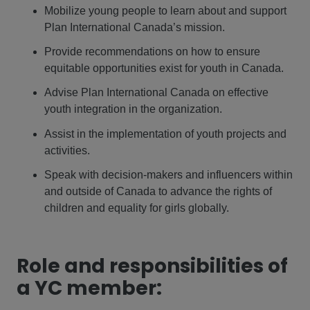
Mobilize young people to learn about and support
Plan International Canada’s mission.
Provide recommendations on how to ensure
equitable opportunities exist for youth in Canada.
Advise Plan International Canada on effective
youth integration in the organization.
Assist in the implementation of youth projects and
activities.
Speak with decision-makers and influencers within
and outside of Canada to advance the rights of
children and equality for girls globally.
Role and responsibilities of
a YC member: