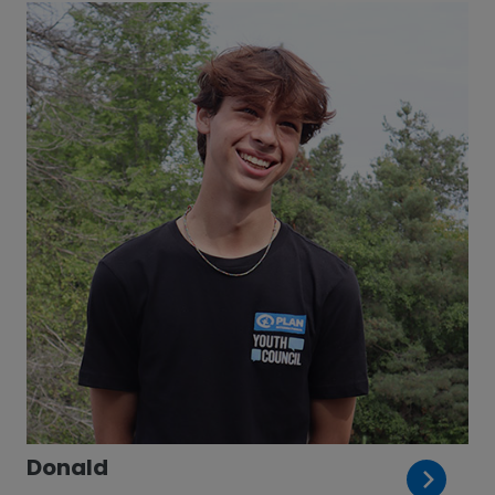
Donald