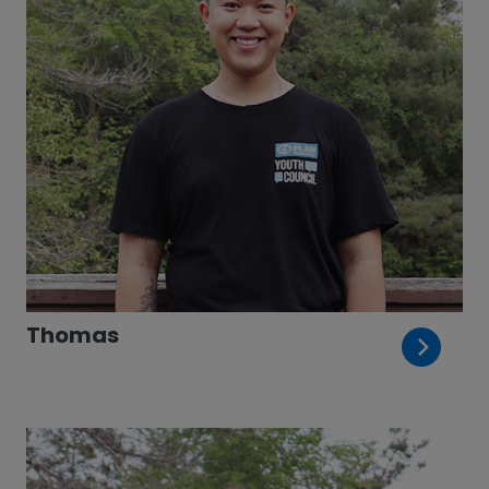
Thomas