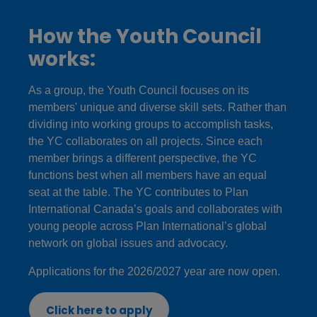
How the Youth Council
works:
As a group, the Youth Council focuses on its
members' unique and diverse skill sets. Rather than
dividing into working groups to accomplish tasks,
the YC collaborates on all projects. Since each
member brings a different perspective, the YC
functions best when all members have an equal
seat at the table. The YC contributes to Plan
International Canada’s goals and collaborates with
young people across Plan International’s global
network on global issues and advocacy.
Applications for the 2026/2027 year are now open.
Click here to apply