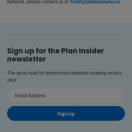
featured, please contact us at
Youth@plancanada.ca
.
Sign up for the Plan Insider
newsletter
The go-to read for determined optimists shaping what’s
next.
Sign Up