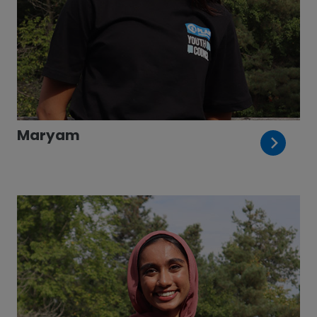
Maryam