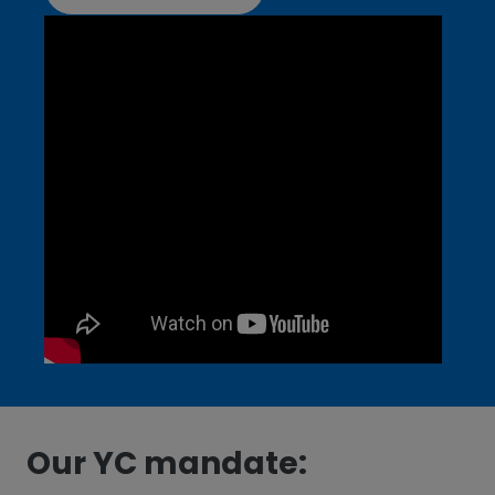
Our YC mandate: