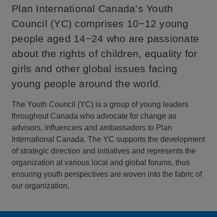
Plan International Canada’s Youth
Council (YC) comprises 10−12 young
people aged 14−24 who are passionate
about the rights of children, equality for
girls and other global issues facing
young people around the world.
The Youth Council (YC) is a group of young leaders
throughout Canada who advocate for change as
advisors, influencers and ambassadors to Plan
International Canada. The YC supports the development
of strategic direction and initiatives and represents the
organization at various local and global forums, thus
ensuring youth perspectives are woven into the fabric of
our organization.