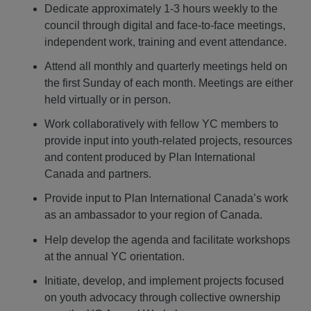
Dedicate approximately 1-3 hours weekly to the
council through digital and face-to-face meetings,
independent work, training and event attendance.
Attend all monthly and quarterly meetings held on
the first Sunday of each month. Meetings are either
held virtually or in person.
Work collaboratively with fellow YC members to
provide input into youth-related projects, resources
and content produced by Plan International
Canada and partners.
Provide input to Plan International Canada’s work
as an ambassador to your region of Canada.
Help develop the agenda and facilitate workshops
at the annual YC orientation.
Initiate, develop, and implement projects focused
on youth advocacy through collective ownership