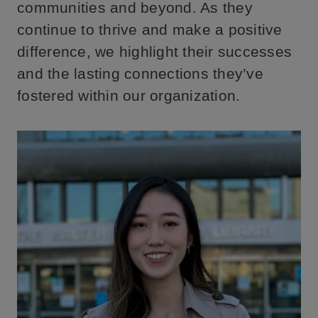
communities and beyond. As they
continue to thrive and make a positive
difference, we highlight their successes
and the lasting connections they’ve
fostered within our organization.