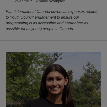
over the YC Annual Workplan.
Plan International Canada covers all expenses related
to Youth Council engagement to ensure our
programming is as accessible and barrier-free as
possible for all young people in Canada.