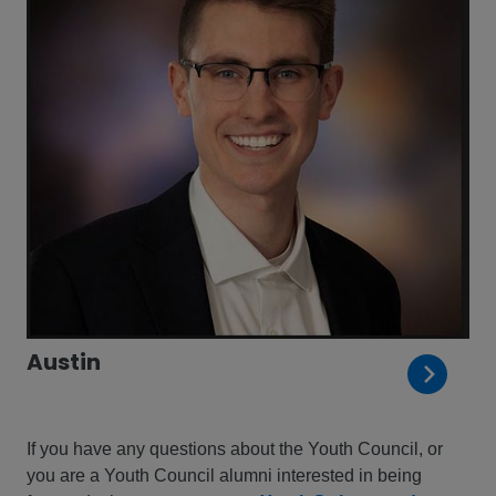
Austin
If you have any questions about the Youth Council, or
you are a Youth Council alumni interested in being