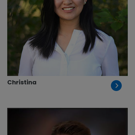
Christina