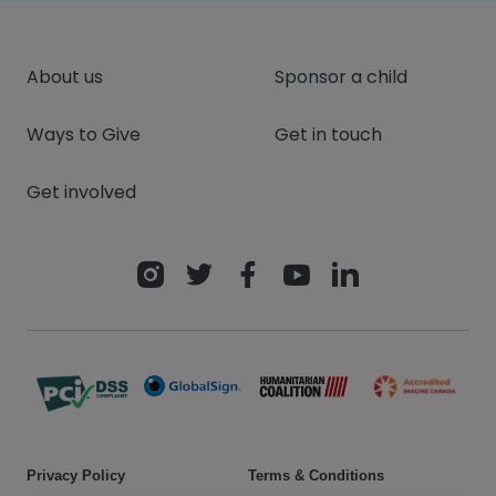
About us
Sponsor a child
Ways to Give
Get in touch
Get involved
Privacy Policy
Terms & Conditions