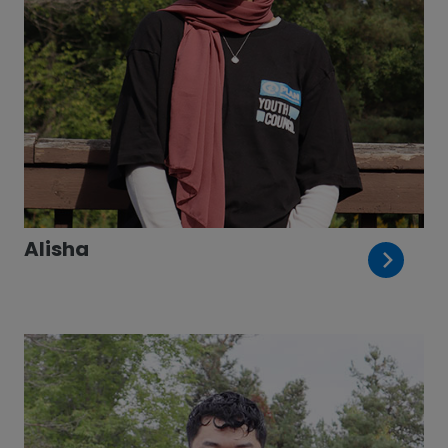
Alisha