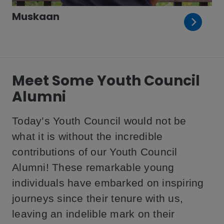
Muskaan
Meet Some Youth Council
Alumni
Today’s Youth Council would not be
what it is without the incredible
contributions of our Youth Council
Alumni! These remarkable young
individuals have embarked on inspiring
journeys since their tenure with us,
leaving an indelible mark on their