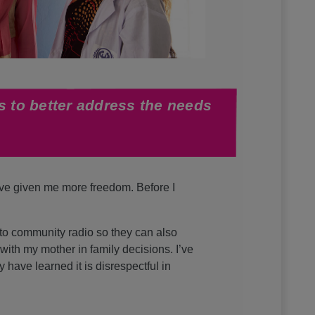
s to better address the needs
ave given me more freedom. Before I
 to community radio so they can also
with my mother in family decisions. I’ve
have learned it is disrespectful in