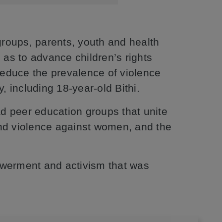
roups, parents, youth and health
 as to advance children’s rights
educe the prevalence of violence
, including 18-year-old Bithi.
ead peer education groups that unite
 and violence against women, and the
owerment and activism that was