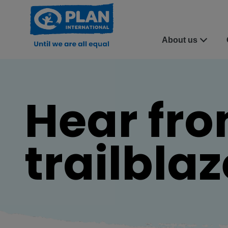
About us
Hear fro
trailbla