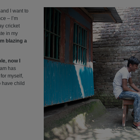
, and I want to
nce – I’m
ay cricket
te in my
’m blazing a
le, now I
ram has
for myself,
o have child