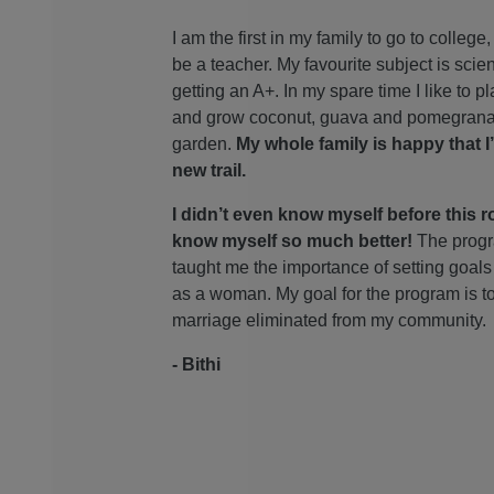
I am the first in my family to go to college
be a teacher. My favourite subject is scie
getting an A+. In my spare time I like to pl
and grow coconut, guava and pomegrana
garden.
My whole family is happy that I
new trail.
I didn’t even know myself before this ro
know myself so much better!
The prog
taught me the importance of setting goals 
as a woman. My goal for the program is t
marriage eliminated from my community.
- Bithi