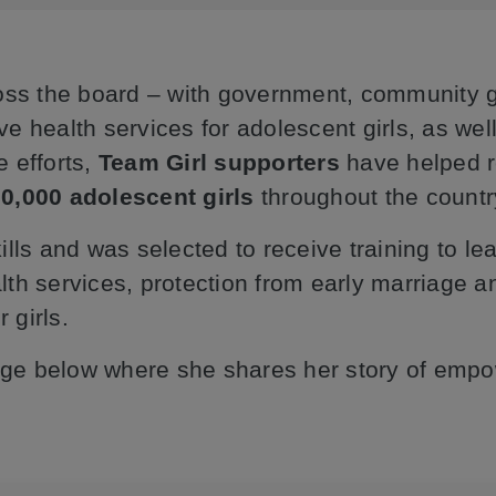
oss the board – with government, community g
health services for adolescent girls, as well
e efforts,
Team Girl supporters
have helped r
0,000 adolescent girls
throughout the country
kills and was selected to receive training to l
alth services, protection from early marriage
 girls.
sage below where she shares her story of emp