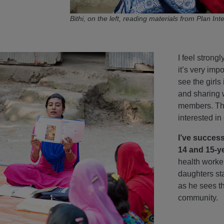
Bithi, on the left, reading materials from Plan Inte
I feel strong
it’s very imp
see the girl
and sharing w
members. The
interested in
I’ve success
14 and 15-ye
health worker
daughters sta
as he sees th
community.