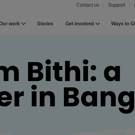
Contact us
Support
Our work
Stories
Get involved
Ways to G
m Bithi: a
zer in Ban