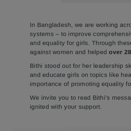
In Bangladesh, we are working acr
systems – to improve comprehensive 
and equality for girls. Through thes
against women and helped
over 28
Bithi stood out for her leadership s
and educate girls on topics like he
importance of promoting equality for
We invite you to read Bithi’s mes
ignited with your support.