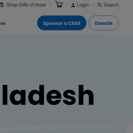
Shop Gifts of Hope
Login
Search
Sponsor a Child
Donate
ive
gladesh