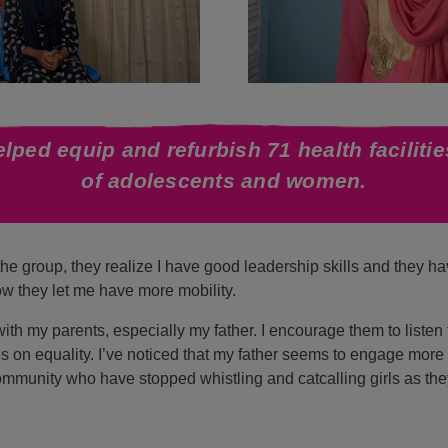
lped equip and refurbish 71 health facilitie
of adolescents and women.
e group, they realize I have good leadership skills and they h
ow they let me have more mobility.
th my parents, especially my father. I encourage them to listen
s on equality. I’ve noticed that my father seems to engage more 
munity who have stopped whistling and catcalling girls as they 