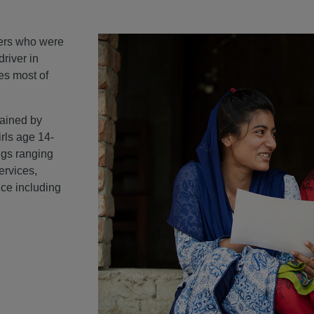
ters who were
driver in
es most of
rained by
irls age 14-
ngs ranging
ervices,
ce including