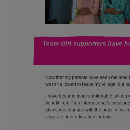
Team Girl supporters have he
Now that my parents have seen me lead th
wasn’t allowed to leave my village, but n
I have become more comfortable talking wi
benefit from Plan International’s message
also seen changes with the boys in my com
separate peer education for boys.