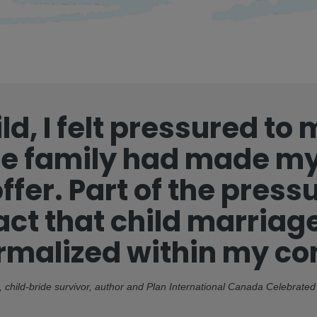
ld, I felt pressured to
 family had made my
ffer. Part of the pres
act that child marria
ormalized within my c
 child-bride survivor, author and Plan International Canada Celebrat