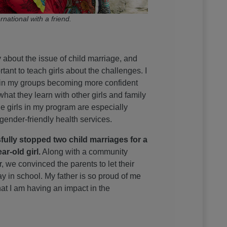
rnational with a friend.
ly about the issue of child marriage, and
ortant to teach girls about the challenges. I
s in my groups becoming more confident
hat they learn with other girls and family
 girls in my program are especially
 gender-friendly health services.
fully stopped two child marriages for a
ar-old girl.
Along with a community
, we convinced the parents to let their
y in school. My father is so proud of me
at I am having an impact in the