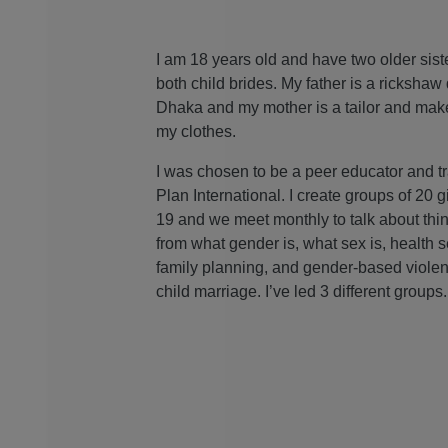
I am 18 years old and have two older sis
both child brides. My father is a rickshaw 
Dhaka and my mother is a tailor and mak
my clothes.
I was chosen to be a peer educator and t
Plan International. I create groups of 20 g
19 and we meet monthly to talk about thi
from what gender is, what sex is, health s
family planning, and gender-based violen
child marriage. I’ve led 3 different groups.