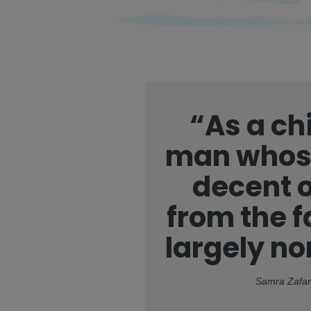
“As a chi
man whose
decent o
from the f
largely n
Samra Zafar,