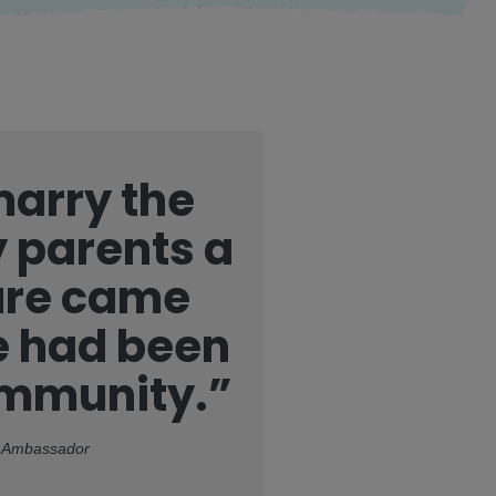
 marry the
 parents a
sure came
ge had been
ommunity.”
ed Ambassador