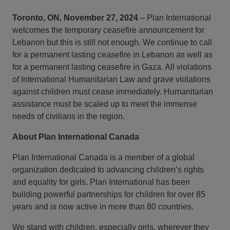
Toronto, ON, November 27, 2024
– Plan International
welcomes the temporary ceasefire announcement for
Lebanon but this is still not enough. We continue to call
for a permanent lasting ceasefire in Lebanon as well as
for a permanent lasting ceasefire in Gaza. All violations
of International Humanitarian Law and grave violations
against children must cease immediately. Humanitarian
assistance must be scaled up to meet the immense
needs of civilians in the region.
About Plan International Canada
Plan International Canada is a member of a global
organization dedicated to advancing children’s rights
and equality for girls. Plan International has been
building powerful partnerships for children for over 85
years and is now active in more than 80 countries.
We stand with children, especially girls, wherever they