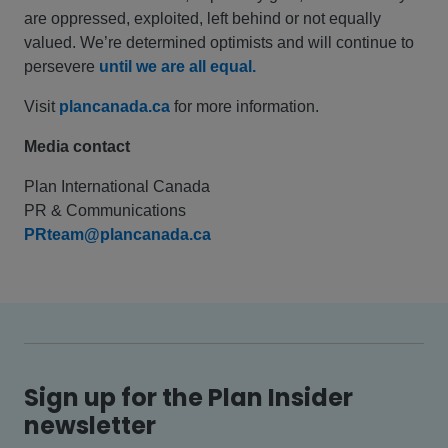
are oppressed, exploited, left behind or not equally
valued. We’re determined optimists and will continue to
persevere
until we are all equal.
Visit
plancanada.ca
for more information.
Media contact
Plan International Canada
PR & Communications
PRteam@plancanada.ca
Sign up for the Plan Insider
newsletter