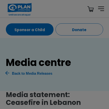
Sponsor a Child
Donate
Media centre
Back to Media Releases
Media statement:
Ceasefire in Lebanon