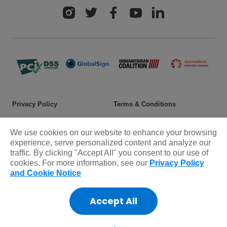
Privacy Policy
Terms & Conditions
Safeguarding policy
Donor rights
We use cookies on our website to enhance your browsing
Sitemap
experience, serve personalized content and analyze our
traffic. By clicking "Accept All" you consent to our use of
cookies. For more information, see our
Privacy Policy
© 2025 Plan International Canada Inc. Because I am a Girl, and
and Cookie Notice
Spread the Net names and associated logos are trademarks of Plan
International Canada Inc.
Accept All
CRA Charity Registration Number: 11892 8993 RR0001
*The Standards Program Trustmark is a mark of Imagine Canada
used under licence by Plan International Canada.