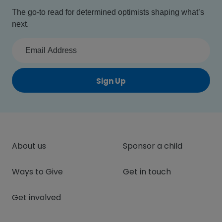
The go-to read for determined optimists shaping what’s
next.
Sign Up
About us
Sponsor a child
Ways to Give
Get in touch
Get involved