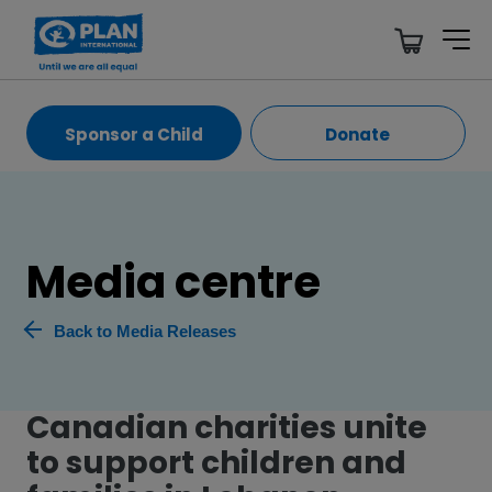
Sponsor a Child
Donate
Media centre
Back to Media Releases
Canadian charities unite
to support children and