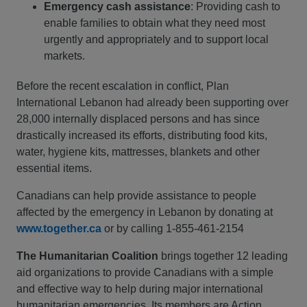
Emergency cash assistance
: Providing cash to
enable families to obtain what they need most
urgently and appropriately and to support local
markets.
Before the recent escalation in conflict, Plan
International Lebanon had already been supporting over
28,000 internally displaced persons and has since
drastically increased its efforts, distributing food kits,
water, hygiene kits, mattresses, blankets and other
essential items.
Canadians can help provide assistance to people
affected by the emergency in Lebanon by donating at
www.together.ca
or by calling 1-855-461-2154
The Humanitarian Coalition
brings together 12 leading
aid organizations to provide Canadians with a simple
and effective way to help during major international
humanitarian emergencies. Its members are Action