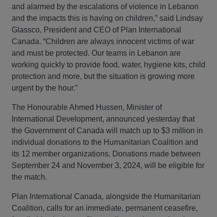
and alarmed by the escalations of violence in Lebanon
and the impacts this is having on children,” said Lindsay
Glassco, President and CEO of Plan International
Canada. “Children are always innocent victims of war
and must be protected. Our teams in Lebanon are
working quickly to provide food, water, hygiene kits, child
protection and more, but the situation is growing more
urgent by the hour.”
The Honourable Ahmed Hussen, Minister of
International Development, announced yesterday that
the Government of Canada will match up to $3 million in
individual donations to the Humanitarian Coalition and
its 12 member organizations. Donations made between
September 24 and November 3, 2024, will be eligible for
the match.
Plan International Canada, alongside the Humanitarian
Coalition, calls for an immediate, permanent ceasefire,