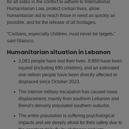
for all sides in the conflict to adhere to International
Humanitarian Law, protect civilian lives, allow
humanitarian aid to reach those in need as quickly as
possible, and for the release of all hostages.
“Civilians, especially children, must never be targets,”
said Glassco.
Humanitarian situation in Lebanon
2,083 people have lost their lives, 9,869 have been
injured (including 690 children), and an estimated
one million people have been directly affected or
displaced since October 2023.
The intense military escalation has caused mass
displacement, mainly from southern Lebanon and
Beirut's densely populated southern suburbs.
The entire population is suffering psychological
impacts and are deeply afraid for their safety due to