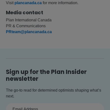
Visit
plancanada.ca
for more information.
Media contact
Plan International Canada
PR & Communications
PRteam@plancanada.ca
Sign up for the Plan Insider
newsletter
The go-to read for determined optimists shaping what’s
next.