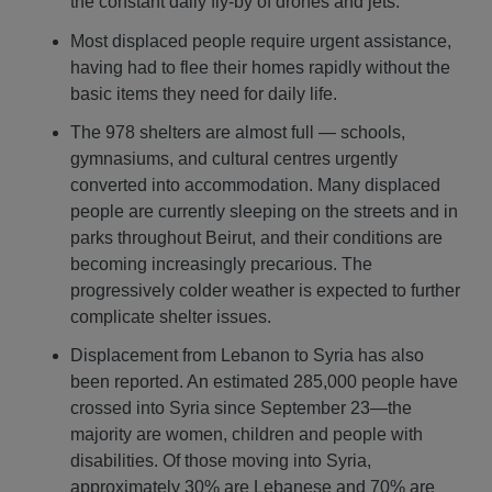
the constant daily fly-by of drones and jets.
Most displaced people require urgent assistance,
having had to flee their homes rapidly without the
basic items they need for daily life.
The 978 shelters are almost full — schools,
gymnasiums, and cultural centres urgently
converted into accommodation. Many displaced
people are currently sleeping on the streets and in
parks throughout Beirut, and their conditions are
becoming increasingly precarious. The
progressively colder weather is expected to further
complicate shelter issues.
Displacement from Lebanon to Syria has also
been reported. An estimated 285,000 people have
crossed into Syria since September 23—the
majority are women, children and people with
disabilities. Of those moving into Syria,
approximately 30% are Lebanese and 70% are