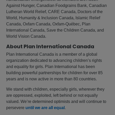
Against Hunger, Canadian Foodgrains Bank, Canadian
Lutheran World Relief, CARE Canada, Doctors of the
World, Humanity & Inclusion Canada, Islamic Relief
Canada, Oxfam Canada, Oxfam-Québec, Plan
International Canada, Save the Children Canada, and
World Vision Canada.
About Plan International Canada
Plan International Canada is a member of a global
organization dedicated to advancing children’s rights
and equality for girls. Plan International has been
building powerful partnerships for children for over 85
years and is now active in more than 80 countries.
We stand with children, especially girls, wherever they
are oppressed, exploited, left behind or not equally
valued. We’re determined optimists and will continue to
persevere
until we are all equal
.