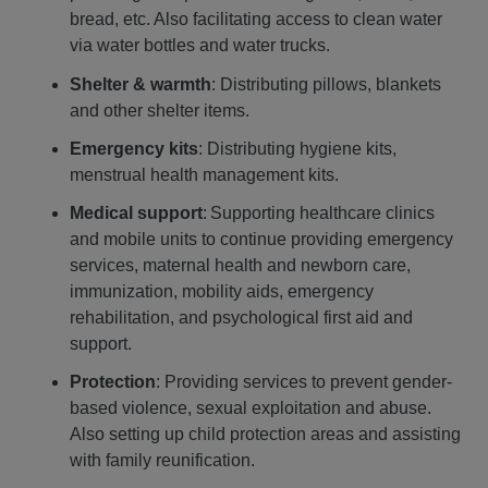
bread, etc. Also facilitating access to clean water
via water bottles and water trucks.
Shelter & warmth
: Distributing pillows, blankets
and other shelter items.
Emergency kits
: Distributing hygiene kits,
menstrual health management kits.
Medical support
: Supporting healthcare clinics
and mobile units to continue providing emergency
services, maternal health and newborn care,
immunization, mobility aids, emergency
rehabilitation, and psychological first aid and
support.
Protection
: Providing services to prevent gender-
based violence, sexual exploitation and abuse.
Also setting up child protection areas and assisting
with family reunification.