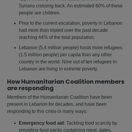
Syrians crossing back. An estimated 60% of these
people are children.
Prior to the current escalation, poverty in Lebanon
had more than tripled over the past decade
reaching 44% of the total population.
Lebanon (5.4 million people) hosts more refugees
(1.5 million people) per capita than any other
country in the world. Nine out of ten refugees in
Lebanon are living in extreme poverty.
How Humanitarian Coalition members
are responding
Members of the Humanitarian Coalition have been
present in Lebanon for decades, and have been
responding to this crisis in many ways:
Emergency food aid
: Tackling food scarcity by
providing food packs containing meat, dates,