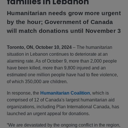
families in Lebanon
Humanitarian needs grow more urgent
by the hour; Government of Canada
will match donations until November 3
Toronto, ON, October 10, 2024
– The humanitarian
situation in Lebanon continues to deteriorate at an
alarming rate. As of October 9, more than 2,000 people
have been killed, more than 9,800 injured and an
estimated one million people have had to flee violence,
of which 350,000 are children.
In response, the
Humanitarian Coalition
, which is
comprised of 12 of Canada's largest humanitarian aid
organizations, including Plan International Canada, has
launched an urgent appeal for donations.
“We are devastated by the ongoing conflict in the region,