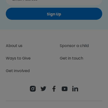
Sign Up
About us
Sponsor a child
Ways to Give
Get in touch
Get involved