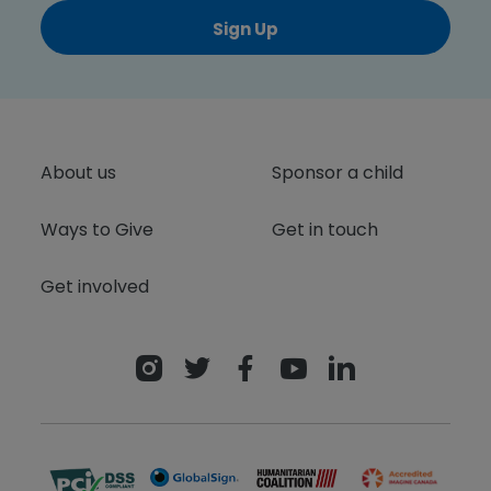
Sign Up
About us
Sponsor a child
Ways to Give
Get in touch
Get involved