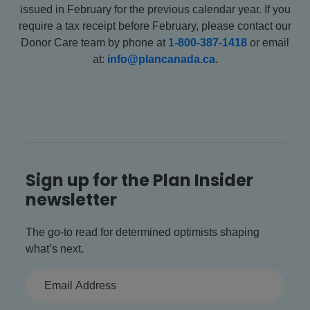
issued in February for the previous calendar year. If you
require a tax receipt before February, please contact our
Donor Care team by phone at
1-800-387-1418
or email
at:
info@plancanada.ca
.
Sign up for the Plan Insider
newsletter
The go-to read for determined optimists shaping
what’s next.