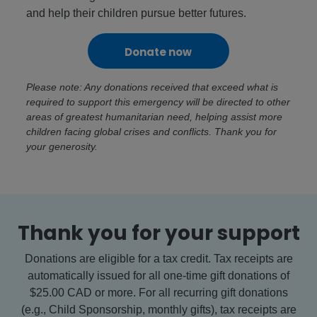
and help their children pursue better futures.
Donate now
Please note: Any donations received that exceed what is
required to support this emergency will be directed to other
areas of greatest humanitarian need, helping assist more
children facing global crises and conflicts. Thank you for
your generosity.
Thank you for your support
Donations are eligible for a tax credit. Tax receipts are
automatically issued for all one-time gift donations of
$25.00 CAD or more. For all recurring gift donations
(e.g., Child Sponsorship, monthly gifts), tax receipts are