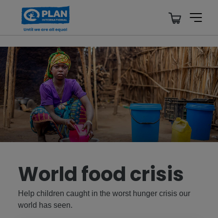
World food crisis
Help children caught in the worst hunger crisis our
world has seen.