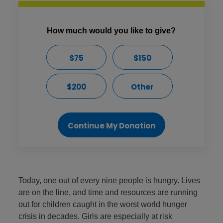
How much would you like to give?
$75
$150
$200
Other
Continue My Donation
Today, one out of every nine people is hungry. Lives
are on the line, and time and resources are running
out for children caught in the worst world hunger
crisis in decades. Girls are especially at risk