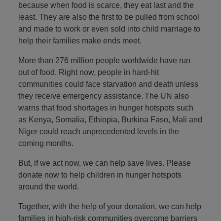
because when food is scarce, they eat last and the
least. They are also the first to be pulled from school
and made to work or even sold into child marriage to
help their families make ends meet.
More than 276 million people worldwide have run
out of food. Right now, people in hard-hit
communities could face starvation and death unless
they receive emergency assistance. The UN also
warns that food shortages in hunger hotspots such
as Kenya, Somalia, Ethiopia, Burkina Faso, Mali and
Niger could reach unprecedented levels in the
coming months.
But, if we act now, we can help save lives. Please
donate now to help children in hunger hotspots
around the world.
Together, with the help of your donation, we can help
families in high-risk communities overcome barriers