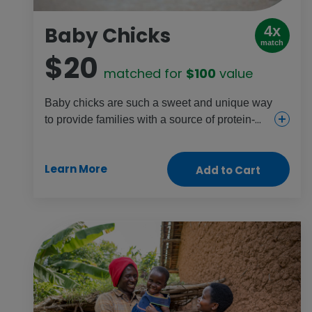
Baby Chicks
4x
match
$20
matched for
$100
value
Baby chicks are such a sweet and unique way
to provide families with a source of protein-
rich eggs, income and the chance to raise
chickens. They also help young girls gain
Learn More
Add to Cart
farming skills. Share joy with someone in your
life and someone halfway around the world!