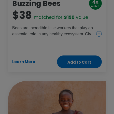
Buzzing Bees
4x
match
$38
matched for
$190
value
Bees are incredible little workers that play an
essential role in any healthy ecosystem. Give
the gift of buzzing bees and help women start
their own honey businesses while helping
local crops grow and thrive.
Learn More
Add to Cart