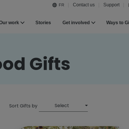
Contact us
Support
FR
Our work
Stories
Get involved
Ways to G
od Gifts
Select
Sort Gifts by