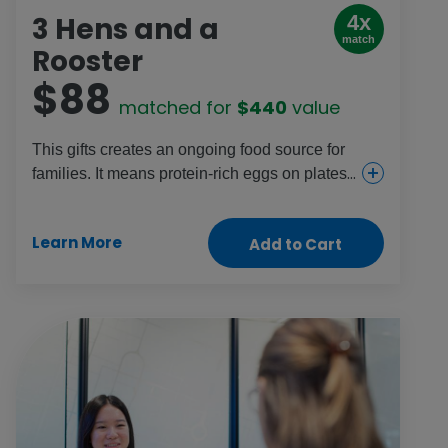
3 Hens and a
4x
match
Rooster
$88
matched for
$440
value
This gifts creates an ongoing food source for
families. It means protein-rich eggs on plates
every day and stable income so parents can
provide for their children and plan for the
Learn More
Add to Cart
future.