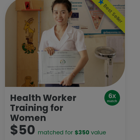
Best Seller
Health Worker
6x
match
Training for
Women
$50
matched for
$350
value