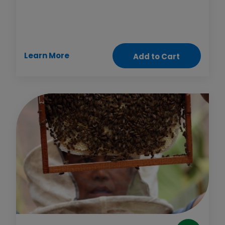
the health clinic or to a job. This gift also gives
health workers motorbikes to reach people in
remote regions. Now that’s a powerful cycle!
Learn More
Add to Cart