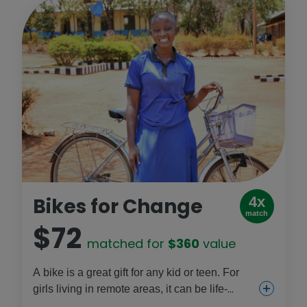
Bikes for Change
4x
match
$72
matched for
$360
value
A bike is a great gift for any kid or teen. For
girls living in remote areas, it can be life-
changing, because they can ride to school, to