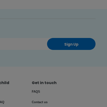
Sign Up
child
Get in touch
FAQS
FAQ
Contact us