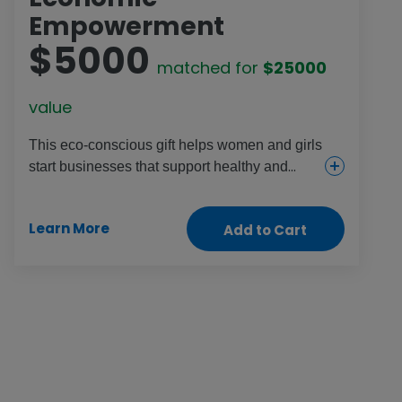
Empowerment
$5000
matched for
$25000
value
This eco-conscious gift helps women and girls
start businesses that support healthy and
sustainable environments, increase food
supplies and provide income. They might try
Learn More
Add to Cart
seaweed farming, mushroom foraging,
beekeeping or planting mangroves to help
protect communities from damage during
extreme weather disasters.