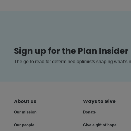
Sign up for the Plan Insider
The go-to read for determined optimists shaping what’s n
About us
Ways to Give
Our mission
Donate
Our people
Give a gift of hope