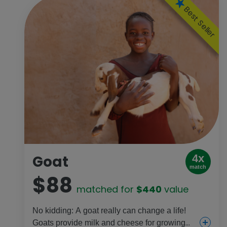
Best Seller
Goat
4x
match
$88
matched for
$440
value
No kidding: A goat really can change a life!
Goats provide milk and cheese for growing