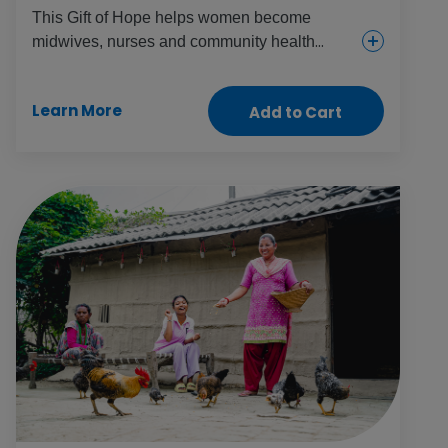
This Gift of Hope helps women become
midwives, nurses and community health
volunteers. It helps them build valued skills,
careers and independence while also
Learn More
Add to Cart
boosting local health and driving change
throughout communities.