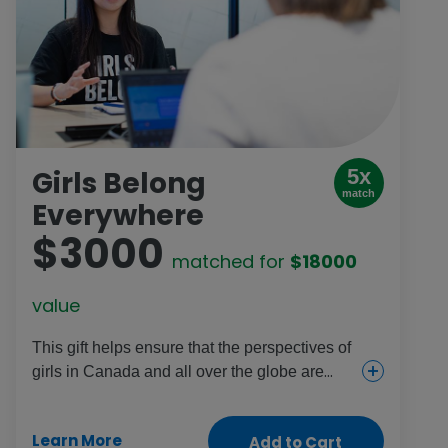
Girls Belong
5x
match
Everywhere
$3000
matched for
$18000
value
This gift helps ensure that the perspectives of
girls in Canada and all over the globe are
included wherever decisions are made. It
engages girls in schools, refugee camps and
Learn More
Add to Cart
a variety of communities to take part in