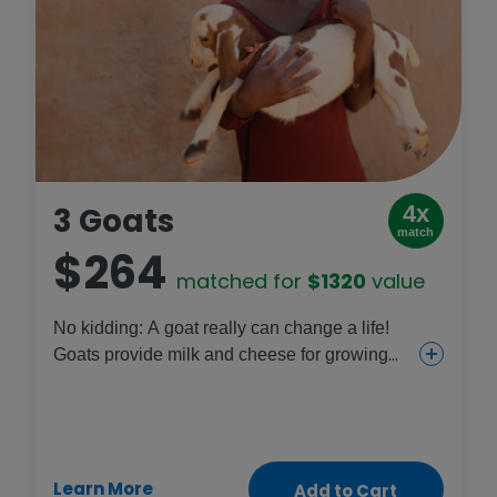
3 Goats
4x
match
$264
matched for
$1320
value
No kidding: A goat really can change a life!
Goats provide milk and cheese for growing
children and can be a new income source for
families, which means more funds for things
like girls’ school fees. Better health, a
livelihood and new opportunities – there's
Learn More
nothing goofy about this gift!
Add to Cart