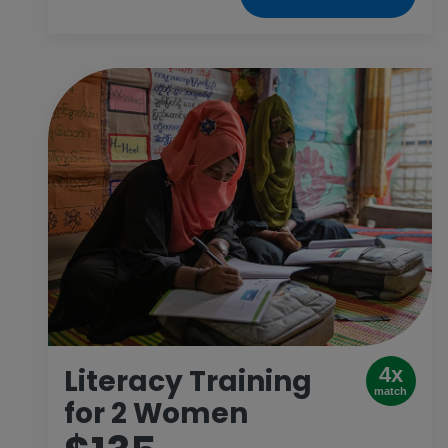
Literacy Training
4x
match
for 2 Women