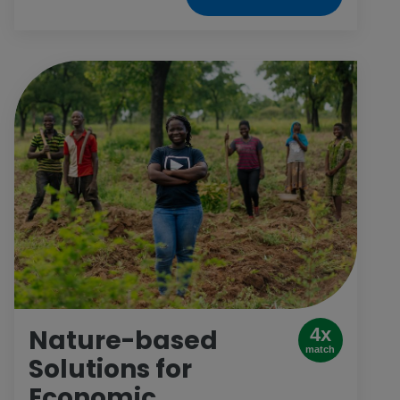
leadership-skills trainings, advisory panels
and meaningful interactions with
governments, corporations and civil-society
organizations. This gift opens space for girls
in boardrooms, in politics and anywhere else
they want to be.
Nature-based
4x
match
Solutions for
Economic