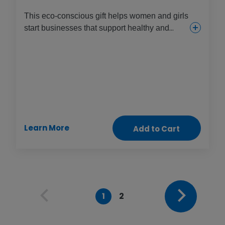
This eco-conscious gift helps women and girls
start businesses that support healthy and
sustainable environments, increase food
supplies and provide income. They might try
seaweed farming, mushroom foraging,
beekeeping or planting mangroves to help
protect communities from damage during
extreme weather disasters.
Learn More
Add to Cart
1
2