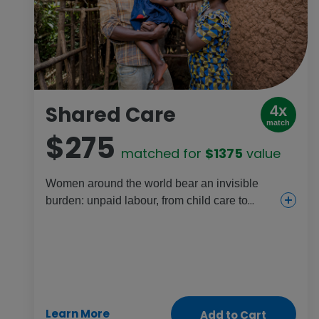
Shared Care
4x
match
$275
matched for
$1375
value
Women around the world bear an invisible
burden: unpaid labour, from child care to
housekeeping and more. It’s even worse for
women living in poverty. This gift combines
child care, continued education and training
sessions to help redistribute unequal labour
so everyone can thrive.
Learn More
Add to Cart