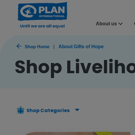
About us
Shop Home
|
About Gifts of Hope
Shop Liveliho
Shop Categories