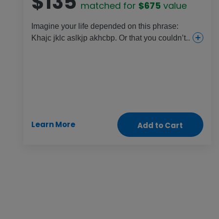
$135
matched for
$675
value
Imagine your life depended on this phrase:
Khajc jklc aslkjp akhcbp. Or that you couldn’t
sign your own name. That’s the daily reality
for millions of women who have been denied
the chance to learn. Literacy training equips
women with reading, writing and financial
skills so they can take part in all aspects of
society, grow their savings and tap their true
potential in life.
Learn More
Add to Cart