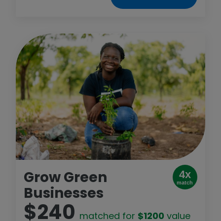
Grow Green
4x
match
Businesses
$240
matched for
$1200
value