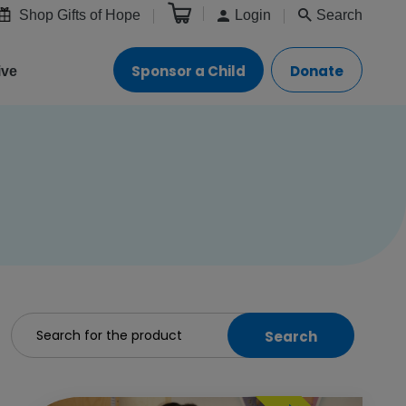
Shop Gifts of Hope
Login
Search
Sponsor a Child
Donate
ive
Search