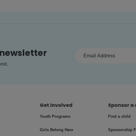
 newsletter
ext.
Get involved
Sponsor a 
Youth Programs
Find a child
Girls Belong Here
Sponsorship 