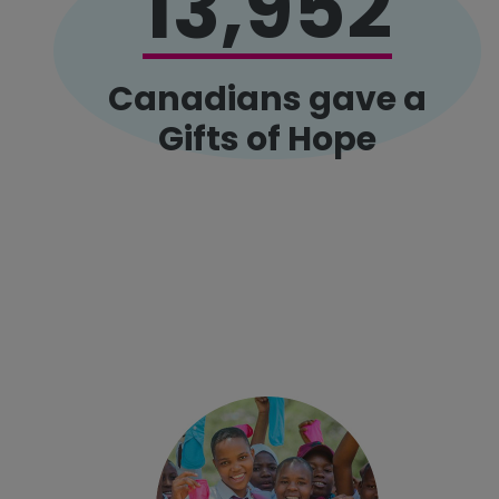
13,952
Canadians gave a
Gifts of Hope