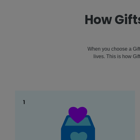
How Gift
When you choose a Gift 
lives. This is how Gi
1