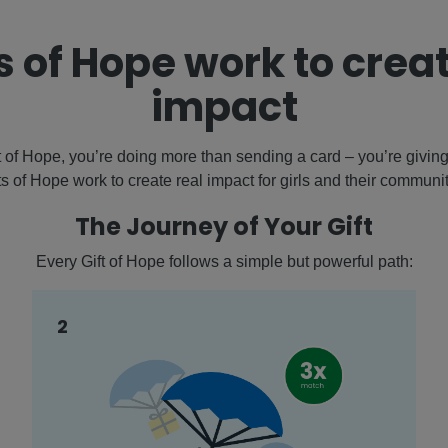
s of Hope work to creat
impact
of Hope, you’re doing more than sending a card – you’re giving 
fts of Hope work to create real impact for girls and their communi
The Journey of Your Gift
Every Gift of Hope follows a simple but powerful path:
2