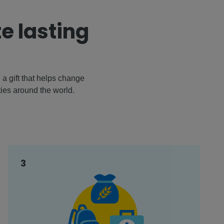
e lasting
a gift that helps change
ties around the world.
3