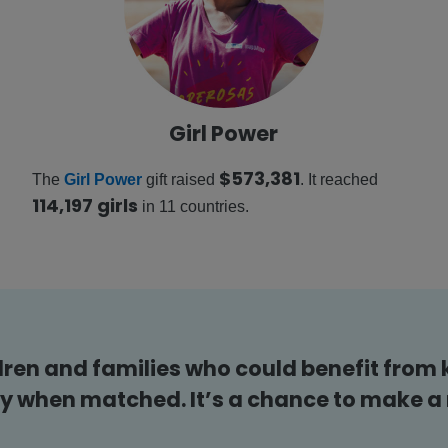
Girl Power
$573,381
The
Girl Power
gift raised
. It reached
114,197 girls
in 11 countries.
dren and families who could benefit from 
y when matched. It’s a chance to make a r