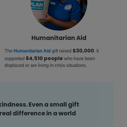
Humanitarian Aid
$30,000
The
Humanitarian Aid
gift raised
. It
64,510 people
supported
who have been
displaced or are living in crisis situations.
kindness. Even a small gift
eal difference in a world