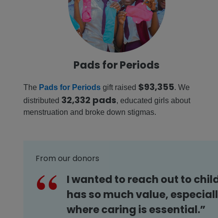
Pads for Periods
$93,355
The
Pads for Periods
gift raised
. We
32,332 pads
distributed
, educated girls about
menstruation and broke down stigmas.
From our donors
I wanted to reach out to chil
has so much value, especiall
where caring is essential.”