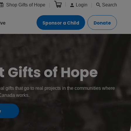
Shop Gifts of Hope
Login
Search
Sponsor a Child
Donate
ive
 Gifts of Hope
eal gifts that go to real projects in the communities where
 Canada works.
w