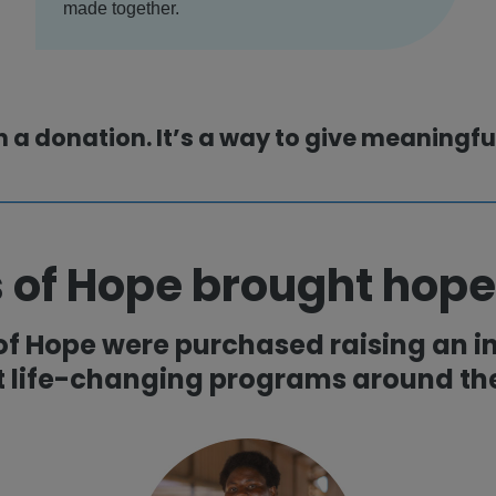
made together.
n a donation. It’s a way to give meaningf
 of Hope brought hope
 of Hope were purchased raising an in
t life-changing programs around the