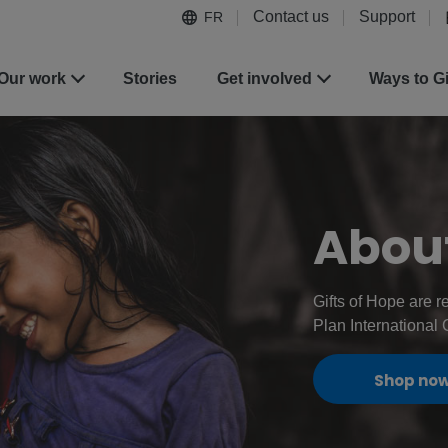
Contact us
Support
FR
Our work
Stories
Get involved
Ways to G
About
Gifts of Hope are r
Plan International
Shop no