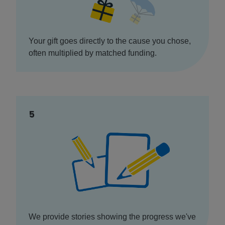
Your gift goes directly to the cause you chose,
often multiplied by matched funding.
5
We provide stories showing the progress we've