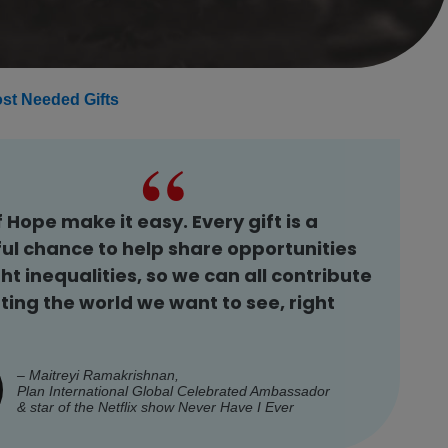
st Needed Gifts
f Hope make it easy. Every gift is a
ul chance to help share opportunities
ht inequalities, so we can all contribute
ting the world we want to see, right
– Maitreyi Ramakrishnan,
Plan International Global Celebrated Ambassador
& star of the Netflix show
Never Have I Ever