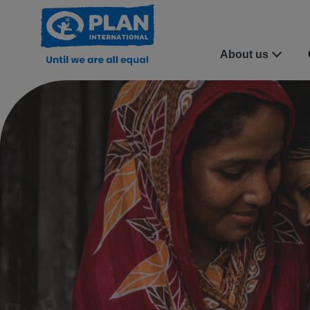
About us