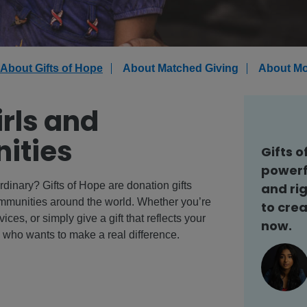
About Gifts of Hope
About Matched Giving
About Mo
irls and
ities
Gifts o
powerf
rdinary? Gifts of Hope are donation gifts
and rig
communities around the world. Whether you’re
to crea
ices, or simply give a gift that reflects your
now.
e who wants to make a real difference.