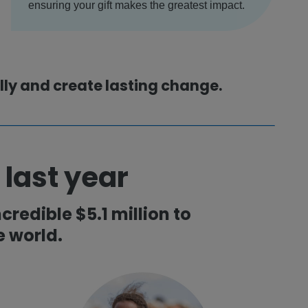
ensuring your gift makes the greatest impact.
ully and create lasting change.
 last year
credible $5.1 million to
 world.