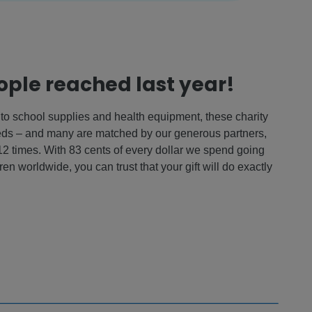
eople reached last year!
to school supplies and health equipment, these charity
eeds – and many are matched by our generous partners,
 12 times. With 83 cents of every dollar we spend going
ren worldwide, you can trust that your gift will do exactly