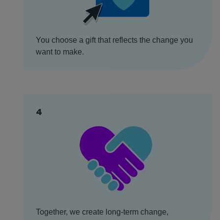
You choose a gift that reflects the change you
want to make.
4
Together, we create long-term change,