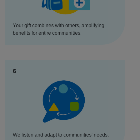
Your gift combines with others, amplifying
benefits for entire communities.
6
We listen and adapt to communities' needs,