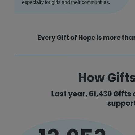
especially for girls and their communities.
Every Gift of Hope is more tha
How Gifts
Last year, 61,430 Gifts
suppor