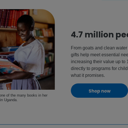
4.7 million p
From goats and clean water 
gifts help meet essential n
increasing their value up to
directly to programs for child
what it promises.
Shop now
 one of the many books in her
 in Uganda.