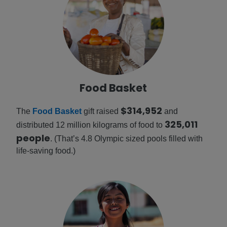
Food Basket
$314,952
The
Food Basket
gift raised
and
325,011
distributed 12 million kilograms of food to
people
. (That’s 4.8 Olympic sized pools filled with
life-saving food.)