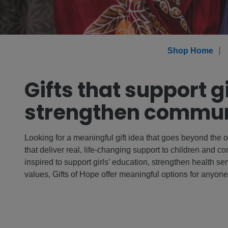
Shop Home
Gifts that support g
strengthen commun
Looking for a meaningful gift idea that goes beyond the o
that deliver real, life-changing support to children and 
inspired to support girls’ education, strengthen health serv
values, Gifts of Hope offer meaningful options for anyon