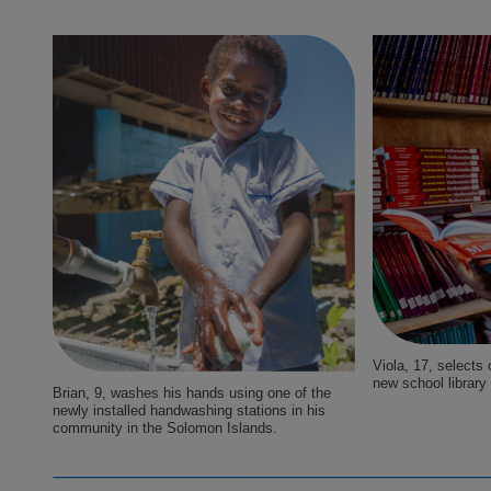
Viola, 17, selects
new school library
Brian, 9, washes his hands using one of the
newly installed handwashing stations in his
community in the Solomon Islands.