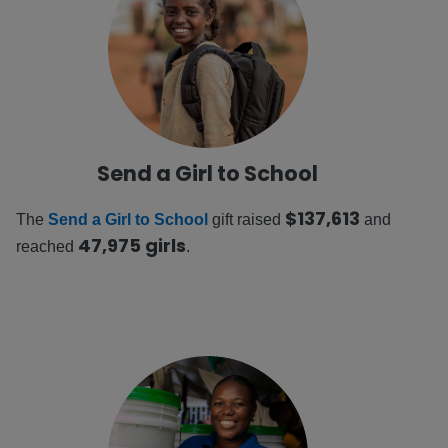
Send a Girl to School
$137,613
The
Send a Girl to School
gift raised
and
47,975 girls
reached
.