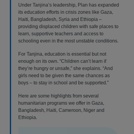
Under Tanjina’s leadership, Plan has expanded
its education efforts in crisis zones like Gaza,
Haiti, Bangladesh, Syria and Ethiopia –
providing displaced children with safe places to
learn, supportive teachers and access to
schooling even in the most unstable conditions.
For Tanjina, education is essential but not
enough on its own. “Children can’t learn if
they’re hungry or unsafe,” she explains. “And
girls need to be given the same chances as
boys – to stay in school and be supported.”
Here are some highlights from several
humanitarian programs we offer in Gaza,
Bangladesh, Haiti, Cameroon, Niger and
Ethiopia.