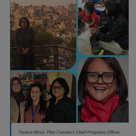
Tanjina Mirza, Plan Canada’s Chief Programs Officer,