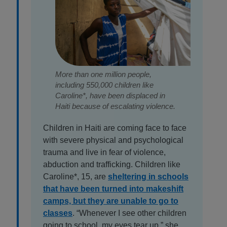
More than one million people,
including 550,000 children like
Caroline*, have been displaced in
Haiti because of escalating violence.
Children in Haiti are coming face to face
with severe physical and psychological
trauma and live in fear of violence,
abduction and trafficking. Children like
Caroline*, 15, are
sheltering in schools
that have been turned into makeshift
camps, but they are unable to go to
classes
. “Whenever I see other children
going to school, my eyes tear up,” she