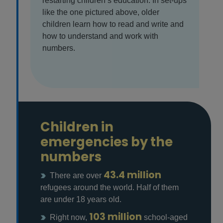
restarting children’s education. In set-ups
like the one pictured above, older
children learn how to read and write and
how to understand and work with
numbers.
Children in
emergencies by the
numbers
43.4 million
There are over
refugees around the world. Half of them
are under 18 years old.
103 million
Right now,
school-aged