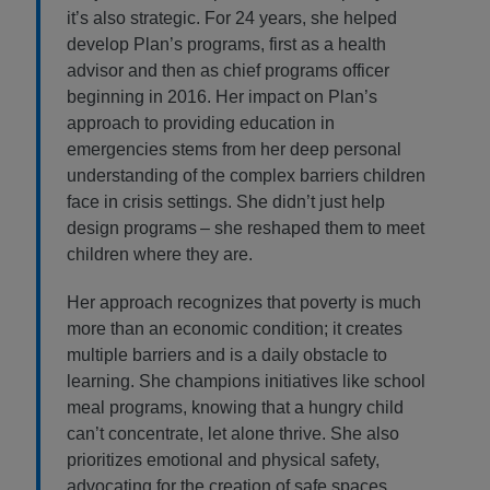
it’s also strategic. For 24 years, she helped
develop Plan’s programs, first as a health
advisor and then as chief programs officer
beginning in 2016. Her impact on Plan’s
approach to providing education in
emergencies stems from her deep personal
understanding of the complex barriers children
face in crisis settings. She didn’t just help
design programs – she reshaped them to meet
children where they are.
Her approach recognizes that poverty is much
more than an economic condition; it creates
multiple barriers and is a daily obstacle to
learning. She champions initiatives like school
meal programs, knowing that a hungry child
can’t concentrate, let alone thrive. She also
prioritizes emotional and physical safety,
advocating for the creation of safe spaces