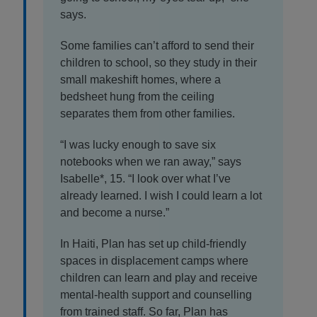
says.
Some families can’t afford to send their
children to school, so they study in their
small makeshift homes, where a
bedsheet hung from the ceiling
separates them from other families.
“I was lucky enough to save six
notebooks when we ran away,” says
Isabelle*, 15. “I look over what I’ve
already learned. I wish I could learn a lot
and become a nurse.”
In Haiti, Plan has set up child-friendly
spaces in displacement camps where
children can learn and play and receive
mental-health support and counselling
from trained staff. So far, Plan has