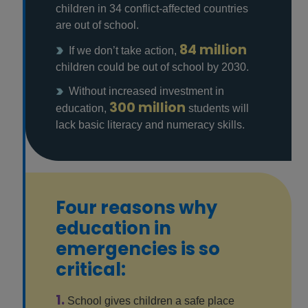
children in 34 conflict-affected countries
are out of school.
84 million
If we don’t take action,
children could be out of school by 2030.
Without increased investment in
300 million
education,
students will
lack basic literacy and numeracy skills.
Four reasons why
education in
emergencies is so
critical:
1.
School gives children a safe place