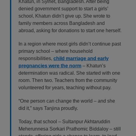
Khatun, in Sylhet, Bangladesh. After being
denied government support to start a girls’
school, Khatun didn’t give up. She wrote to
family members across Bangladesh and
abroad, asking for donations to start one herself.
In a region where most girls didn’t continue past
primary school – where household
responsibilities,
child marriage and early
pregnancies were the norm
– Khatun’s
determination was radical. She started with one
room. Then two. Teachers from the community
volunteered for years, teaching without pay.
“One person can change the world – and she
did it,” says Tanjina proudly.
Today, that school – Sultanpur Akhtaruddin
Meherunnesa Sorkari Prathomic Biddaloy – still