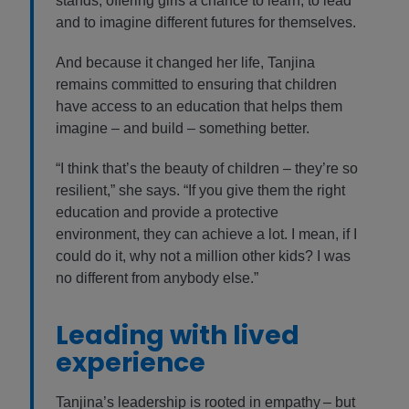
stands, offering girls a chance to learn, to lead
and to imagine different futures for themselves.
And because it changed her life, Tanjina
remains committed to ensuring that children
have access to an education that helps them
imagine – and build – something better.
“I think that’s the beauty of children – they’re so
resilient,” she says. “If you give them the right
education and provide a protective
environment, they can achieve a lot. I mean, if I
could do it, why not a million other kids? I was
no different from anybody else.”
Leading with lived
experience
Tanjina’s leadership is rooted in empathy – but