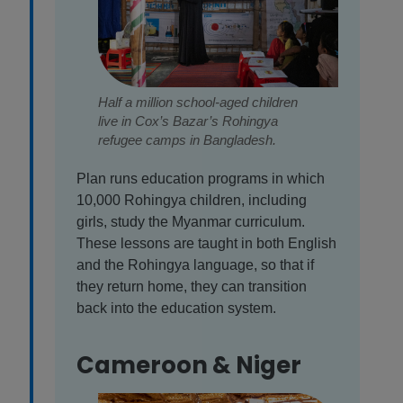
Half a million school-aged children
live in Cox’s Bazar’s Rohingya
refugee camps in Bangladesh.
Plan runs education programs in which
10,000 Rohingya children, including
girls, study the Myanmar curriculum.
These lessons are taught in both English
and the Rohingya language, so that if
they return home, they can transition
back into the education system.
Cameroon & Niger