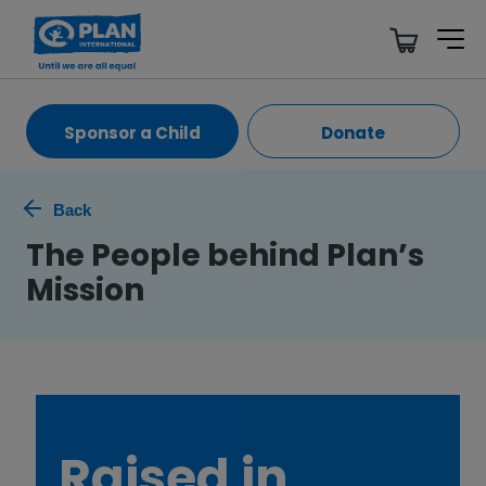
Sponsor a Child
Donate
Back
The People behind Plan’s
Mission
Raised in