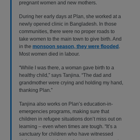
pregnant women and new mothers.
During her early days at Plan, she worked at a
newly opened clinic in Bangladesh. In those
communities, there were no proper roads to
take women to the main town to give birth. And
in the
monsoon season, they were flooded
.
Most women died in labour.
“While I was there, a woman gave birth to a
healthy child,” says Tanjina. “The dad and
grandmother were crying and holding my hand,
thanking Plan.”
Tanjina also works on Plan’s education-in-
emergencies programs, making sure that
children in refugee situations don’t miss out on
learning – even when times are tough. “It’s a
sanctuary for children who have witnessed