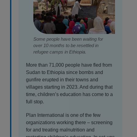
Some people have been waiting for
over 10 months to be resettled in
refugee camps in Ethiopia.
More than 71,000 people have fled from
Sudan to Ethiopia since bombs and
gunfire erupted in their towns and
villages starting in 2023. And during that
time, children’s education has come to a
full stop.
Plan International is one of the few
organizations working there – screening
for and treating malnutrition and