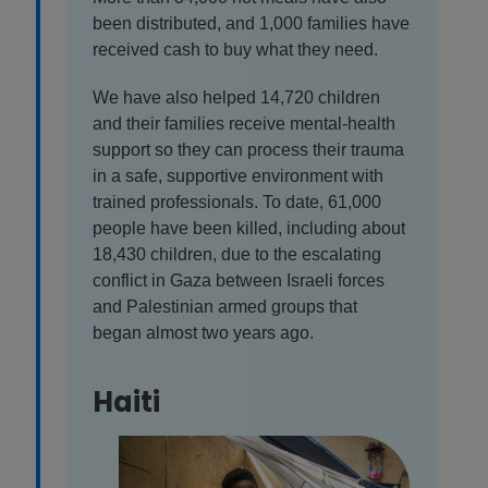
been distributed, and 1,000 families have
received cash to buy what they need.
We have also helped 14,720 children
and their families receive mental-health
support so they can process their trauma
in a safe, supportive environment with
trained professionals. To date, 61,000
people have been killed, including about
18,430 children, due to the escalating
conflict in Gaza between Israeli forces
and Palestinian armed groups that
began almost two years ago.
Haiti