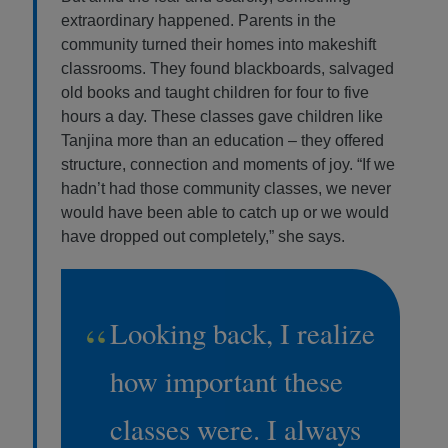
extraordinary happened. Parents in the
community turned their homes into makeshift
classrooms. They found blackboards, salvaged
old books and taught children for four to five
hours a day. These classes gave children like
Tanjina more than an education – they offered
structure, connection and moments of joy. “If we
hadn’t had those community classes, we never
would have been able to catch up or we would
have dropped out completely,” she says.
“
Looking back, I realize
how important these
classes were. I always