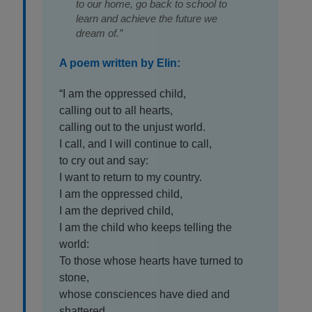
to our home, go back to school to
learn and achieve the future we
dream of.”
A poem written by Elin:
“I am the oppressed child,
calling out to all hearts,
calling out to the unjust world.
I call, and I will continue to call,
to cry out and say:
I want to return to my country.
I am the oppressed child,
I am the deprived child,
I am the child who keeps telling the
world:
To those whose hearts have turned to
stone,
whose consciences have died and
shattered.