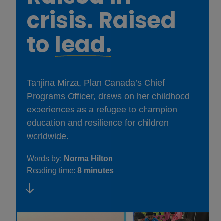
crisis. Raised
to
lead.
Tanjina Mirza, Plan Canada’s Chief
Programs Officer, draws on her childhood
experiences as a refugee to champion
education and resilience for children
worldwide.
Words by:
Norma Hilton
Reading time:
8 minutes