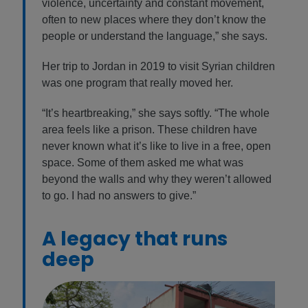
violence, uncertainty and constant movement,
often to new places where they don’t know the
people or understand the language,” she says.
Her trip to Jordan in 2019 to visit Syrian children
was one program that really moved her.
“It’s heartbreaking,” she says softly. “The whole
area feels like a prison. These children have
never known what it’s like to live in a free, open
space. Some of them asked me what was
beyond the walls and why they weren’t allowed
to go. I had no answers to give.”
A legacy that runs
deep