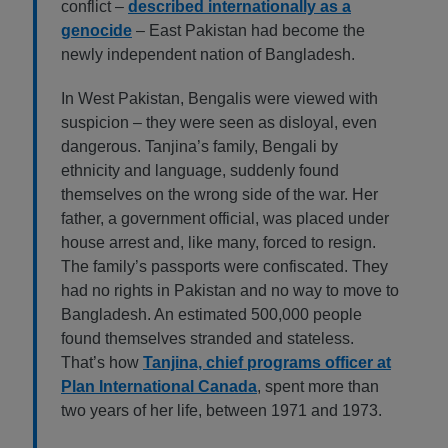
conflict –
described internationally as a
genocide
– East Pakistan had become the
newly independent nation of Bangladesh.
In West Pakistan, Bengalis were viewed with
suspicion – they were seen as disloyal, even
dangerous. Tanjina’s family, Bengali by
ethnicity and language, suddenly found
themselves on the wrong side of the war. Her
father, a government official, was placed under
house arrest and, like many, forced to resign.
The family’s passports were confiscated. They
had no rights in Pakistan and no way to move to
Bangladesh. An estimated 500,000 people
found themselves stranded and stateless.
That’s how
Tanjina, chief programs officer at
Plan International Canada
, spent more than
two years of her life, between 1971 and 1973.