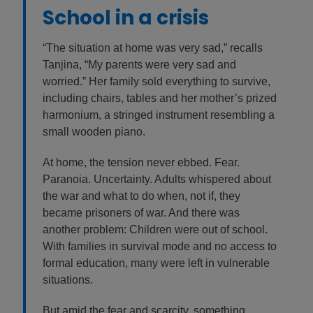
School in a crisis
“The situation at home was very sad,” recalls
Tanjina, “My parents were very sad and
worried.” Her family sold everything to survive,
including chairs, tables and her mother’s prized
harmonium, a stringed instrument resembling a
small wooden piano.
At home, the tension never ebbed. Fear.
Paranoia. Uncertainty. Adults whispered about
the war and what to do when, not if, they
became prisoners of war. And there was
another problem: Children were out of school.
With families in survival mode and no access to
formal education, many were left in vulnerable
situations.
But amid the fear and scarcity, something