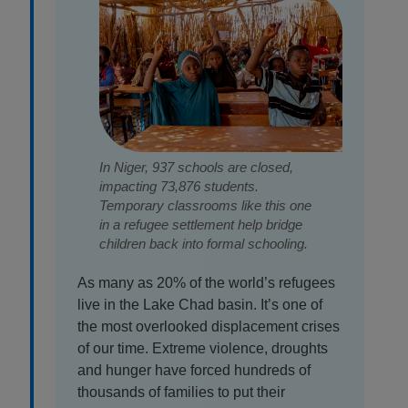
In Niger, 937 schools are closed,
impacting 73,876 students.
Temporary classrooms like this one
in a refugee settlement help bridge
children back into formal schooling.
As many as 20% of the world’s refugees
live in the Lake Chad basin. It’s one of
the most overlooked displacement crises
of our time. Extreme violence, droughts
and hunger have forced hundreds of
thousands of families to put their