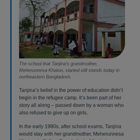
The school that Tanjina’s grandmother,
Meherunnesa Khatun, started still stands today in
northeastern Bangladesh.
Tanjina’s belief in the power of education didn’t
begin in the refugee camp. It’s been part of her
story all along – passed down by a woman who
also refused to give up on girls.
In the early 1980s, after school exams, Tanjina
would stay with her grandmother, Meherunnesa