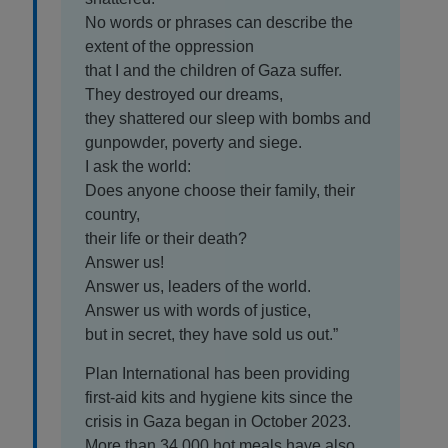
No words or phrases can describe the
extent of the oppression
that I and the children of Gaza suffer.
They destroyed our dreams,
they shattered our sleep with bombs and
gunpowder, poverty and siege.
I ask the world:
Does anyone choose their family, their
country,
their life or their death?
Answer us!
Answer us, leaders of the world.
Answer us with words of justice,
but in secret, they have sold us out.”
Plan International has been providing
first-aid kits and hygiene kits since the
crisis in Gaza began in October 2023.
More than 34,000 hot meals have also