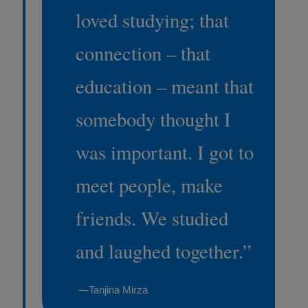
loved studying; that
connection – that
education – meant that
somebody thought I
was important. I got to
meet people, make
friends. We studied
and laughed together.
”
—Tanjina Mirza