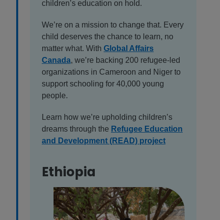
children’s education on hold.
We’re on a mission to change that. Every
child deserves the chance to learn, no
matter what. With
Global Affairs
Canada
, we’re backing 200 refugee-led
organizations in Cameroon and Niger to
support schooling for 40,000 young
people.
Learn how we’re upholding children’s
dreams through the
Refugee Education
and Development (READ) project
Ethiopia