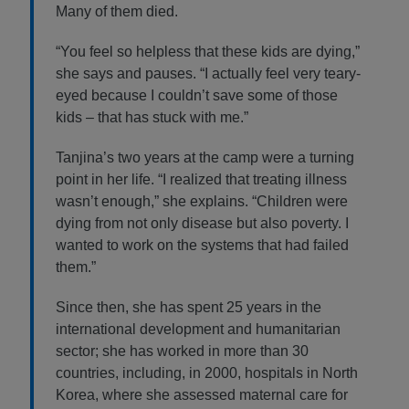
Many of them died.
“You feel so helpless that these kids are dying,”
she says and pauses. “I actually feel very teary-
eyed because I couldn’t save some of those
kids – that has stuck with me.”
Tanjina’s two years at the camp were a turning
point in her life. “I realized that treating illness
wasn’t enough,” she explains. “Children were
dying from not only disease but also poverty. I
wanted to work on the systems that had failed
them.”
Since then, she has spent 25 years in the
international development and humanitarian
sector; she has worked in more than 30
countries, including, in 2000, hospitals in North
Korea, where she assessed maternal care for