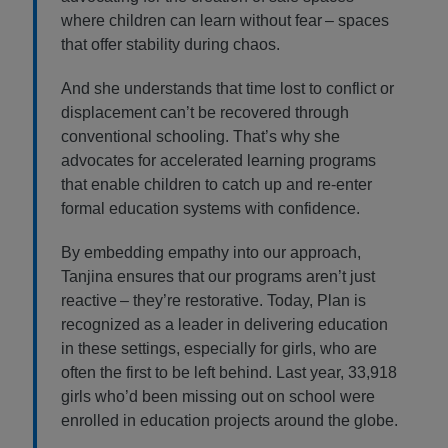
where children can learn without fear – spaces
that offer stability during chaos.
And she understands that time lost to conflict or
displacement can’t be recovered through
conventional schooling. That’s why she
advocates for accelerated learning programs
that enable children to catch up and re-enter
formal education systems with confidence.
By embedding empathy into our approach,
Tanjina ensures that our programs aren’t just
reactive – they’re restorative. Today, Plan is
recognized as a leader in delivering education
in these settings, especially for girls, who are
often the first to be left behind. Last year, 33,918
girls who’d been missing out on school were
enrolled in education projects around the globe.