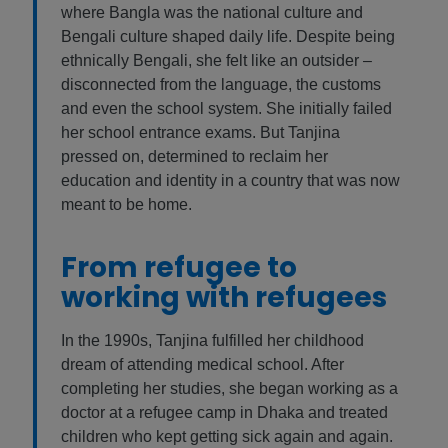
where Bangla was the national culture and
Bengali culture shaped daily life. Despite being
ethnically Bengali, she felt like an outsider –
disconnected from the language, the customs
and even the school system. She initially failed
her school entrance exams. But Tanjina
pressed on, determined to reclaim her
education and identity in a country that was now
meant to be home.
From refugee to
working with refugees
In the 1990s, Tanjina fulfilled her childhood
dream of attending medical school. After
completing her studies, she began working as a
doctor at a refugee camp in Dhaka and treated
children who kept getting sick again and again.