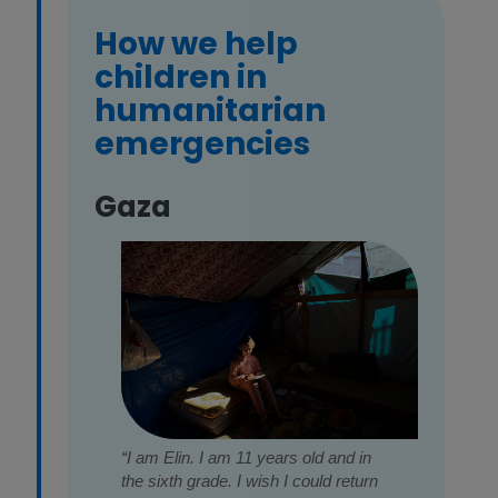
How we help
children in
humanitarian
emergencies
Gaza
“I am Elin. I am 11 years old and in
the sixth grade. I wish I could return