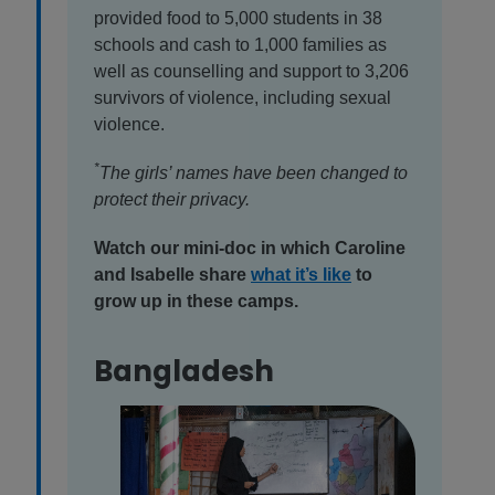
provided food to 5,000 students in 38
schools and cash to 1,000 families as
well as counselling and support to 3,206
survivors of violence, including sexual
violence.
*
The girls’ names have been changed to
protect their privacy.
Watch our mini-doc in which Caroline
and Isabelle share
what it’s like
to
grow up in these camps.
Bangladesh