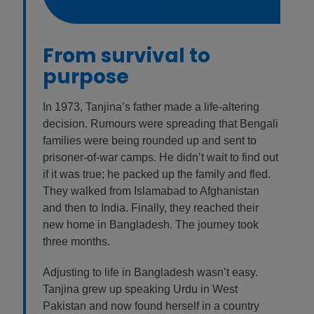
From survival to
purpose
In 1973, Tanjina’s father made a life-altering
decision. Rumours were spreading that Bengali
families were being rounded up and sent to
prisoner-of-war camps. He didn’t wait to find out
if it was true; he packed up the family and fled.
They walked from Islamabad to Afghanistan
and then to India. Finally, they reached their
new home in Bangladesh. The journey took
three months.
Adjusting to life in Bangladesh wasn’t easy.
Tanjina grew up speaking Urdu in West
Pakistan and now found herself in a country