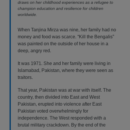
draws on her childhood experiences as a refugee to
champion education and resilience for children
worldwide.
When Tanjina Mirza was nine, her family had no
money and food was scarce. “Kill the Bengalis”
was painted on the outside of her house in a
deep, angry red.
It was 1971. She and her family were living in
Islamabad, Pakistan, where they were seen as
traitors.
That year, Pakistan was at war with itself. The
country, then divided into East and West
Pakistan, erupted into violence after East
Pakistan voted overwhelmingly for
independence. The West responded with a
brutal military crackdown. By the end of the