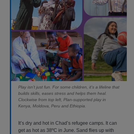
Play isn’t just fun. For some children, it’s a lifeline that
builds skills, eases stress and helps them heal.
Clockwise from top left, Plan-supported play in
Kenya, Moldova, Peru and Ethiopia.
It’s dry and hot in Chad’s refugee camps. It can
get as hot as 38ºC in June. Sand flies up with