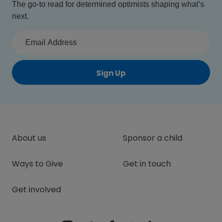
The go-to read for determined optimists shaping what’s
next.
Sign Up
About us
Sponsor a child
Ways to Give
Get in touch
Get involved