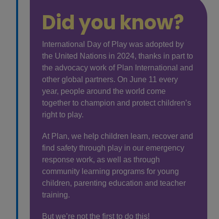
Did you know?
International Day of Play was adopted by
the United Nations in 2024, thanks in part to
the advocacy work of Plan International and
other global partners. On June 11 every
year, people around the world come
together to champion and protect children’s
right to play.
At Plan, we help children learn, recover and
find safety through play in our emergency
response work, as well as through
community learning programs for young
children, parenting education and teacher
training.
But we’re not the first to do this!