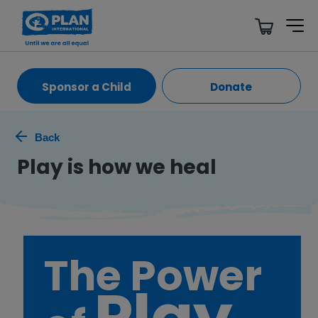
Sponsor a Child
Donate
Back
Play is how we heal
The Power
Play