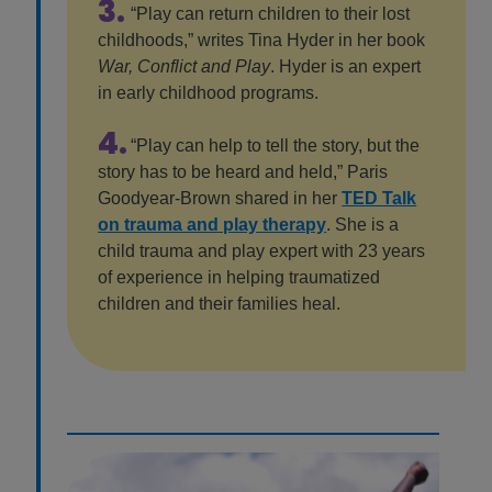
3.
“Play can return children to their lost
childhoods,” writes Tina Hyder in her book
War, Conflict and Play
. Hyder is an expert
in early childhood programs.
4.
“Play can help to tell the story, but the
story has to be heard and held,” Paris
Goodyear-Brown shared in her
TED Talk
on trauma and play therapy
. She is a
child trauma and play expert with 23 years
of experience in helping traumatized
children and their families heal.