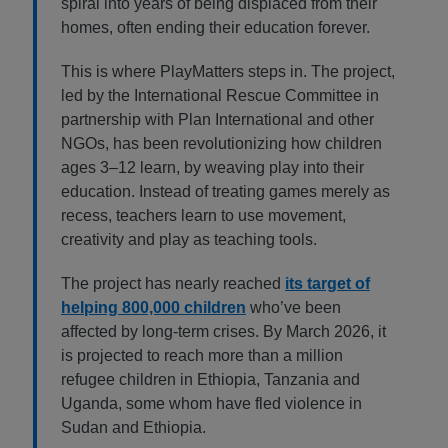
spiral into years of being displaced from their
homes, often ending their education forever.
This is where PlayMatters steps in. The project,
led by the International Rescue Committee in
partnership with Plan International and other
NGOs, has been revolutionizing how children
ages 3–12 learn, by weaving play into their
education. Instead of treating games merely as
recess, teachers learn to use movement,
creativity and play as teaching tools.
The project has nearly reached
its target of
helping 800,000 children
who’ve been
affected by long-term crises. By March 2026, it
is projected to reach more than a million
refugee children in Ethiopia, Tanzania and
Uganda, some whom have fled violence in
Sudan and Ethiopia.