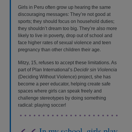
Girls in Peru often grow up hearing the same
discouraging messages: They’re not good at
sports; they should focus on household duties;
they shouldn’t dream too big. They’re also more
likely to live in poverty, drop out of school and
face higher rates of sexual violence and teen
pregnancy than other children their age.
Mitzy, 15, refuses to accept these limitations. As
part of Plan International’s
Decidir sin Violencia
(Deciding Without Violence) project, she has
become a peer educator, helping create safe
spaces where girls can speak freely and
challenge stereotypes by doing something
radical: playing soccer!
In my school, girls play