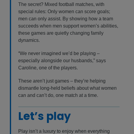
The secret? Mixed football matches, with
special rules: Only women can score goals;
men can only assist. By showing how a team
succeeds when men support women’s abilities,
these games are quietly changing family
dynamics.
“We never imagined we’d be playing –
especially alongside our husbands,” says
Caroline, one of the players.
These aren’t just games – they’re helping
dismantle long-held beliefs about what women
can and can’t do, one match at a time.
Let’s play
Play isn’t a luxury to enjoy when everything