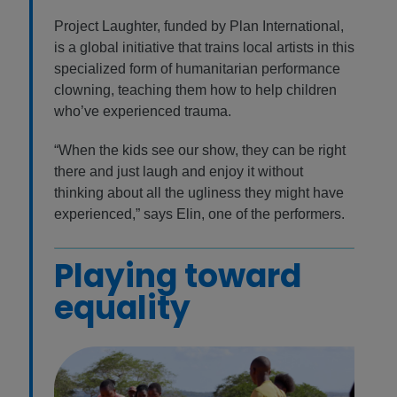
Project Laughter, funded by Plan International,
is a global initiative that trains local artists in this
specialized form of humanitarian performance
clowning, teaching them how to help children
who’ve experienced trauma.
“When the kids see our show, they can be right
there and just laugh and enjoy it without
thinking about all the ugliness they might have
experienced,” says Elin, one of the performers.
Playing toward
equality