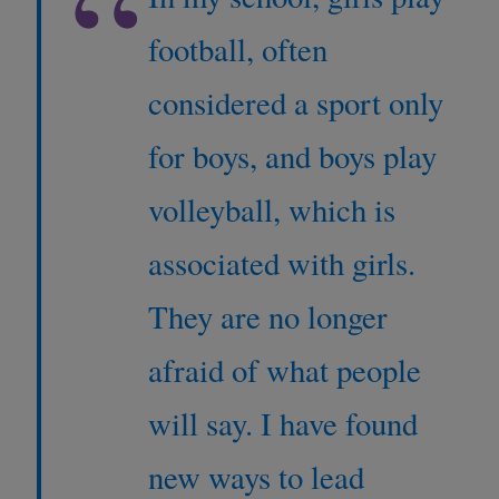
“
football, often
considered a sport only
for boys, and boys play
volleyball, which is
associated with girls.
They are no longer
afraid of what people
will say. I have found
new ways to lead