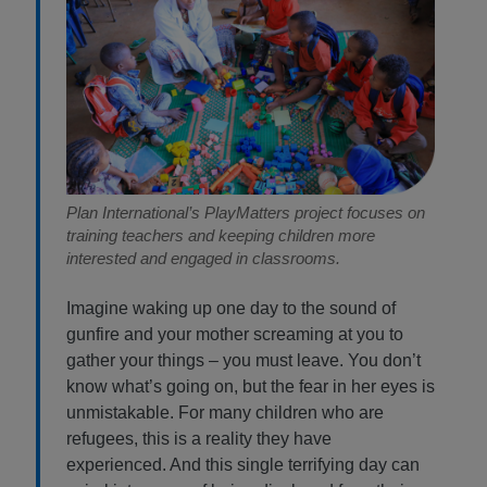
Plan International’s PlayMatters project focuses on
training teachers and keeping children more
interested and engaged in classrooms.
Imagine waking up one day to the sound of
gunfire and your mother screaming at you to
gather your things – you must leave. You don’t
know what’s going on, but the fear in her eyes is
unmistakable. For many children who are
refugees, this is a reality they have
experienced. And this single terrifying day can