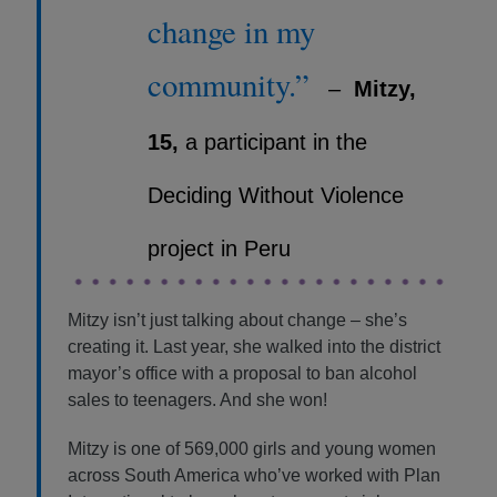
change in my
community.”
–
Mitzy,
15,
a participant in the
Deciding Without Violence
project in Peru
Mitzy isn’t just talking about change – she’s
creating it. Last year, she walked into the district
mayor’s office with a proposal to ban alcohol
sales to teenagers. And she won!
Mitzy is one of 569,000 girls and young women
across South America who’ve worked with Plan