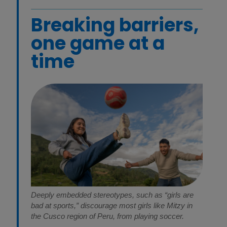
Breaking barriers,
one game at a
time
Deeply embedded stereotypes, such as “girls are
bad at sports,” discourage most girls like Mitzy in
the Cusco region of Peru, from playing soccer.