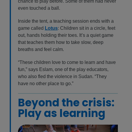
chance to play before. Some of them had never
even touched a ball.
Inside the tent, a teaching session ends with a
game called
Lotus
: Children sit in a circle, feet
out, hands holding their toes. It’s a quiet game
that teaches them how to take slow, deep
breaths and feel calm.
“These children love to come to learn and have
fun,” says Eslam, one of the play educators,
who also fled the violence in Sudan. “They
have no other place to go.”
Beyond the crisis:
Play as learning