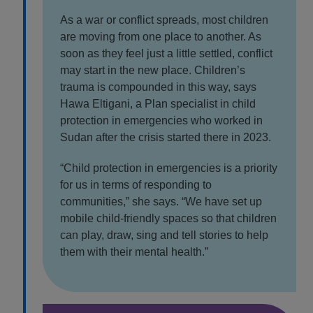
As a war or conflict spreads, most children
are moving from one place to another. As
soon as they feel just a little settled, conflict
may start in the new place. Children’s
trauma is compounded in this way, says
Hawa Eltigani, a Plan specialist in child
protection in emergencies who worked in
Sudan after the crisis started there in 2023.
“Child protection in emergencies is a priority
for us in terms of responding to
communities,” she says. “We have set up
mobile child-friendly spaces so that children
can play, draw, sing and tell stories to help
them with their mental health.”