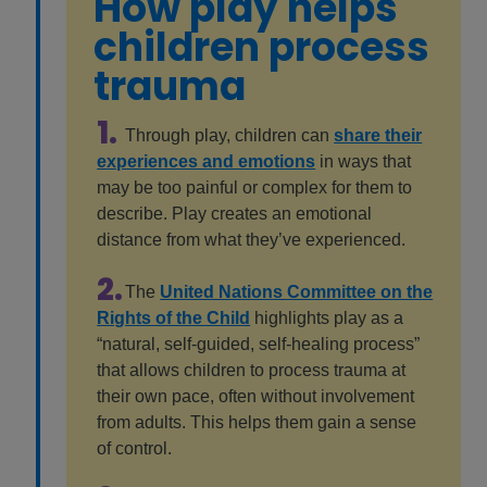
How play helps
children process
trauma
1.
Through play, children can
share their
experiences and emotions
in ways that
may be too painful or complex for them to
describe. Play creates an emotional
distance from what they’ve experienced.
2.
The
United Nations Committee on the
Rights of the Child
highlights play as a
“natural, self-guided, self-healing process”
that allows children to process trauma at
their own pace, often without involvement
from adults. This helps them gain a sense
of control.