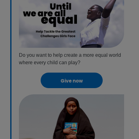
Do you want to help create a more equal world
where every child can play?
Give now