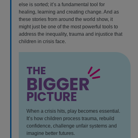
else is sorted; it’s a fundamental tool for
healing, learning and creating change. And as
these stories from around the world show, it
might just be one of the most powerful tools to
address the inequality, trauma and injustice that
children in crisis face.
THE
BIGGER
PICTURE
When a crisis hits, play becomes essential.
It’s how children process trauma, rebuild
confidence, challenge unfair systems and
imagine better futures.