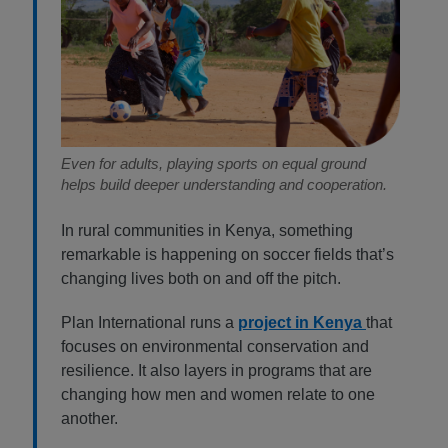
Even for adults, playing sports on equal ground
helps build deeper understanding and cooperation.
In rural communities in Kenya, something
remarkable is happening on soccer fields that’s
changing lives both on and off the pitch.
Plan International runs a
project in Kenya
that
focuses on environmental conservation and
resilience. It also layers in programs that are
changing how men and women relate to one
another.