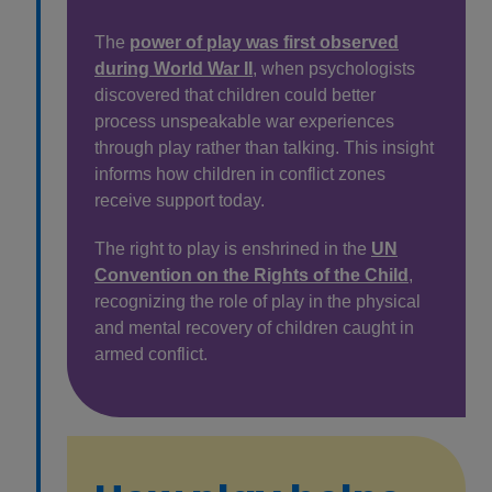
The
power of play was first observed
during World War II
, when psychologists
discovered that children could better
process unspeakable war experiences
through play rather than talking. This insight
informs how children in conflict zones
receive support today.
The right to play is enshrined in the
UN
Convention on the Rights of the Child
,
recognizing the role of play in the physical
and mental recovery of children caught in
armed conflict.