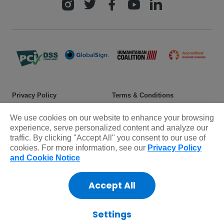
Privacy Policy
Terms & Conditions
Safeguarding policy
Donor rights
We use cookies on our website to enhance your browsing
experience, serve personalized content and analyze our
Sitemap
traffic. By clicking "Accept All" you consent to our use of
cookies. For more information, see our
Privacy Policy
and Cookie Notice
© 2025 Plan International Canada Inc. Because I am a Girl, and
Spread the Net names and associated logos are trademarks of Plan
International Canada Inc.
Accept All
CRA Charity Registration Number: 11892 8993 RR0001
*The Standards Program Trustmark is a mark of Imagine Canada
Settings
used under licence by Plan International Canada.