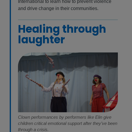
International to learn how to prevent violence
and drive change in their communities.
Healing through
laughter
Clown performances by performers like Elin give
children critical emotional support after they’ve been
through a crisis.