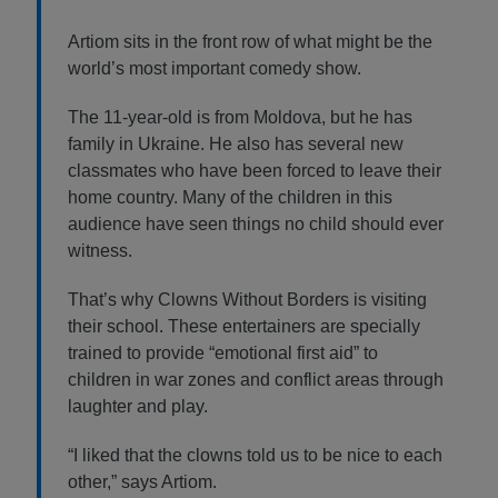
Artiom sits in the front row of what might be the
world’s most important comedy show.
The 11-year-old is from Moldova, but he has
family in Ukraine. He also has several new
classmates who have been forced to leave their
home country. Many of the children in this
audience have seen things no child should ever
witness.
That’s why Clowns Without Borders is visiting
their school. These entertainers are specially
trained to provide “emotional first aid” to
children in war zones and conflict areas through
laughter and play.
“I liked that the clowns told us to be nice to each
other,” says Artiom.