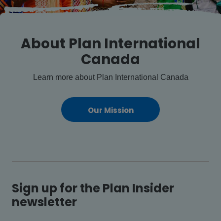
About Plan International
Canada
Learn more about Plan International Canada
Our Mission
Sign up for the Plan Insider
newsletter