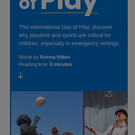
of
This International Day of Play, discover
why playtime and sports are critical for
children, especially in emergency settings.
Words by
Norma Hilton
Reading time:
8 minutes