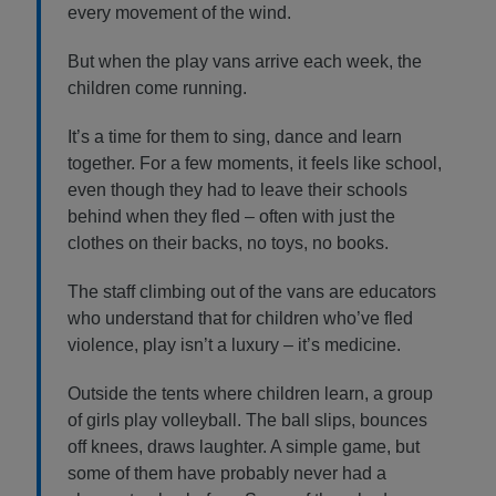
every movement of the wind.
But when the play vans arrive each week, the
children come running.
It’s a time for them to sing, dance and learn
together. For a few moments, it feels like school,
even though they had to leave their schools
behind when they fled – often with just the
clothes on their backs, no toys, no books.
The staff climbing out of the vans are educators
who understand that for children who’ve fled
violence, play isn’t a luxury – it’s medicine.
Outside the tents where children learn, a group
of girls play volleyball. The ball slips, bounces
off knees, draws laughter. A simple game, but
some of them have probably never had a