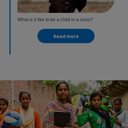
What is it like to be a child in a crisis?
Read more