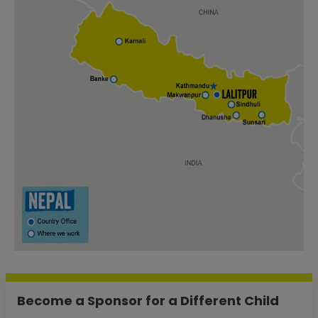
Become a Sponsor for a Different Child