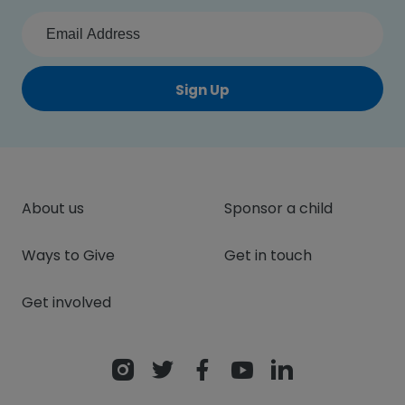
Sign Up
About us
Sponsor a child
Ways to Give
Get in touch
Get involved