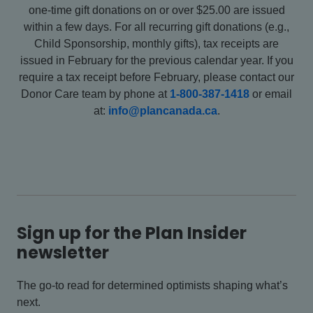
one-time gift donations on or over $25.00 are issued
within a few days. For all recurring gift donations (e.g.,
Child Sponsorship, monthly gifts), tax receipts are
issued in February for the previous calendar year. If you
require a tax receipt before February, please contact our
Donor Care team by phone at
1-800-387-1418
or email
at:
info@plancanada.ca
.
Sign up for the Plan Insider
newsletter
The go-to read for determined optimists shaping what’s
next.