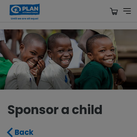
Sponsor a child
Back