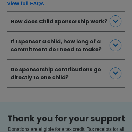
View full FAQs
How does Child Sponsorship work?
If I sponsor a child, how long of a
commitment do I need to make?
Do sponsorship contributions go
directly to one child?
Thank you for your support
Donations are eligible for a tax credit. Tax receipts for all