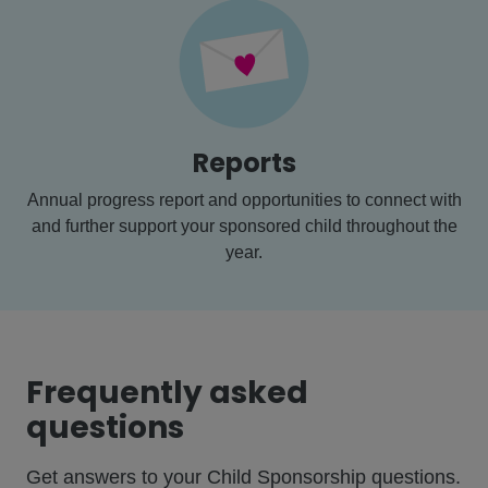
Reports
Annual progress report and opportunities to connect with
and further support your sponsored child throughout the
year.
Frequently asked
questions
Get answers to your Child Sponsorship questions.