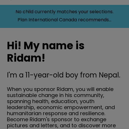
No child currently matches your selections.
Plan International Canada recommends...
Hi! My name is
Ridam!
I'm a 11-year-old boy from Nepal.
When you sponsor Ridam, you will enable
sustainable change in his community,
spanning health, education, youth
leadership, economic empowerment, and
humanitarian response and resilience.
Become Ridam's sponsor to exchange
pictures and letters, and to discover more