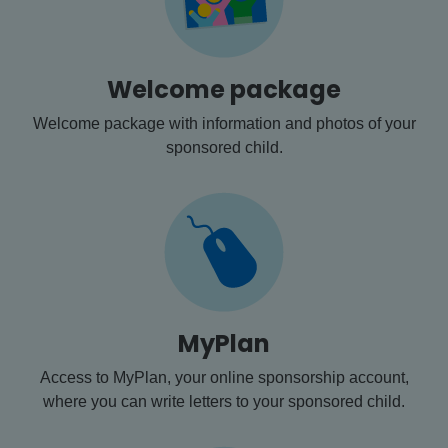
Welcome package
Welcome package with information and photos of your
sponsored child.
MyPlan
Access to MyPlan, your online sponsorship account,
where you can write letters to your sponsored child.