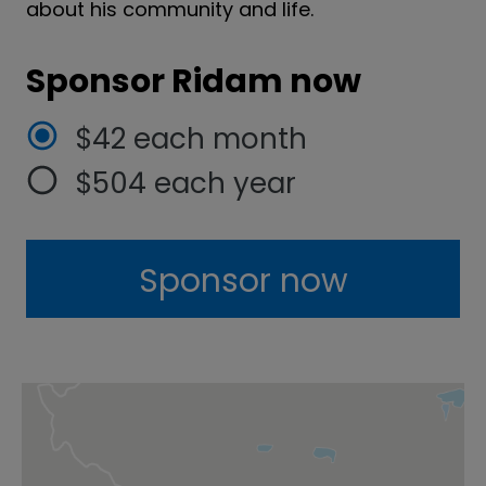
about his community and life.
Sponsor Ridam now
$42 each month
$504 each year
Sponsor now