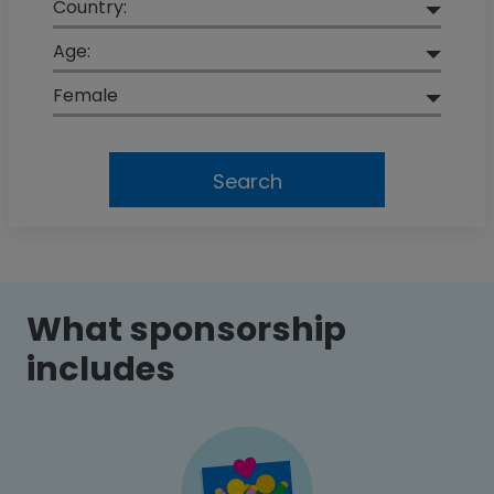
Country:
Age:
Female
Search
What sponsorship
includes