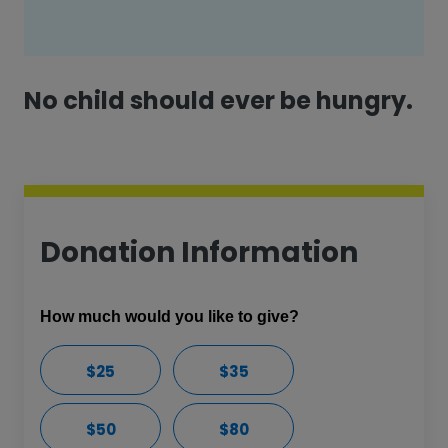
No child should ever be hungry.
Donation Information
How much would you like to give?
$25
$35
$50
$80