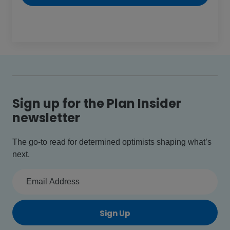
Sign up for the Plan Insider
newsletter
The go-to read for determined optimists shaping what’s
next.
Sign Up