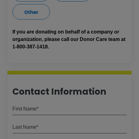
Other
If you are donating on behalf of a company or
organization, please call our Donor Care team at
1-800-387-1418.
Contact Information
First Name*
Last Name*