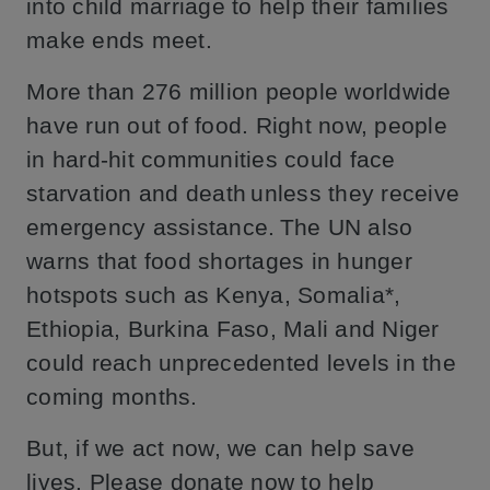
into child marriage to help their families
make ends meet.
More than 276 million people worldwide
have run out of food. Right now, people
in hard-hit communities could face
starvation and death unless they receive
emergency assistance. The UN also
warns that food shortages in hunger
hotspots such as Kenya, Somalia*,
Ethiopia, Burkina Faso, Mali and Niger
could reach unprecedented levels in the
coming months.
But, if we act now, we can help save
lives. Please donate now to help