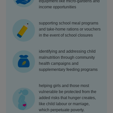
equipment like micro-gardens and
income opportunities
supporting school meal programs
and take-home rations or vouchers
in the event of school closures
identifying and addressing child
malnutrition through community
health campaigns and
supplementary feeding programs
helping girls and those most
vulnerable be protected from the
added risks that hunger creates,
like child labour or marriage,
which perpetuate poverty.