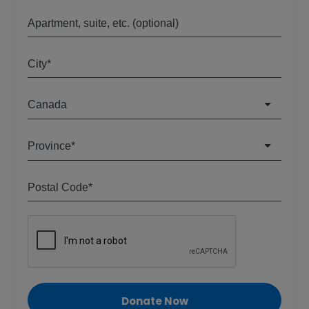
Apartment, suite, etc. (optional)
City*
Canada
Province*
Postal Code*
Donate Now