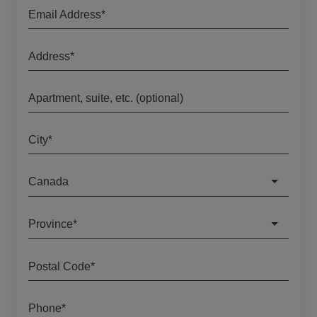
Email Address*
Address*
Apartment, suite, etc. (optional)
City*
Canada
Province*
Postal Code*
Phone*