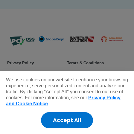
Privacy Policy
Terms & Conditions
Safeguarding policy
Donor rights
We use cookies on our website to enhance your browsing
Sitemap
experience, serve personalized content and analyze our
traffic. By clicking "Accept All" you consent to our use of
cookies. For more information, see our
Privacy Policy
© 2025 Plan International Canada Inc. Because I am a Girl, and
and Cookie Notice
Spread the Net names and associated logos are trademarks of Plan
International Canada Inc.
Accept All
CRA Charity Registration Number: 11892 8993 RR0001
*The Standards Program Trustmark is a mark of Imagine Canada
used under licence by Plan International Canada.