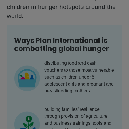
children in hunger hotspots around the
world.
Ways Plan International is
combatting global hunger
distributing food and cash
vouchers to those most vulnerable
such as children under 5,
adolescent girls and pregnant and
breastfeeding mothers
building families’ resilience
through provision of agriculture
and business trainings, tools and