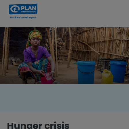
Hunger crisis