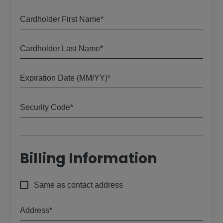
Cardholder First Name*
Cardholder Last Name*
Expiration Date (MM/YY)*
Security Code*
Billing Information
Same as contact address
Address*