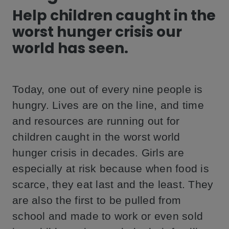
Help children caught in the
worst hunger crisis our
world has seen.
Today, one out of every nine people is
hungry. Lives are on the line, and time
and resources are running out for
children caught in the worst world
hunger crisis in decades. Girls are
especially at risk because when food is
scarce, they eat last and the least. They
are also the first to be pulled from
school and made to work or even sold