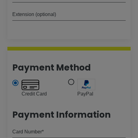
Extension (optional)
Payment Method
Credit Card
PayPal
Payment Information
Card Number*