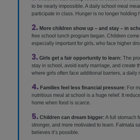
to be nearly impossible. A daily school meal me
participate in class. Hunger is no longer holding 
2.
More children show up – and stay – in sch
free school lunch program began. Children come mo
especially important for girls, who face higher dro
3.
Girls get a fair opportunity to learn:
The pro
stay in school, avoid early marriage, and create 
where girls often face additional barriers, a dai
4.
Families feel less financial pressure:
For ma
nutritious meal at school is a huge relief. It red
home when food is scarce.
5.
Children can dream bigger:
A full stomach f
stronger, and more motivated to learn. Fatmata 
believes it’s possible.