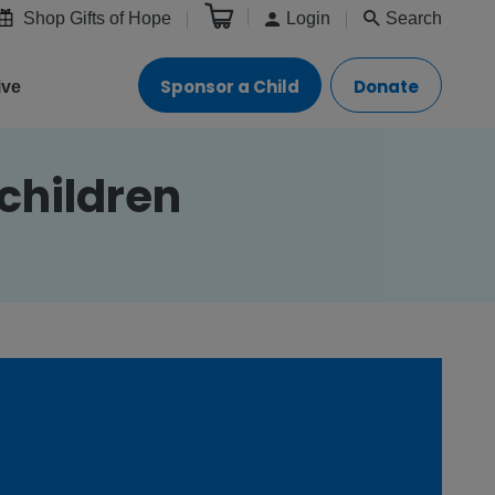
Shop Gifts of Hope
Login
Search
Sponsor a Child
Donate
ive
children