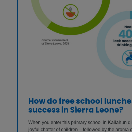
How do free school lunch
success in Sierra Leone?
When you enter this primary school in Kailahun dist
joyful chatter of children – followed by the aroma o