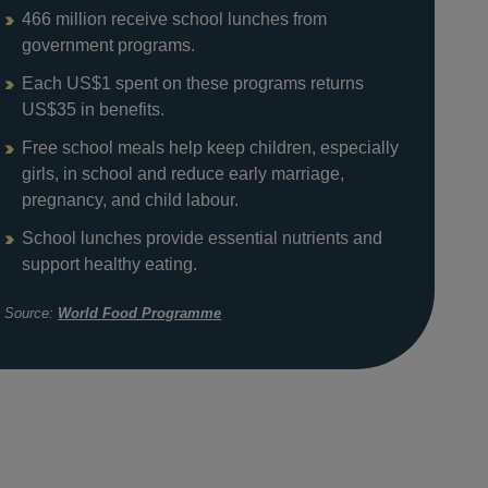
466 million receive school lunches from
government programs.
Each US$1 spent on these programs returns
US$35 in benefits.
Free school meals help keep children, especially
girls, in school and reduce early marriage,
pregnancy, and child labour.
School lunches provide essential nutrients and
support healthy eating.
Source:
World Food Programme