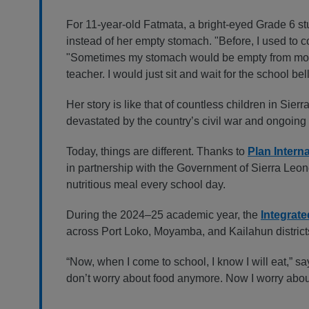
For 11-year-old Fatmata, a bright-eyed Grade 6 s
instead of her empty stomach. "Before, I used to c
"Sometimes my stomach would be empty from morning
teacher. I would just sit and wait for the school bel
Her story is like that of countless children in Sie
devastated by the country’s civil war and ongoin
Today, things are different. Thanks to
Plan Intern
in partnership with the Government of Sierra Leo
nutritious meal every school day.
During the 2024–25 academic year, the
Integrat
across Port Loko, Moyamba, and Kailahun districts
“Now, when I come to school, I know I will eat,” sa
don’t worry about food anymore. Now I worry abo