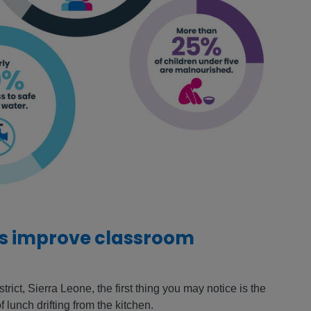
es improve classroom
rict, Sierra Leone, the first thing you may notice is the
f lunch drifting from the kitchen.