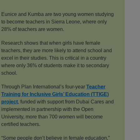
Eunice and Kumba are two young women studying
to become teachers in Sierra Leone, where only
28% of teachers are women.
Research shows that when girls have female
teachers, they are more likely to attend school and
excel in their studies. This is critical in a country
where only 36% of students make it to secondary
school.
Through Plan International’s four-year
Teacher
Training for Inclusive Girls’ Education (TTIGE)
project
, funded with support from Dubai Cares and
implemented in partnership with the Open
University, more than 700 women will become
certified teachers.
“Some people don’t believe in female education,”