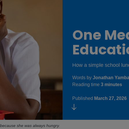
One Me
Educat
How a simple school lunch
Words by
Jonathan Yambas
Reading time
3 minutes
Published
March 27, 2026
ss because she was always hungry.