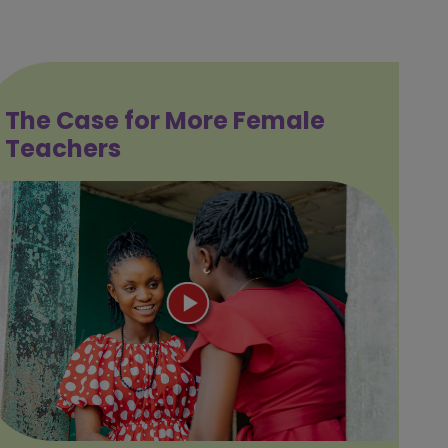
The Case for More Female
Teachers