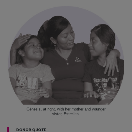
Génesis, at right, with her mother and younger
sister, Estrellita.
DONOR QUOTE