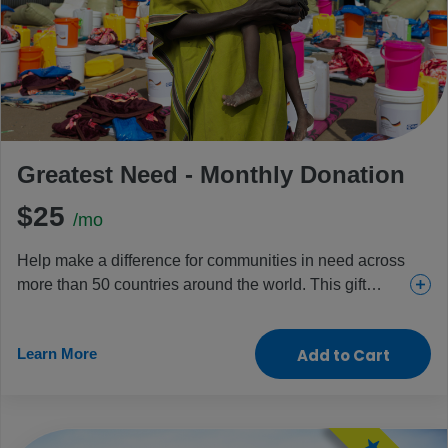
Greatest Need - Monthly Donation
$25
/mo
Help make a difference for communities in need across
more than 50 countries around the world. This gift
provides everything from urgent and essential health
care for girls and women to food and aid for the
Learn More
Add to Cart
children and people who need it most.