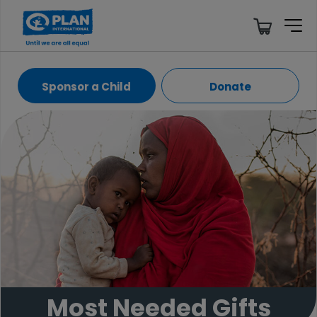
Sponsor a Child
Donate
Most Needed Gifts