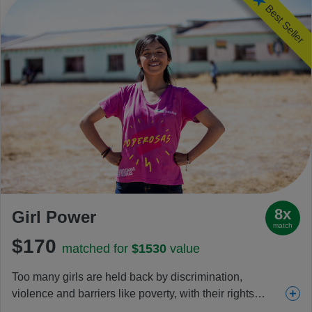
Best Seller
8x
Girl Power
match
$170
matched for
$1530
value
Too many girls are held back by discrimination,
violence and barriers like poverty, with their rights
increasingly under threat each day. This gift helps