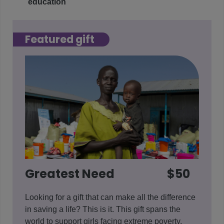
education
Featured gift
Greatest Need
$50
Looking for a gift that can make all the difference
in saving a life? This is it. This gift spans the
world to support girls facing extreme poverty,