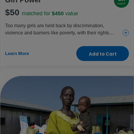
match
$50
matched for
$450
value
Too many girls are held back by discrimination,
violence and barriers like poverty, with their rights
increasingly under threat each day. This gift helps
change that through education, health and protection
Learn More
Add to Cart
projects that are specific to girls’ needs. Celebrate the
power of every girl by helping them change their lives –
and our world – for the better.