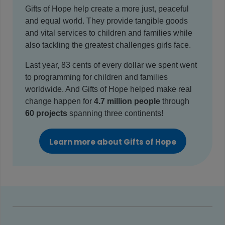
Gifts of Hope help create a more just, peaceful
and equal world. They provide tangible goods
and vital services to children and families while
also tackling the greatest challenges girls face.
Last year, 83 cents of every dollar we spent went
to programming for children and families
worldwide. And Gifts of Hope helped make real
change happen for
4.7 million people
through
60 projects
spanning three continents!
Learn more about Gifts of Hope