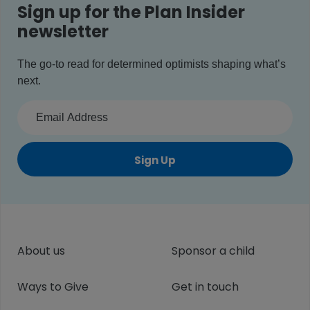
Sign up for the Plan Insider
newsletter
The go-to read for determined optimists shaping what’s
next.
Sign Up
About us
Sponsor a child
Ways to Give
Get in touch