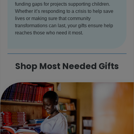
funding gaps for projects supporting children.
Whether it’s responding to a crisis to help save
lives or making sure that community
transformations can last, your gifts ensure help
reaches those who need it most.
Shop Most Needed Gifts