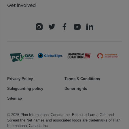
Get involved
Privacy Policy
Terms & Conditions
Safeguarding policy
Donor rights
Sitemap
© 2025 Plan International Canada Inc. Because I am a Girl, and
Spread the Net names and associated logos are trademarks of Plan
International Canada Inc.