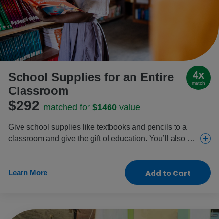
4x
School Supplies for an Entire
match
Classroom
$292
matched for
$1460
value
Give school supplies like textbooks and pencils to a
classroom and give the gift of education. You’ll also be
funding essential school meal programs and teacher
training. Friends, family and teachers will appreciate
Learn More
Add to Cart
this gift that gives back.