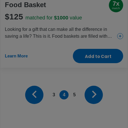
7x
Food Basket
match
$125
matched for
$1000
value
Looking for a gift that can make all the difference in
saving a life? This is it. Food baskets are filled with
staples like beans, cooking oil, fortified cereal blends
and sugar and given to those facing dangerous levels
Learn More
Add to Cart
of malnutrition, like pregnant women, new mothers and
young children. Help fight the hunger crisis and restore
health with this crucial gift.
3
4
5