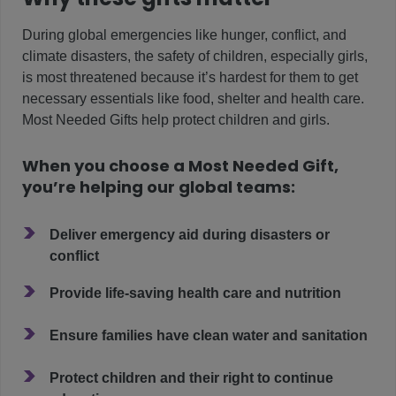
During global emergencies like hunger, conflict, and
climate disasters, the safety of children, especially girls,
is most threatened because it’s hardest for them to get
necessary essentials like food, shelter and health care.
Most Needed Gifts help protect children and girls.
When you choose a Most Needed Gift,
you’re helping our global teams:
>
Deliver emergency aid during disasters or
conflict
>
Provide life-saving health care and nutrition
>
Ensure families have clean water and sanitation
>
Protect children and their right to continue