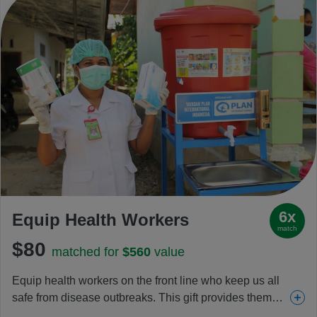
6x
Equip Health Workers
match
$80
matched for
$560
value
Equip health workers on the front line who keep us all
safe from disease outbreaks. This gift provides them
and clinics with sanitizers, personal protective