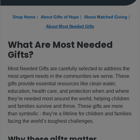
Shop Home
About Gifts of Hope
About Matched Giving
About Most Needed Gifts
What Are Most Needed
Gifts?
Most Needed Gifts are carefully selected to address the
most urgent needs in the communities we serve. These
gifts provide essential resources like clean water,
education, health care, and protection when and where
they’re needed most around the world, helping children
and families survive and thrive. These gifts are more
than symbolic - they’re a lifeline for children and families
facing the world’s toughest challenges.
Why these gifts matter