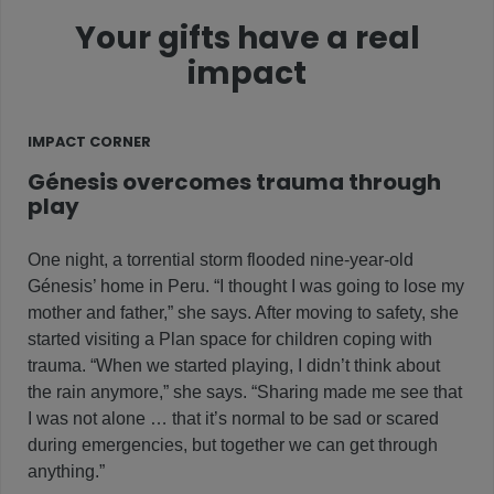
Your gifts have a real
impact
IMPACT CORNER
Génesis overcomes trauma through
play
One night, a torrential storm flooded nine-year-old
Génesis’ home in Peru. “I thought I was going to lose my
mother and father,” she says. After moving to safety, she
started visiting a Plan space for children coping with
trauma. “When we started playing, I didn’t think about
the rain anymore,” she says. “Sharing made me see that
I was not alone … that it’s normal to be sad or scared
during emergencies, but together we can get through
anything.”