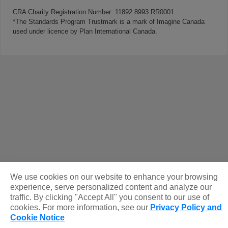
CRA Charity Registration Number: 11892 8993 RR0001
*The Standards Program Trustmark is a mark of Imagine Canada
used under licence by Plan International Canada.
We use cookies on our website to enhance your browsing
experience, serve personalized content and analyze our
traffic. By clicking "Accept All" you consent to our use of
cookies. For more information, see our
Privacy Policy and
Cookie Notice