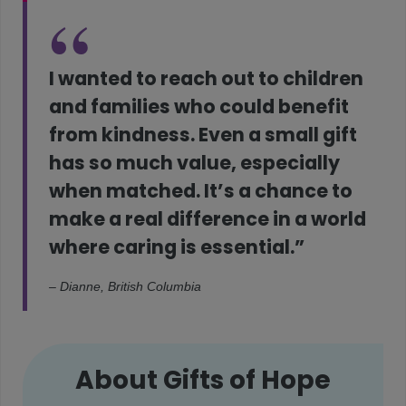
I wanted to reach out to children
and families who could benefit
from kindness. Even a small gift
has so much value, especially
when matched. It’s a chance to
make a real difference in a world
where caring is essential.”
– Dianne, British Columbia
About Gifts of Hope