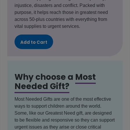
injustice, disasters and conflict. Packed with
purpose, it helps reach those in greatest need
across 50-plus countries with everything from
vital supplies to urgent services.
Add to Cart
Why choose a
Most
Needed Gift?
Most Needed Gifts are one of the most effective
ways to support children around the world.
Some, like our Greatest Need gift, are designed
to be flexible and responsive so they can support
urgent issues as they arise or close critical