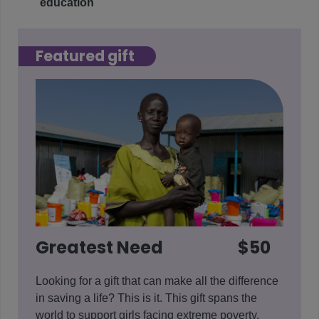
education
Featured gift
Greatest Need
$50
Looking for a gift that can make all the difference
in saving a life? This is it. This gift spans the
world to support girls facing extreme poverty,