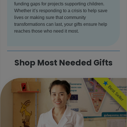
funding gaps for projects supporting children.
Whether it’s responding to a crisis to help save
lives or making sure that community
transformations can last, your gifts ensure help
reaches those who need it most.
Shop Most Needed Gifts
Best Seller