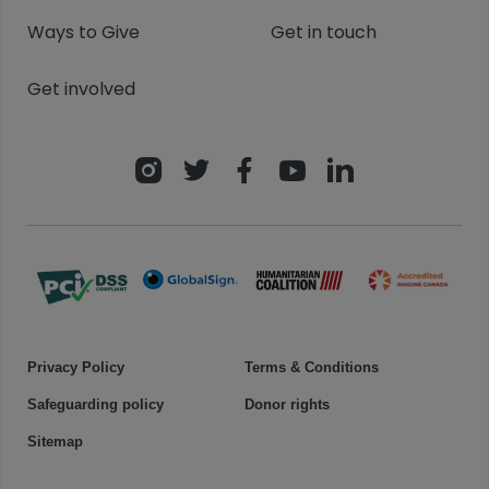
Ways to Give
Get in touch
Get involved
Privacy Policy
Terms & Conditions
Safeguarding policy
Donor rights
Sitemap