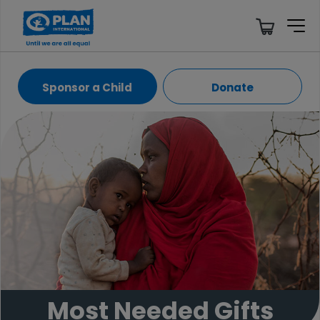
Sponsor a Child
Donate
Most Needed Gifts