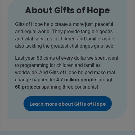
About Gifts of Hope
Gifts of Hope help create a more just, peaceful
and equal world. They provide tangible goods
and vital services to children and families while
also tackling the greatest challenges girls face.
Last year, 83 cents of every dollar we spent went
to programming for children and families
worldwide. And Gifts of Hope helped make real
change happen for
4.7 million people
through
60 projects
spanning three continents!
Learn more about Gifts of Hope