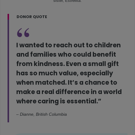
sister, Estrellita.
DONOR QUOTE
I wanted to reach out to children
and families who could benefit
from kindness. Even a small gift
has so much value, especially
when matched. It’s a chance to
make a real difference in a world
where caring is essential.”
– Dianne, British Columbia