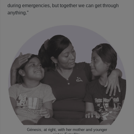
during emergencies, but together we can get through
anything.”
Génesis, at right, with her mother and younger