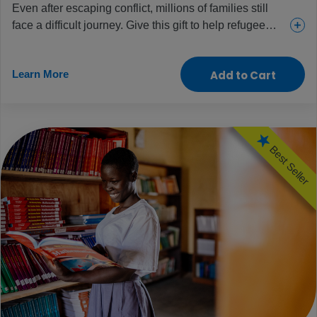
Even after escaping conflict, millions of families still
face a difficult journey. Give this gift to help refugee
children receive essential supplies, services and
support, including food, water, medical care and
Learn More
Add to Cart
counselling. Help families find safety, hope and what
they need to begin again.
Best Seller