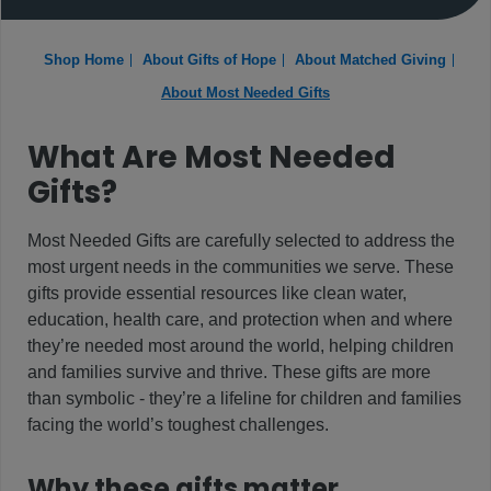
Shop Home
About Gifts of Hope
About Matched Giving
About Most Needed Gifts
What Are Most Needed
Gifts?
Most Needed Gifts are carefully selected to address the
most urgent needs in the communities we serve. These
gifts provide essential resources like clean water,
education, health care, and protection when and where
they’re needed most around the world, helping children
and families survive and thrive. These gifts are more
than symbolic - they’re a lifeline for children and families
facing the world’s toughest challenges.
Why these gifts matter