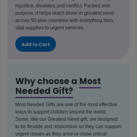
injustice, disasters and conflict. Packed with
purpose, it helps reach those in greatest need
across 50-plus countries with everything from
vital supplies to urgent services.
Add to Cart
Why choose a
Most
Needed Gift?
Most Needed Gifts are one of the most effective
ways to support children around the world.
Some, like our Greatest Need gift, are designed
to be flexible and responsive so they can support
urgent issues as they arise or close critical