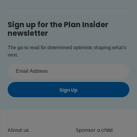
Sign up for the Plan Insider
newsletter
The go-to read for determined optimists shaping what’s
next.
Sign Up
About us
Sponsor a child