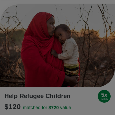
5x
Help Refugee Children
match
$120
matched for
$720
value