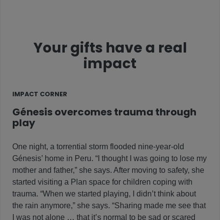
Your gifts have a real
impact
IMPACT CORNER
Génesis overcomes trauma through
play
One night, a torrential storm flooded nine-year-old
Génesis’ home in Peru. “I thought I was going to lose my
mother and father,” she says. After moving to safety, she
started visiting a Plan space for children coping with
trauma. “When we started playing, I didn’t think about
the rain anymore,” she says. “Sharing made me see that
I was not alone … that it’s normal to be sad or scared