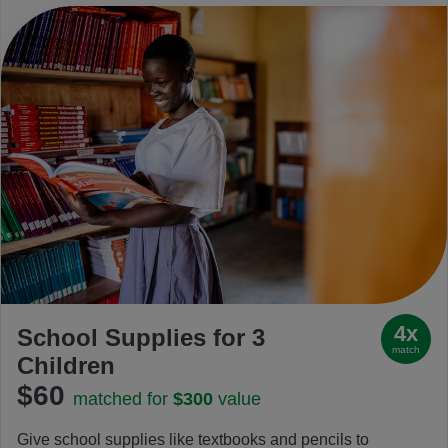
4x
School Supplies for 3
match
Children
$60
matched for
$300
value
Give school supplies like textbooks and pencils to