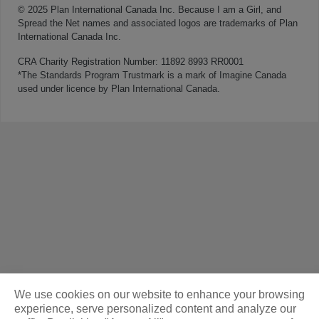
© 2025 Plan International Canada Inc. Because I am a Girl, and
Spread the Net names and associated logos are trademarks of Plan
International Canada Inc.
CRA Charity Registration Number: 11892 8993 RR0001
*The Standards Program Trustmark is a mark of Imagine Canada
used under licence by Plan International Canada.
We use cookies on our website to enhance your browsing
experience, serve personalized content and analyze our