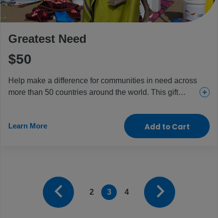
Greatest Need
$50
Help make a difference for communities in need across
more than 50 countries around the world. This gift
provides everything from urgent and essential health
care for girls and women to food and aid for the
Learn More
Add to Cart
children and people who need it most.
2
3
4