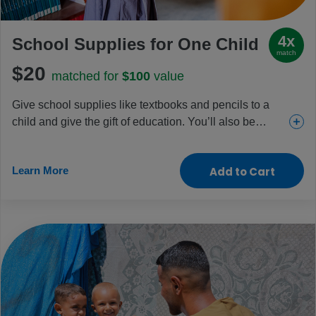
4x
School Supplies for One Child
match
$20
matched for
$100
value
Give school supplies like textbooks and pencils to a
child and give the gift of education. You’ll also be
funding essential school meal programs and teacher
training. Friends, family and teachers will appreciate
Learn More
Add to Cart
this gift that gives back.