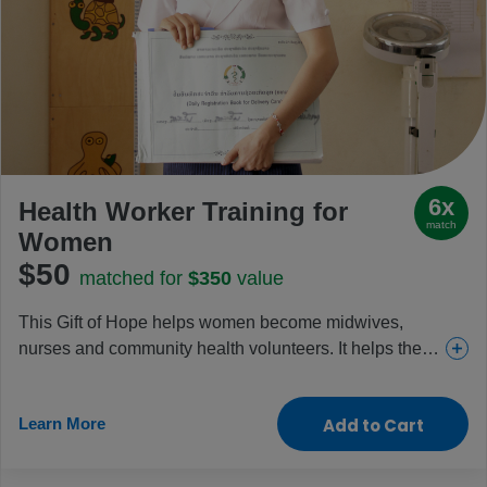
6x
Health Worker Training for
match
Women
$50
matched for
$350
value
This Gift of Hope helps women become midwives,
nurses and community health volunteers. It helps them
build valued skills, careers and independence while
also boosting local health and driving change
Learn More
Add to Cart
throughout communities.