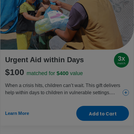
3x
Urgent Aid within Days
match
$100
matched for
$400
value
When a crisis hits, children can’t wait. This gift delivers
help within days to children in vulnerable settings.
Whether it’s been food in Gaza, shelter in Haiti, or
clean water for children fleeing Sudan, it’s how life-
Learn More
Add to Cart
saving aid and hope have arrived fast. You’ll help
protect childhood in the most dangerous places, when
every minute matters and response can’t wait.