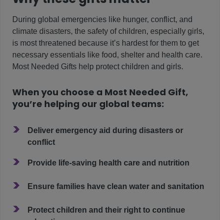
During global emergencies like hunger, conflict, and
climate disasters, the safety of children, especially girls,
is most threatened because it’s hardest for them to get
necessary essentials like food, shelter and health care.
Most Needed Gifts help protect children and girls.
When you choose a Most Needed Gift,
you’re helping our global teams:
>
Deliver emergency aid during disasters or
conflict
>
Provide life-saving health care and nutrition
>
Ensure families have clean water and sanitation
>
Protect children and their right to continue