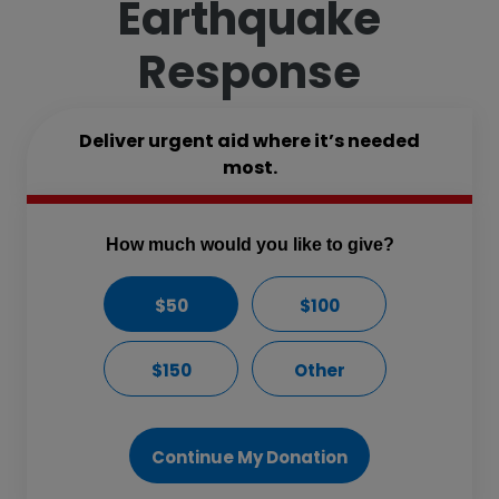
Earthquake
Response
Deliver urgent aid where it’s needed
most.
How much would you like to give?
$50
$100
$150
Other
Continue My Donation