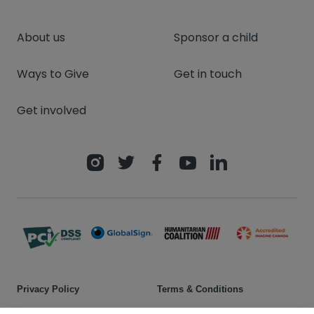
About us
Sponsor a child
Ways to Give
Get in touch
Get involved
Privacy Policy
Terms & Conditions
Safeguarding policy
Donor rights