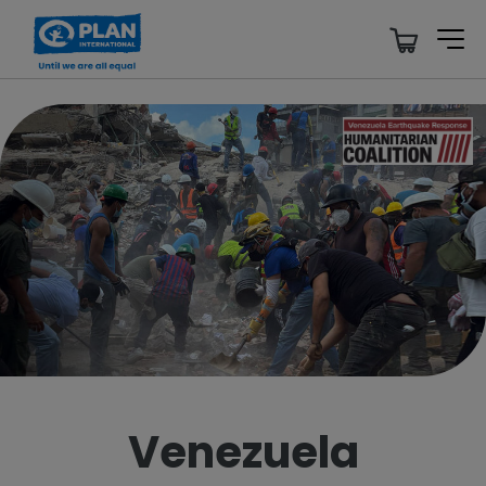
Venezuela