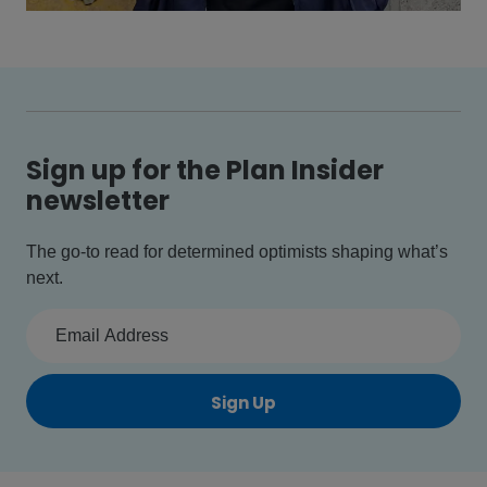
Sign up for the Plan Insider
newsletter
The go-to read for determined optimists shaping what’s
next.
Sign Up