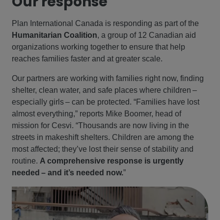
Our response
Plan International Canada is responding as part of the
Humanitarian Coalition
, a group of 12 Canadian aid
organizations working together to ensure that help
reaches families faster and at greater scale.
Our partners are working with families right now, finding
shelter, clean water, and safe places where children –
especially girls – can be protected. “Families have lost
almost everything,” reports Mike Boomer, head of
mission for Cesvi. “Thousands are now living in the
streets in makeshift shelters. Children are among the
most affected; they’ve lost their sense of stability and
routine.
A comprehensive response is urgently
needed – and it’s needed now.
”