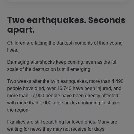
Two earthquakes. Seconds
apart.
Children are facing the darkest moments of their young
lives.
Damaging aftershocks keep coming, even as the full
scale of the destruction is still emerging.
Two weeks after the twin earthquakes, more than 4,490
people have died, over 16,740 have been injured, and
more than 17,900 people have been directly affected,
with more than 1,000 aftershocks continuing to shake
the region.
Families are still searching for loved ones. Many are
waiting for news they may not receive for days.