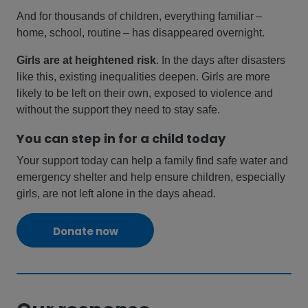
And for thousands of children, everything familiar –
home, school, routine – has disappeared overnight.
Girls are at heightened risk
. In the days after disasters
like this, existing inequalities deepen. Girls are more
likely to be left on their own, exposed to violence and
without the support they need to stay safe.
You can step in for a child today
Your support today can help a family find safe water and
emergency shelter and help ensure children, especially
girls, are not left alone in the days ahead.
Donate now