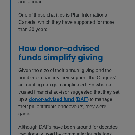
and abroad.
One of those charities is Plan International
Canada, which they have supported for more
than 30 years.
How donor-advised
funds simplify giving
Given the size of their annual giving and the
number of charities they support, the Clagues’
accounting can get complicated. So when a
trusted financial advisor suggested that they set
up a
donor-advised fund (DAF)
to manage
their philanthropic endeavours, they were
game.
Although DAFs have been around for decades,
traditionally used by community foundations,