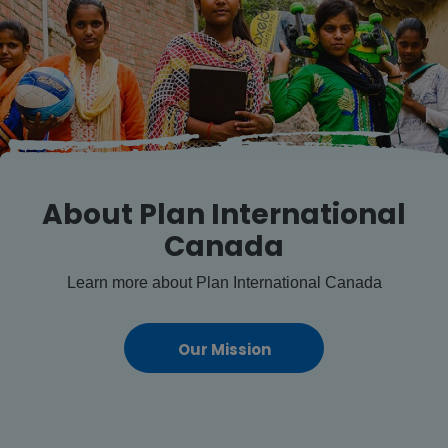
About Plan International
Canada
Learn more about Plan International Canada
Our Mission