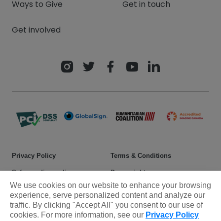
Ways to Give
Get in touch
Get involved
Privacy Policy
Terms & Conditions
Safeguarding policy
Donor rights
We use cookies on our website to enhance your browsing
Sitemap
experience, serve personalized content and analyze our
traffic. By clicking "Accept All" you consent to our use of
cookies. For more information, see our
Privacy Policy
© 2025 Plan International Canada Inc. Because I am a Girl, and