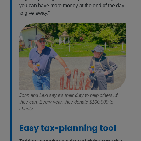
you can have more money at the end of the day
to give away.”
John and Lexi say it’s their duty to help others, if
they can. Every year, they donate $100,000 to
charity.
Easy tax-planning tool