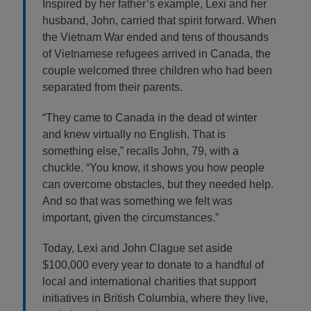
Inspired by her father’s example, Lexi and her
husband, John, carried that spirit forward. When
the Vietnam War ended and tens of thousands
of Vietnamese refugees arrived in Canada, the
couple welcomed three children who had been
separated from their parents.
“They came to Canada in the dead of winter
and knew virtually no English. That is
something else,” recalls John, 79, with a
chuckle. “You know, it shows you how people
can overcome obstacles, but they needed help.
And so that was something we felt was
important, given the circumstances.”
Today, Lexi and John Clague set aside
$100,000 every year to donate to a handful of
local and international charities that support
initiatives in British Columbia, where they live,