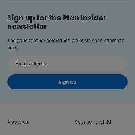
Sign up for the Plan Insider
newsletter
The go-to read for determined optimists shaping what’s
next.
Sign Up
About us
Sponsor a child