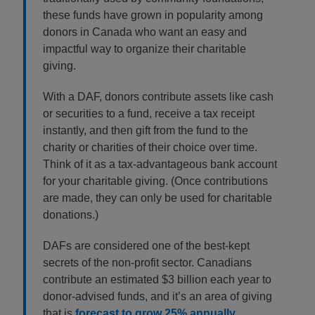
these funds have grown in popularity among
donors in Canada who want an easy and
impactful way to organize their charitable
giving.
With a DAF, donors contribute assets like cash
or securities to a fund, receive a tax receipt
instantly, and then gift from the fund to the
charity or charities of their choice over time.
Think of it as a tax-advantageous bank account
for your charitable giving. (Once contributions
are made, they can only be used for charitable
donations.)
DAFs are considered one of the best-kept
secrets of the non-profit sector. Canadians
contribute an estimated $3 billion each year to
donor-advised funds, and it’s an area of giving
that is
forecast to grow 25% annually
.