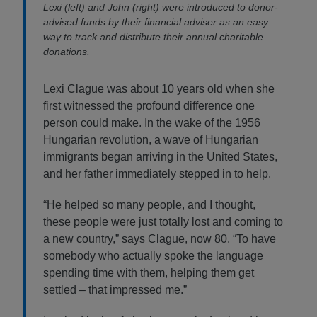
Lexi (left) and John (right) were introduced to donor-
advised funds by their financial adviser as an easy
way to track and distribute their annual charitable
donations.
Lexi Clague was about 10 years old when she
first witnessed the profound difference one
person could make. In the wake of the 1956
Hungarian revolution, a wave of Hungarian
immigrants began arriving in the United States,
and her father immediately stepped in to help.
“He helped so many people, and I thought,
these people were just totally lost and coming to
a new country,” says Clague, now 80. “To have
somebody who actually spoke the language
spending time with them, helping them get
settled – that impressed me.”