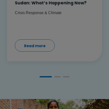
Sudan: What’s Happening Now?
Crisis Response & Climate
Read more