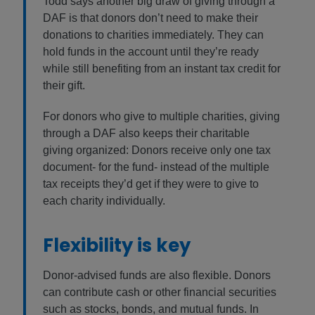
Todd says another big draw of giving through a
DAF is that donors don’t need to make their
donations to charities immediately. They can
hold funds in the account until they’re ready
while still benefiting from an instant tax credit for
their gift.
For donors who give to multiple charities, giving
through a DAF also keeps their charitable
giving organized: Donors receive only one tax
document- for the fund- instead of the multiple
tax receipts they’d get if they were to give to
each charity individually.
Flexibility is key
Donor-advised funds are also flexible. Donors
can contribute cash or other financial securities
such as stocks, bonds, and mutual funds. In