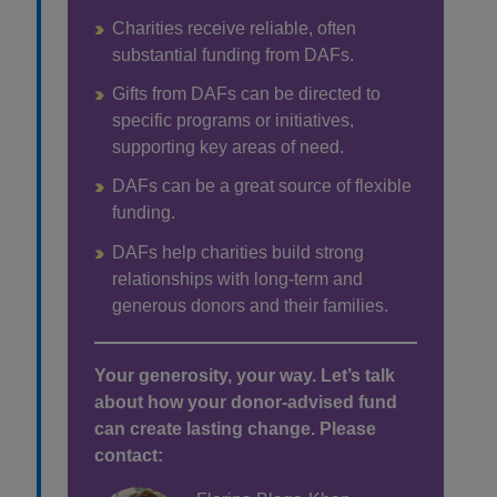
Charities receive reliable, often
substantial funding from DAFs.
Gifts from DAFs can be directed to
specific programs or initiatives,
supporting key areas of need.
DAFs can be a great source of flexible
funding.
DAFs help charities build strong
relationships with long-term and
generous donors and their families.
Your generosity, your way. Let’s talk
about how your donor-advised fund
can create lasting change. Please
contact: