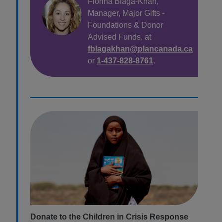
Florina Blaga-Khan,
Manager, Major Gifts
-
Foundations &
Donor
Advised Funds, at
fblagakhan@plancanada.ca
or
1-437-828-8761
.
Donate to the Children in Crisis Response