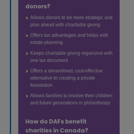
donors?
Allows donors to be more strategic and
plan ahead with charitable giving
Offers tax advantages and helps with
estate planning
Keeps charitable giving organized with
one tax document
Offers a streamlined, cost-effective
alternative to creating a private
foundation
Allows families to involve their children
and future generations in philanthropy
How do DAFs benefit
charities in Canada?