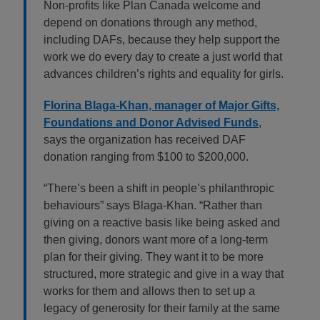
Non-profits like Plan Canada welcome and
depend on donations through any method,
including DAFs, because they help support the
work we do every day to create a just world that
advances children’s rights and equality for girls.
Florina Blaga-Khan, manager of Major Gifts,
Foundations and Donor Advised Funds
,
says the organization has received DAF
donation ranging from $100 to $200,000.
“There’s been a shift in people’s philanthropic
behaviours” says Blaga-Khan. “Rather than
giving on a reactive basis like being asked and
then giving, donors want more of a long-term
plan for their giving. They want it to be more
structured, more strategic and give in a way that
works for them and allows then to set up a
legacy of generosity for their family at the same