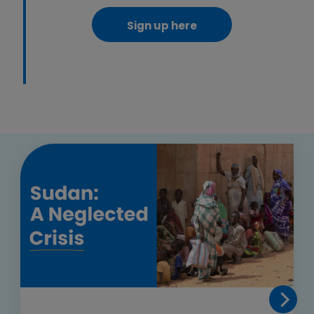
Sign up here