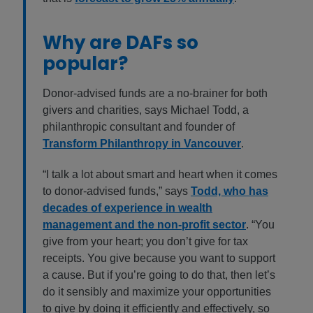
Why are DAFs so
popular?
Donor-advised funds are a no-brainer for both
givers and charities, says Michael Todd, a
philanthropic consultant and founder of
Transform Philanthropy in Vancouver
.
“I talk a lot about smart and heart when it comes
to donor-advised funds,” says
Todd, who has
decades of experience in wealth
management and the non-profit sector
. “You
give from your heart; you don’t give for tax
receipts. You give because you want to support
a cause. But if you’re going to do that, then let’s
do it sensibly and maximize your opportunities
to give by doing it efficiently and effectively, so