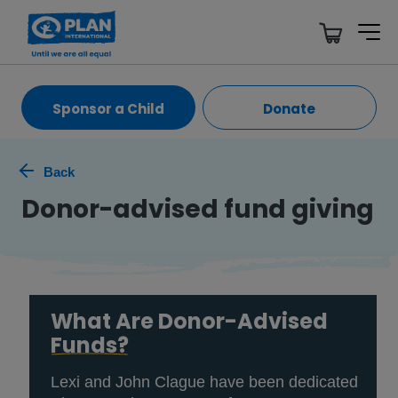
Sponsor a Child
Donate
Back
Donor-advised fund giving
What Are Donor-Advised
Funds?
Lexi and John Clague have been dedicated