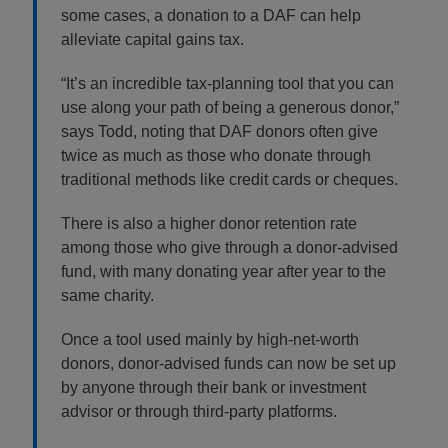
some cases, a donation to a DAF can help
alleviate capital gains tax.
“It’s an incredible tax-planning tool that you can
use along your path of being a generous donor,”
says Todd, noting that DAF donors often give
twice as much as those who donate through
traditional methods like credit cards or cheques.
There is also a higher donor retention rate
among those who give through a donor-advised
fund, with many donating year after year to the
same charity.
Once a tool used mainly by high-net-worth
donors, donor-advised funds can now be set up
by anyone through their bank or investment
advisor or through third-party platforms.