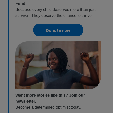
Fund.
Because every child deserves more than just
survival. They deserve the chance to thrive.
Donate now
Want more stories like this? Join our
newsletter.
Become a determined optimist today.