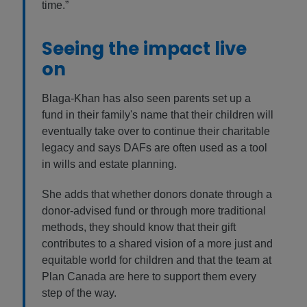
time.”
Seeing the impact live
on
Blaga-Khan has also seen parents set up a
fund in their family's name that their children will
eventually take over to continue their charitable
legacy and says DAFs are often used as a tool
in wills and estate planning.
She adds that whether donors donate through a
donor-advised fund or through more traditional
methods, they should know that their gift
contributes to a shared vision of a more just and
equitable world for children and that the team at
Plan Canada are here to support them every
step of the way.