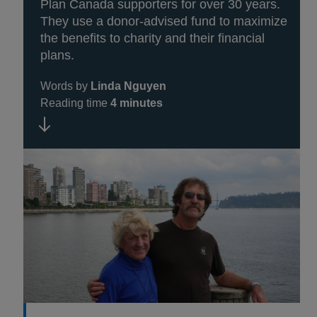
Plan Canada supporters for over 30 years.
They use a donor-advised fund to maximize
the benefits to charity and their financial
plans.
Words by
Linda Nguyen
Reading time
4 minutes