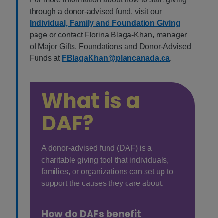
through a donor-advised fund, visit our
Individual, Family and Foundation Giving
page or contact Florina Blaga-Khan, manager
of Major Gifts, Foundations and Donor-Advised
Funds at
FBlagaKhan@plancanada.ca
.
What is a
DAF?
A donor-advised fund (DAF) is a
charitable giving tool that individuals,
families, or organizations can set up to
support the causes they care about.
How do DAFs benefit