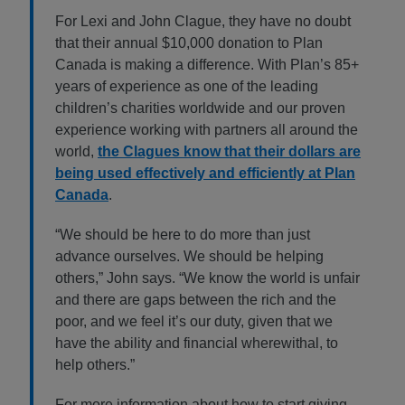
For Lexi and John Clague, they have no doubt
that their annual $10,000 donation to Plan
Canada is making a difference. With Plan’s 85+
years of experience as one of the leading
children’s charities worldwide and our proven
experience working with partners all around the
world,
the Clagues know that their dollars are
being used effectively and efficiently at Plan
Canada
.
“We should be here to do more than just
advance ourselves. We should be helping
others,” John says. “We know the world is unfair
and there are gaps between the rich and the
poor, and we feel it’s our duty, given that we
have the ability and financial wherewithal, to
help others.”
For more information about how to start giving