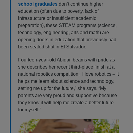
school graduates
don’t continue higher
education (often due to poverty, lack of
infrastructure or insufficient academic
preparation), these STEAM programs (science,
technology, engineering, arts and math) are
opening doors in education that previously had
been sealed shut in El Salvador.
Fourteen-year-old Abigail beams with pride as
she describes her recent third-place finish at a
national robotics competition. “I love robotics – it
helps me learn about science and technology,
setting me up for the future,” she says. “My
parents are very proud and supportive because
they know it will help me create a better future
for myself.”