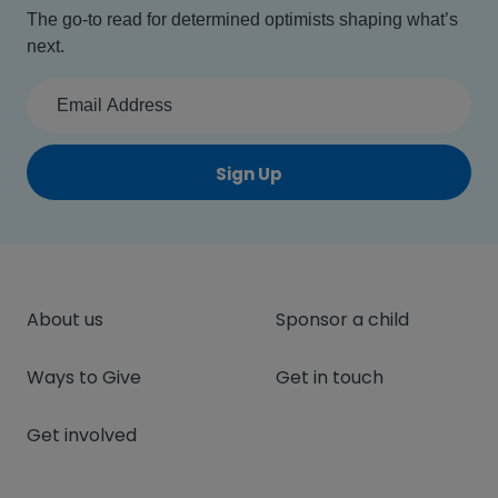
The go-to read for determined optimists shaping what’s
next.
Sign Up
About us
Sponsor a child
Ways to Give
Get in touch
Get involved