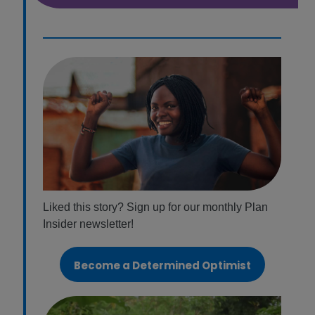
Liked this story? Sign up for our monthly Plan
Insider newsletter!
Become a Determined Optimist