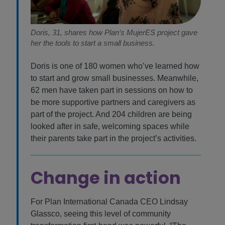
Doris, 31, shares how Plan’s MujerES project gave
her the tools to start a small business.
Doris is one of 180 women who’ve learned how
to start and grow small businesses. Meanwhile,
62 men have taken part in sessions on how to
be more supportive partners and caregivers as
part of the project. And 204 children are being
looked after in safe, welcoming spaces while
their parents take part in the project’s activities.
Change in action
For Plan International Canada CEO Lindsay
Glassco, seeing this level of community