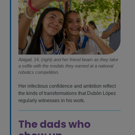
Abigail, 14, (right) and her friend beam as they take
a selfie with the medals they earned at a national
robotics competition.
Her infectious confidence and ambition reflect
the kinds of transformations that Dubón López
regularly witnesses in his work.
The dads who