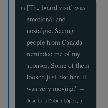
“
[The board visit] was
emotional and
nostalgic. Seeing
people from Canada
reminded me of my
sponsor. Some of them
looked just like her. It
was very moving.
”
—
José Luis Dubón López, a