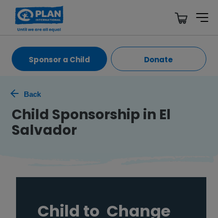
Sponsor a Child
Donate
Back
Child Sponsorship in El
Salvador
Child to
Change