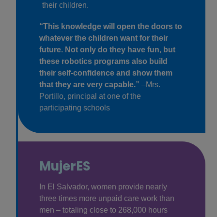
their children.
“This knowledge will open the doors to
whatever the children want for their
future. Not only do they have fun, but
these robotics programs also build
their self-confidence and show them
that they are very capable.”
–Mrs.
Portillo, principal at one of the
participating schools
MujerES
In El Salvador, women provide nearly
three times more unpaid care work than
men – totaling close to 268,000 hours