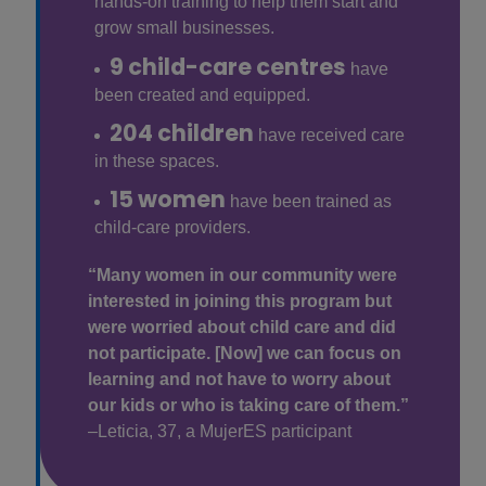
hands-on training to help them start and
grow small businesses.
9 child-care centres
have
been created and equipped.
204 children
have received care
in these spaces.
15 women
have been trained as
child-care providers.
“Many women in our community were
interested in joining this program but
were worried about child care and did
not participate. [Now] we can focus on
learning and not have to worry about
our kids or who is taking care of them.”
–Leticia, 37, a MujerES participant