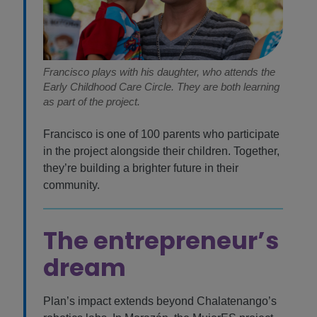
Francisco plays with his daughter, who attends the
Early Childhood Care Circle. They are both learning
as part of the project.
Francisco is one of 100 parents who participate
in the project alongside their children. Together,
they’re building a brighter future in their
community.
The entrepreneur’s
dream
Plan’s impact extends beyond Chalatenango’s