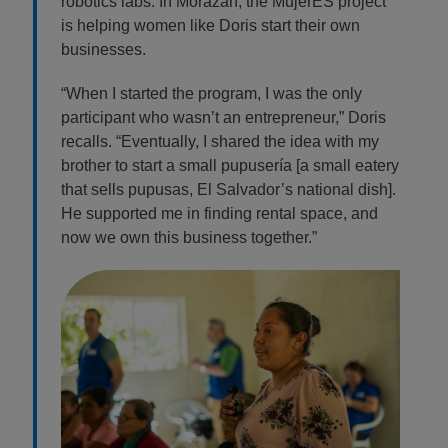
robotics labs. In Morazán, the MujerES project
is helping women like Doris start their own
businesses.
“When I started the program, I was the only
participant who wasn’t an entrepreneur,” Doris
recalls. “Eventually, I shared the idea with my
brother to start a small pupusería [a small eatery
that sells pupusas, El Salvador’s national dish].
He supported me in finding rental space, and
now we own this business together.”