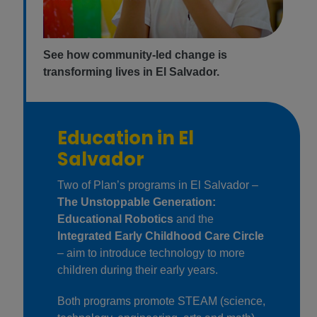
See how community-led change is
transforming lives in El Salvador.
Education in El
Salvador
Two of Plan’s programs in El Salvador –
The Unstoppable Generation:
Educational Robotics
and the
Integrated Early Childhood Care Circle
– aim to introduce technology to more
children during their early years.
Both programs promote STEAM (science,