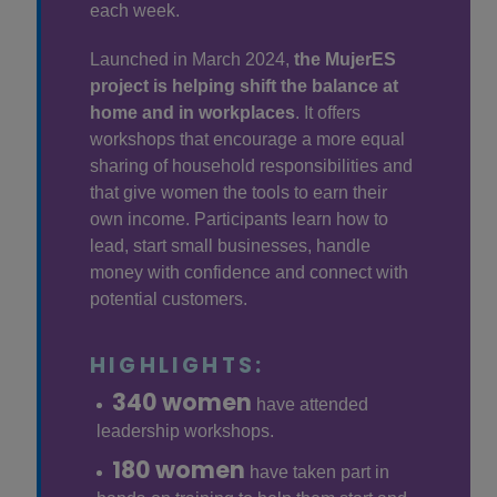
each week.
Launched in March 2024,
the MujerES
project is helping shift the balance at
home and in workplaces
. It offers
workshops that encourage a more equal
sharing of household responsibilities and
that give women the tools to earn their
own income. Participants learn how to
lead, start small businesses, handle
money with confidence and connect with
potential customers.
HIGHLIGHTS:
340 women
have attended
leadership workshops.
180 women
have taken part in