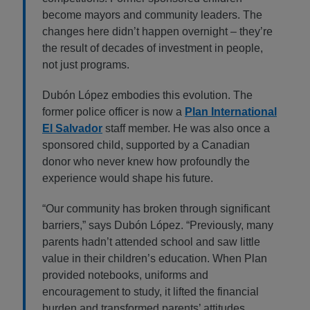
become mayors and community leaders. The
changes here didn’t happen overnight – they’re
the result of decades of investment in people,
not just programs.
Dubón López embodies this evolution. The
former police officer is now a
Plan International
El Salvador
staff member. He was also once a
sponsored child, supported by a Canadian
donor who never knew how profoundly the
experience would shape his future.
“Our community has broken through significant
barriers,” says Dubón López. “Previously, many
parents hadn’t attended school and saw little
value in their children’s education. When Plan
provided notebooks, uniforms and
encouragement to study, it lifted the financial
burden and transformed parents’ attitudes