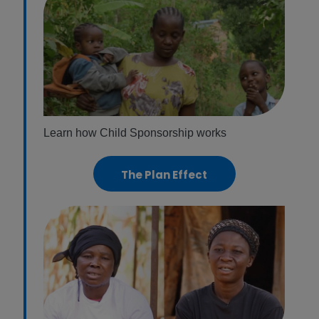
Learn how Child Sponsorship works
The Plan Effect