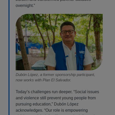
overnight.”
Dubón López, a former sponsorship participant,
now works with Plan El Salvador.
Today’s challenges run deeper. “Social issues
and violence still prevent young people from
pursuing education,” Dubón López
acknowledges. “Our role is empowering