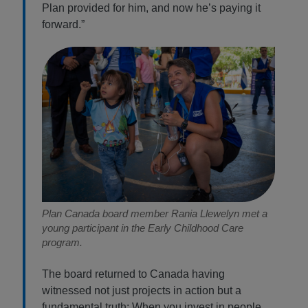
Plan provided for him, and now he’s paying it
forward.”
Plan Canada board member Rania Llewelyn met a
young participant in the Early Childhood Care
program.
The board returned to Canada having
witnessed not just projects in action but a
fundamental truth: When you invest in people