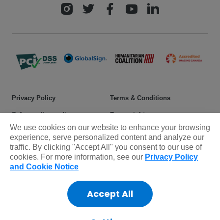
Privacy Policy
Terms & Conditions
Safeguarding policy
Donor rights
We use cookies on our website to enhance your browsing
Sitemap
experience, serve personalized content and analyze our
traffic. By clicking "Accept All" you consent to our use of
cookies. For more information, see our
Privacy Policy
© 2025 Plan International Canada Inc. Because I am a Girl, and
and Cookie Notice
Spread the Net names and associated logos are trademarks of Plan
International Canada Inc.
Accept All
CRA Charity Registration Number: 11892 8993 RR0001
*The Standards Program Trustmark is a mark of Imagine Canada
used under licence by Plan International Canada.