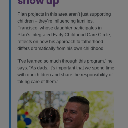
show up
Plan projects in this area aren’t just supporting
children – they’re influencing families.
Francisco, whose daughter participates in
Plan’s Integrated Early Childhood Care Circle,
reflects on how his approach to fatherhood
differs dramatically from his own childhood.
“I’ve learned so much through this program,” he
says. “As dads, it’s important that we spend time
with our children and share the responsibility of
taking care of them.”