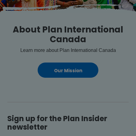
About Plan International
Canada
Learn more about Plan International Canada
Our Mission
Sign up for the Plan Insider
newsletter