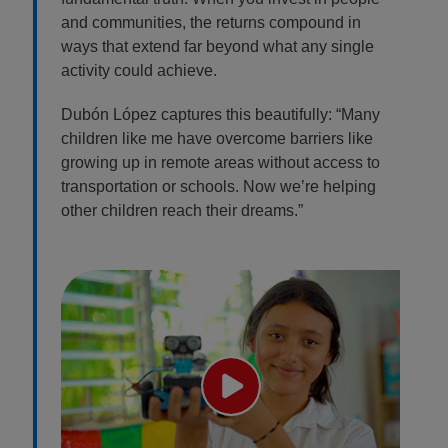
and communities, the returns compound in
ways that extend far beyond what any single
activity could achieve.
Dubón López captures this beautifully: “Many
children like me have overcome barriers like
growing up in remote areas without access to
transportation or schools. Now we’re helping
other children reach their dreams.”