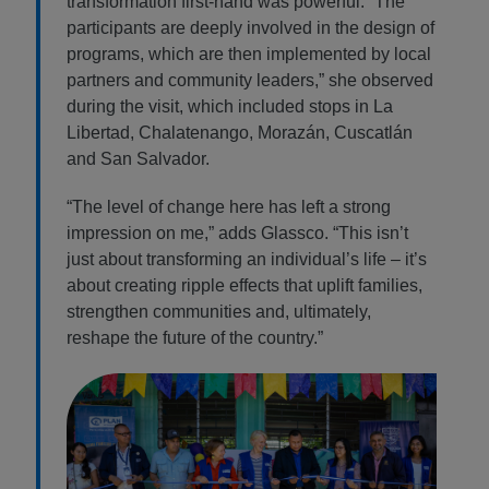
transformation first-hand was powerful. “The
participants are deeply involved in the design of
programs, which are then implemented by local
partners and community leaders,” she observed
during the visit, which included stops in La
Libertad, Chalatenango, Morazán, Cuscatlán
and San Salvador.
“The level of change here has left a strong
impression on me,” adds Glassco. “This isn’t
just about transforming an individual’s life – it’s
about creating ripple effects that uplift families,
strengthen communities and, ultimately,
reshape the future of the country.”