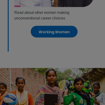
Read about other women making
unconventional career choices
Working Women