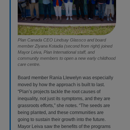
Plan Canada CEO Lindsay Glassco and board
member Ziyana Kotadia (second from right) joined
Mayor Leiva, Plan International staff, and
community members to open a new early childhood
care centre.
Board member Rania Llewelyn was especially
moved by how the approach is built to last.
“Plan’s projects tackle the root causes of
inequality, not just its symptoms, and they are
grassroots efforts,” she notes. “The seeds are
being planted, and these communities are
going to sustain their growth into the future.
Mayor Leiva saw the benefits of the programs