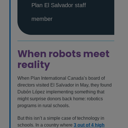
Plan El Salvador staff
member
When robots meet
reality
When Plan International Canada’s board of
directors visited El Salvador in May, they found
Dubón López implementing something that
might surprise donors back home: robotics
programs in rural schools.
But this isn’t a simple case of technology in
schools. In a country where
3 out of 4 high