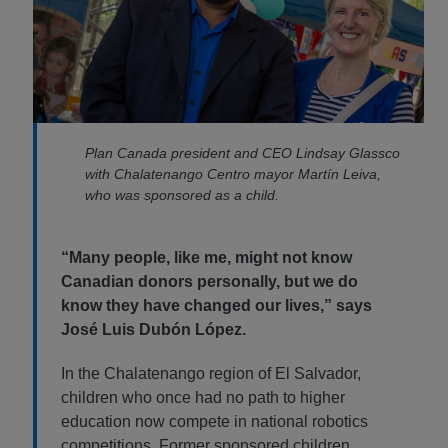
Plan Canada president and CEO Lindsay Glassco
with Chalatenango Centro mayor Martín Leiva,
who was sponsored as a child.
“Many people, like me, might not know
Canadian donors personally, but we do
know they have changed our lives,” says
José Luis Dubón López.
In the Chalatenango region of El Salvador,
children who once had no path to higher
education now compete in national robotics
competitions. Former sponsored children