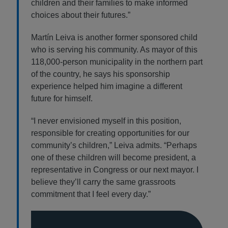
children and their families to make informed
choices about their futures.”
Martín Leiva is another former sponsored child
who is serving his community. As mayor of this
118,000-person municipality in the northern part
of the country, he says his sponsorship
experience helped him imagine a different
future for himself.
“I never envisioned myself in this position,
responsible for creating opportunities for our
community’s children,” Leiva admits. “Perhaps
one of these children will become president, a
representative in Congress or our next mayor. I
believe they’ll carry the same grassroots
commitment that I feel every day.”