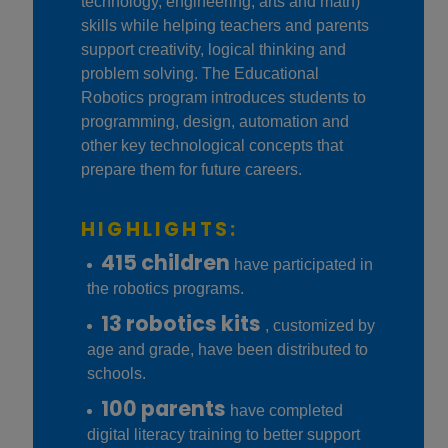
technology, engineering, arts and math)
skills while helping teachers and parents
support creativity, logical thinking and
problem solving. The Educational
Robotics program introduces students to
programming, design, automation and
other key technological concepts that
prepare them for future careers.
HIGHLIGHTS:
415 children
have participated in
the robotics programs.
13 robotics kits
, customized by
age and grade, have been distributed to
schools.
100 parents
have completed
digital literacy training to better support