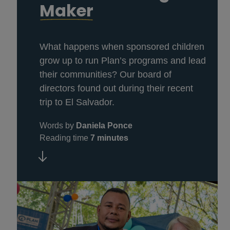
Maker
What happens when sponsored children
grow up to run Plan’s programs and lead
their communities? Our board of
directors found out during their recent
trip to El Salvador.
Words by
Daniela Ponce
Reading time
7 minutes