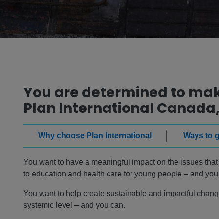
You are determined to make
Plan International Canada,
Why choose Plan International
Ways to g
You want to have a meaningful impact on the issues that m
to education and health care for young people – and you
You want to help create sustainable and impactful change
systemic level – and you can.