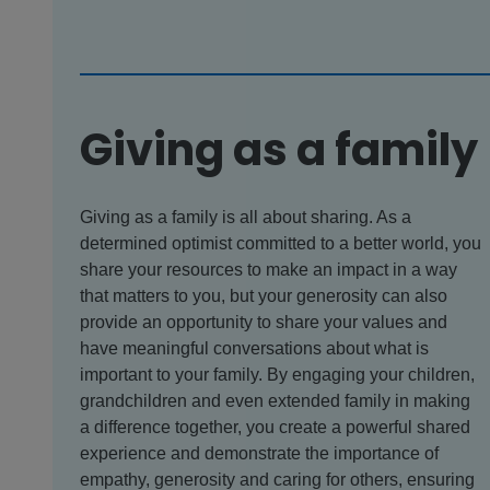
Giving as a family
Giving as a family is all about sharing. As a
determined optimist committed to a better world, you
share your resources to make an impact in a way
that matters to you, but your generosity can also
provide an opportunity to share your values and
have meaningful conversations about what is
important to your family. By engaging your children,
grandchildren and even extended family in making
a difference together, you create a powerful shared
experience and demonstrate the importance of
empathy, generosity and caring for others, ensuring