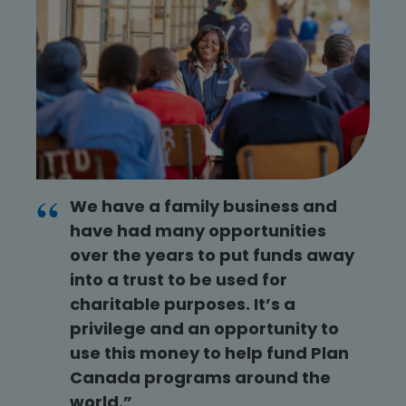
We have a family business and
have had many opportunities
over the years to put funds away
into a trust to be used for
charitable purposes. It’s a
privilege and an opportunity to
use this money to help fund Plan
Canada programs around the
world.”