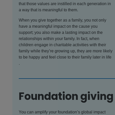
that those values are instilled in each generation in
a way that is meaningful to them.
When you give together as a family, you not only
have a meaningful impact on the cause you
support; you also make a lasting impact on the
relationships within your family. In fact, when
children engage in charitable activities with their
family while they’re growing up, they are more likely
to be happy and feel close to their family later in life
.
Foundation giving
You can amplify your foundation’s global impact