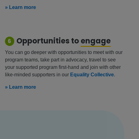
» Learn more
Opportunities to
engage
6
You can go deeper with opportunities to meet with our
program teams, take part in advocacy, travel to see
your supported program first-hand and join with other
like-minded supporters in our
Equality Collective
.
» Learn more