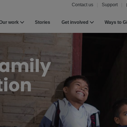
Contact us
Support
Our work
Stories
Get involved
Ways to G
Family
tion