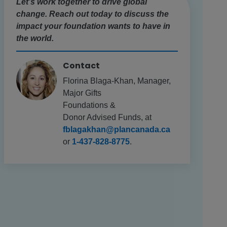
Let’s work together to drive global
change. Reach out today to discuss the
impact your foundation wants to have in
the world.
Contact
Florina Blaga-Khan, Manager,
Major Gifts
Foundations &
Donor Advised Funds, at
fblagakhan@plancanada.ca
or
1-437-828-8775
.