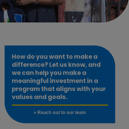
How do you want to make a
difference? Let us know, and
we can help you make a
meaningful investment in a
program that aligns with your
values and goals.
» Reach out to our team