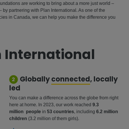
oundations are working to bring about a more just world –
– by partnering with Plan International. As one of the
ncies in Canada, we can help you make the difference you
 International
Globally
connected
, locally
2
led
You can make a difference across the globe from right
here at home. In 2023, our work reached
9.3
million people
in
53 countries
, including
6.2 million
children
(3.2 million of them girls).