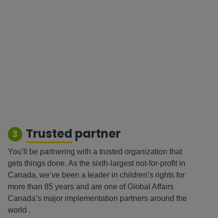
Trusted
partner
3
You’ll be partnering with a trusted organization that
gets things done. As the sixth-largest not-for-profit in
Canada, we’ve been a leader in children’s rights for
more than 85 years and are one of Global Affairs
Canada’s major implementation partners around the
world .