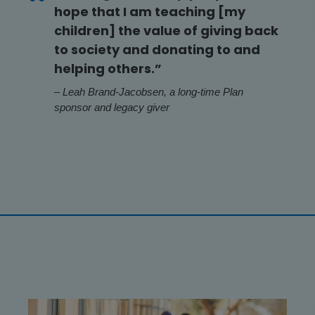
hope that I am teaching [my
children] the value of giving back
to society and donating to and
helping others.”
– Leah Brand-Jacobsen, a long-time Plan
sponsor and legacy giver