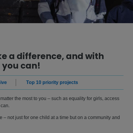
 a difference, and with
 you can!
ive
Top 10 priority projects
atter the most to you – such as equality for girls, access
 can.
 – not just for one child at a time but on a community and