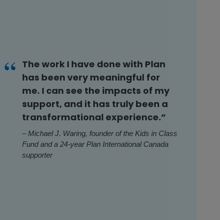
The work I have done with Plan
has been very meaningful for
me. I can see the impacts of my
support, and it has truly been a
transformational experience.”
– Michael J. Waring, founder of the Kids in Class
Fund and a 24-year Plan International Canada
supporter