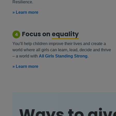
Resilience.
» Learn more
Focus on
equality
4
You’ll help children improve their lives and create a
world where all girls can learn, lead, decide and thrive
– a world with
All Girls Standing Strong
.
» Learn more
Ways to giv