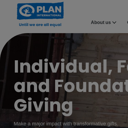
About us
Individual, 
and Founda
Giving
Make a major impact with transformative gifts.