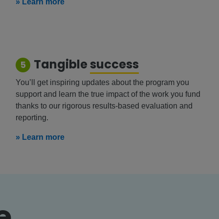
» Learn more
Tangible
success
5
You’ll get inspiring updates about the program you
support and learn the true impact of the work you fund
thanks to our rigorous results-based evaluation and
reporting.
» Learn more
e