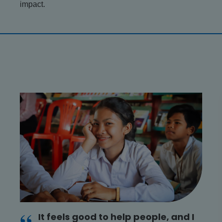
impact.
It feels good to help people, and I