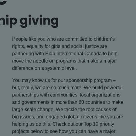
hip giving
People like you who are committed to children’s
rights, equality for girls and social justice are
partnering with Plan International Canada to help
move the needle on programs that make a major
difference on a systemic level.
You may know us for our sponsorship program –
but, really, we are so much more. We build powerful
partnerships with communities, local organizations
and governments in more than 80 countries to make
large-scale change. We tackle the root causes of
big issues, and engaged global citizens like you are
helping us do this. Check out our Top 10 priority
projects below to see how you can have a major