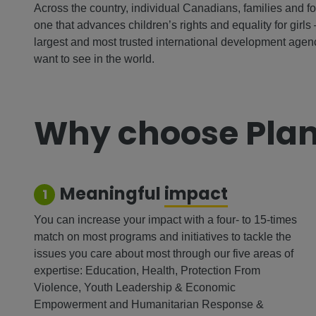
Across the country, individual Canadians, families and f
one that advances children’s rights and equality for girls 
largest and most trusted international development age
want to see in the world.
Why choose Plan
Meaningful
impact
1
You can increase your impact with a four- to 15-times
match on most programs and initiatives to tackle the
issues you care about most through our five areas of
expertise: Education, Health, Protection From
Violence, Youth Leadership & Economic
Empowerment and Humanitarian Response &