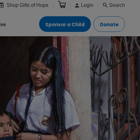
Shop Gifts of Hope
Login
Search
Sponsor a Child
Donate
ive