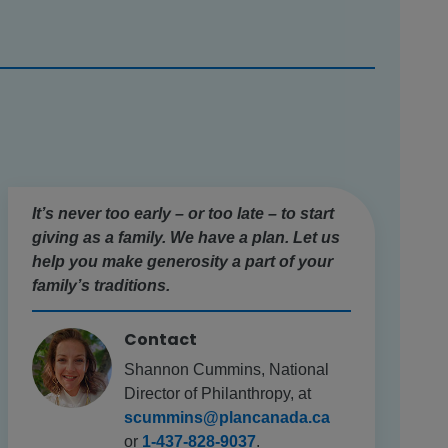
It’s never too early – or too late – to start
giving as a family. We have a plan. Let us
help you make generosity a part of your
family’s traditions.
Contact
Shannon Cummins, National
Director of Philanthropy, at
scummins@plancanada.ca
or
1-437-828-9037
.