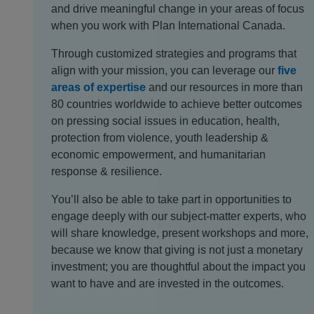
and drive meaningful change in your areas of focus
when you work with Plan International Canada.
Through customized strategies and programs that
align with your mission, you can leverage our
five
areas of expertise
and our resources in more than
80 countries worldwide to achieve better outcomes
on pressing social issues in education, health,
protection from violence, youth leadership &
economic empowerment, and humanitarian
response & resilience.
You’ll also be able to take part in opportunities to
engage deeply with our subject-matter experts, who
will share knowledge, present workshops and more,
because we know that giving is not just a monetary
investment; you are thoughtful about the impact you
want to have and are invested in the outcomes.