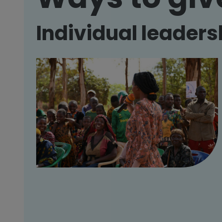
Individual leaders