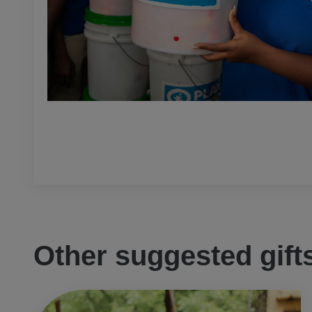
Other suggested gift