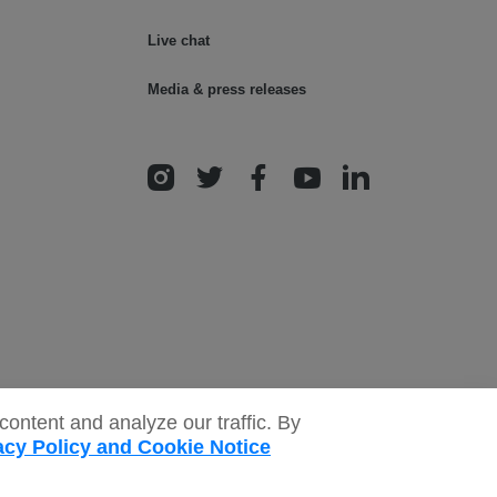
Live chat
Media & press releases
ontent and analyze our traffic. By
acy Policy and Cookie Notice
onditions
Safeguarding policy
Donor rights
Sitemap