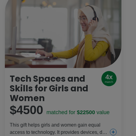
Tech Spaces and
4x
match
Skills for Girls and
Women
$4500
matched for
$22500
value
This gift helps girls and women gain equal
access to technology. It provides devices, data