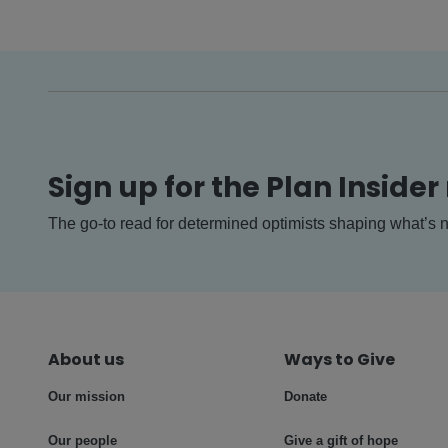
Sign up for the Plan Insider
The go-to read for determined optimists shaping what’s n
About us
Ways to Give
Our mission
Donate
Our people
Give a gift of hope