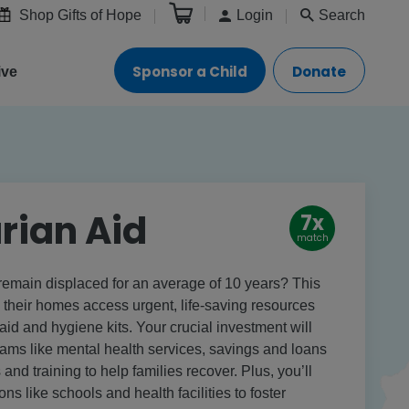
Shop Gifts of Hope
Login
Search
Sponsor a Child
Donate
ive
rian Aid
7x
match
remain displaced for an average of 10 years? This
m their homes access urgent, life-saving resources
t aid and hygiene kits. Your crucial investment will
rams like mental health services, savings and loans
 and training to help families recover. Plus, you’ll
ons like schools and health facilities to foster