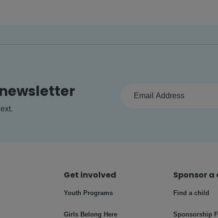
 newsletter
ext.
Get involved
Sponsor a 
Youth Programs
Find a child
Girls Belong Here
Sponsorship 