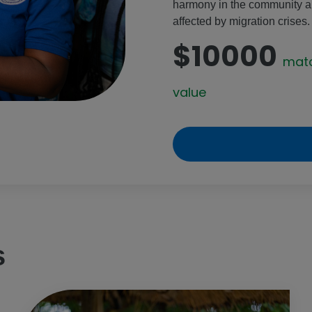
harmony in the community and
affected by migration crises.
$10000
mat
value
s