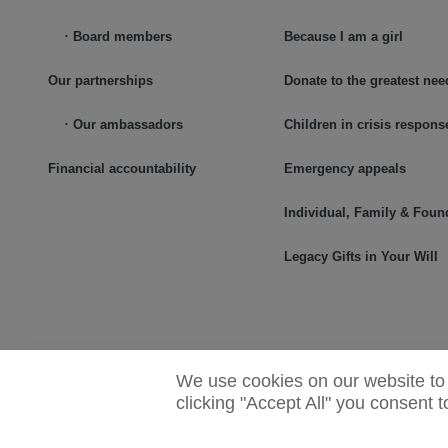
Board members
Because I am a girl
Our partnerships
Donate to the greatest nee
Our ambassadors
Children in crisis respons
Financial accountability
Emergency appeals
Individual, Family & Foun
Legacy Gifts in Your Will
We use cookies on our website to 
clicking "Accept All" you consent 
© 2025 Plan International Canada Inc. Because I am a Girl, and Sp
logos are trademarks of Plan International Canada Inc.