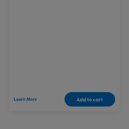
women and girls, especially when it comes to
claiming their right to safely access health
care and life-saving treatments. This gift helps
ensure that medical, legal and psychological
support services are available to anyone who
needs them so we can end discrimination and
build communities and systems where
everyone is free to thrive.
Learn More
Add to cart