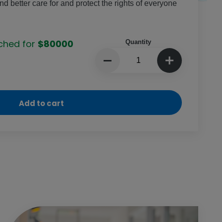
 better care for and protect the rights of everyone
ched for
$80000
Quantity
Add to cart