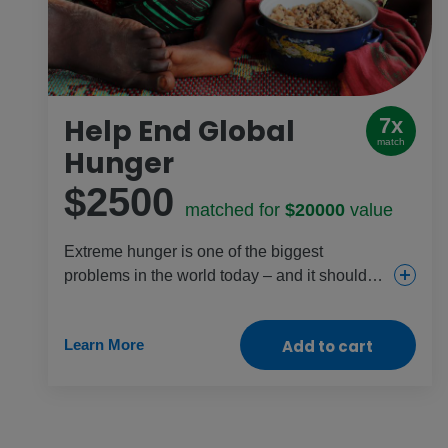
Help End Global
7x
match
Hunger
$2500
matched for
$20000
value
Extreme hunger is one of the biggest
problems in the world today – and it shouldn’t
exist. With your help, we can fix it. This gift
provides emergency food so no child has to
Learn More
Add to cart
starve. It also provides farming support so at-
risk girls and families in the most climate-
challenged parts of the world have
sustainable food sources all year.