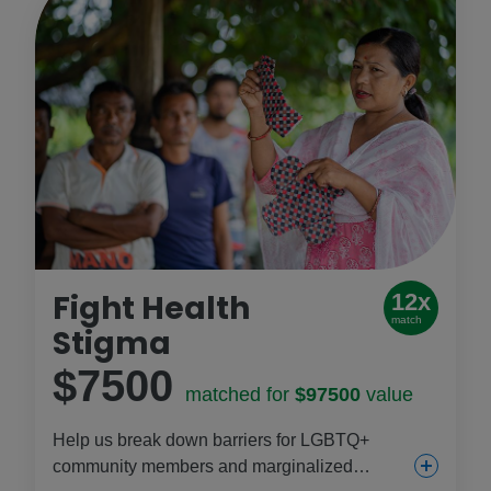
Fight Health
12x
match
Stigma
$7500
matched for
$97500
value
Help us break down barriers for LGBTQ+
community members and marginalized