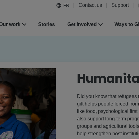
Contact us
Support
FR
Our work
Stories
Get involved
Ways to G
Humanita
Did you know that refugees 
gift helps people forced fro
like food, psychological firs
also support long-term prog
groups and agricultural tools
help strengthen host instituti