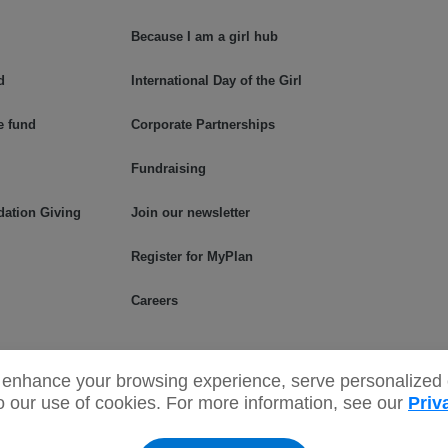
Because I am a girl hub
d
International Day of the Girl
e fund
Corporate Partnerships
Fundraising
dation Giving
Join our newsletter
Register for MyPlan
Careers
enhance your browsing experience, serve personalized c
to our use of cookies. For more information, see our
Priv
read the Net names and associated
Privacy Policy
Terms & C