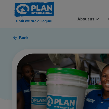
About us
Back