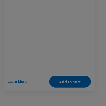
and networks so they can connect, learn their
rights and safely participate online. It also
supports tech-equipped development centres
and trainings in digital literacy, computer
programs and mobile banking so women can
grow their learnings, careers and financial
independence.
Learn More
Add to cart