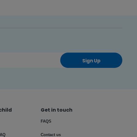
Sign Up
child
Get in touch
FAQS
FAQ
Contact us