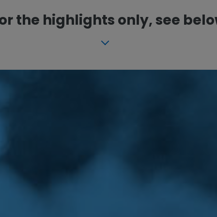
or the highlights only, see bel