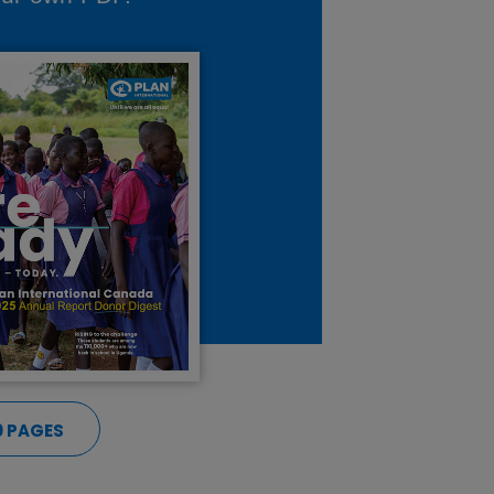
0 PAGES