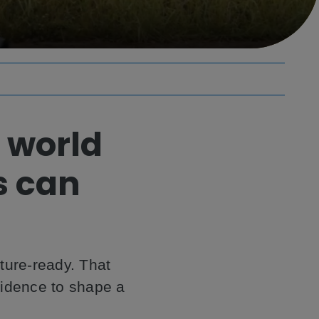
 world
s can
uture-ready. That
fidence to shape a