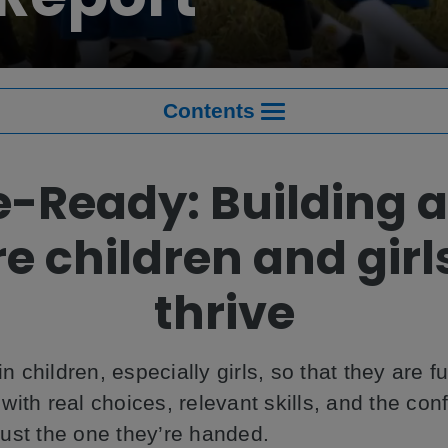
Contents
e-Ready: Building a
e children and girl
thrive
in children, especially girls, so that they are f
ith real choices, relevant skills, and the con
 just the one they’re handed.