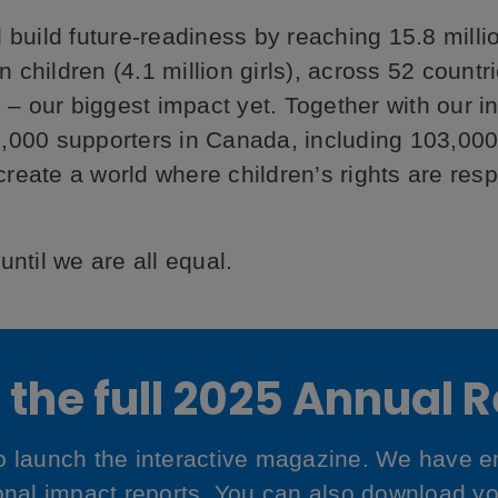
 build future-readiness by reaching 15.8 milli
on children (4.1 million girls), across 52 count
 – our biggest impact yet. Together with our in
,000 supporters in Canada, including 103,000
 create a world where children’s rights are res
ntil we are all equal.
the full 2025 Annual 
to launch the interactive magazine. We have
ional impact reports. You can also download y