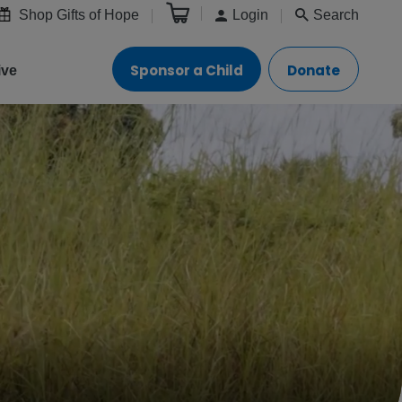
Shop Gifts of Hope
Login
Search
Sponsor a Child
Donate
ive