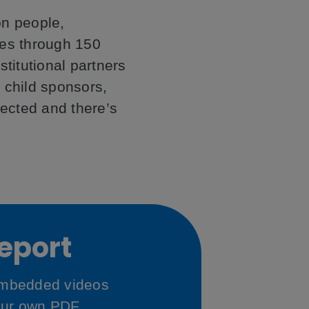
on people,
ries through 150
stitutional partners
 child sponsors,
pected and there’s
Report
 embedded videos
our own PDF.