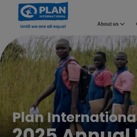
About us
Plan Internation
2025 Annual 