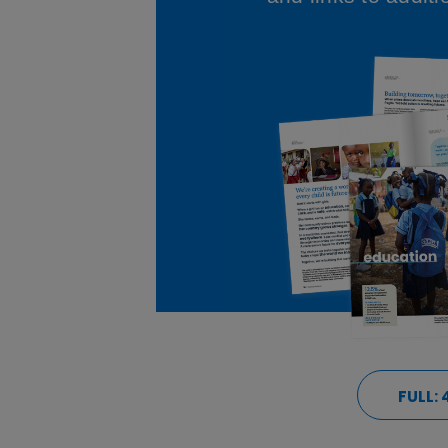
FULL: