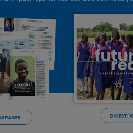
DIGEST: 1
 48 PAGES