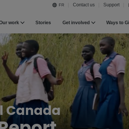
Contact us
Support
FR
Our work
Stories
Get involved
Ways to G
al Canada
Report