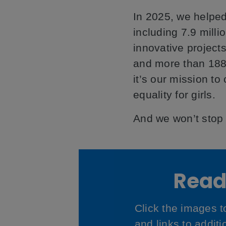
In 2025, we helped
including 7.9 milli
innovative projects
and more than 188
it’s our mission to
equality for girls.
And we won’t stop u
Read 
Click the images 
and links to addit