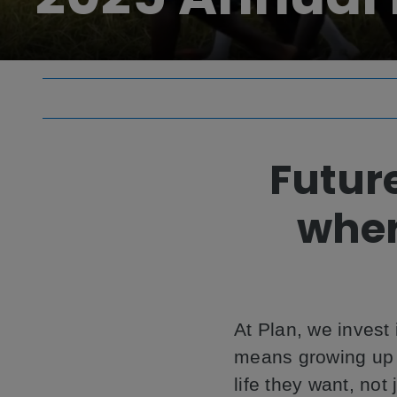
Futur
wher
At Plan, we invest 
means growing up w
life they want, not